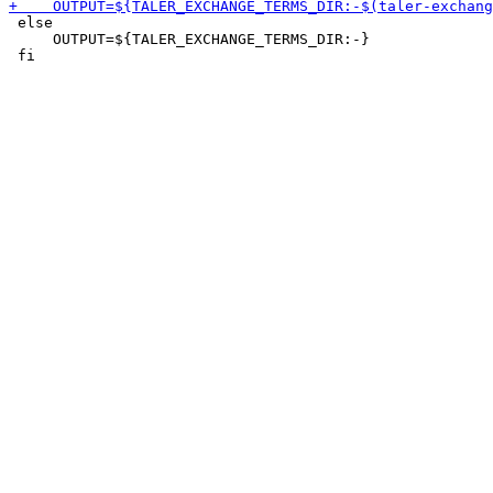
 else

     OUTPUT=${TALER_EXCHANGE_TERMS_DIR:-}
