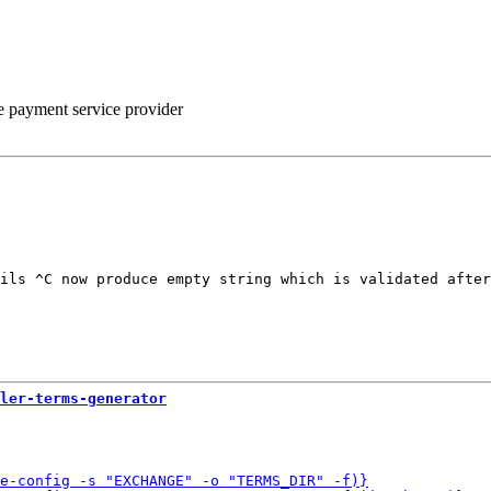
he payment service provider
ils ^C now produce empty string which is validated after
ler-terms-generator