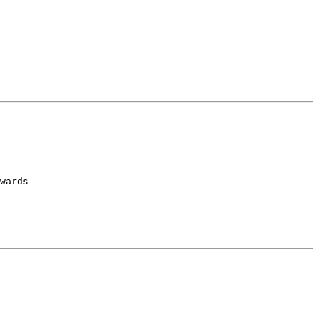
wards
