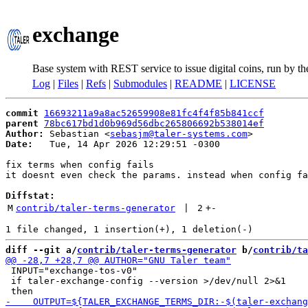
exchange
Base system with REST service to issue digital coins, run by t
Log
|
Files
|
Refs
|
Submodules
|
README
|
LICENSE
commit
16693211a9a8ac52659908e81fc4f4f85b841ccf
parent
78bc617bd1d0b969d56dbc265806692b538014ef
Author:
 Sebastian <
sebasjm@taler-systems.com
Date:
   Tue, 14 Apr 2026 12:29:51 -0300

fix terms when config fails

it doesnt even check the params. instead when config fa
Diffstat:
M
contrib/taler-terms-generator
 | 
2
+
-
diff --git a/
contrib/taler-terms-generator
 b/
contrib/ta
 INPUT="exchange-tos-v0"

 if taler-exchange-config --version >/dev/null 2>&1
