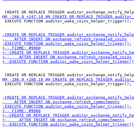
 EXECUTE FUNCTION auditor_wake_coins_helper_trigger();

 EXECUTE FUNCTION auditor_wake_coins_helper_trigger();
