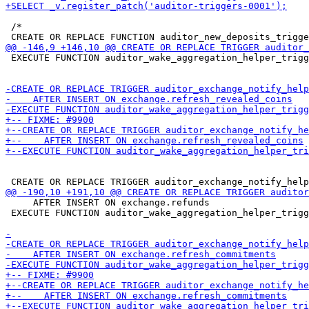
 /*

 EXECUTE FUNCTION auditor_wake_aggregation_helper_trigg
     AFTER INSERT ON exchange.refunds

 EXECUTE FUNCTION auditor_wake_aggregation_helper_trigg