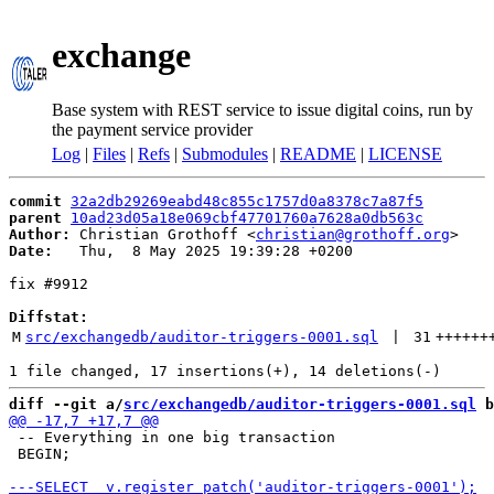
exchange
Base system with REST service to issue digital coins, run by
the payment service provider
Log
|
Files
|
Refs
|
Submodules
|
README
|
LICENSE
commit
32a2db29269eabd48c855c1757d0a8378c7a87f5
parent
10ad23d05a18e069cbf47701760a7628a0db563c
Author:
 Christian Grothoff <
christian@grothoff.org
Date:
   Thu,  8 May 2025 19:39:28 +0200

fix #9912

Diffstat:
M
src/exchangedb/auditor-triggers-0001.sql
 | 
31
++++++
diff --git a/
src/exchangedb/auditor-triggers-0001.sql
 b
 -- Everything in one big transaction

 BEGIN;
