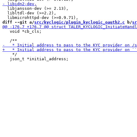
  libjansson-dev (>= 2.13),

  libltdl-dev (>=2.2),

diff --git a/
src/kyclogic/plugin_kyclogic_oauth2.c
 b/
sr
   void *cb_cls;

    */

   json_t *initial_address;
