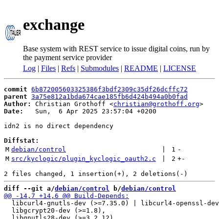
exchange
Base system with REST service to issue digital coins, run by
the payment service provider
Log
|
Files
|
Refs
|
Submodules
|
README
|
LICENSE
commit
6b872005603325386f3bdf2309c35df26dcffc72
parent
3a75e812a1bda674cae185fb6d424b494a0b0fad
Author:
 Christian Grothoff <
christian@grothoff.org
Date:
   Sun,  6 Apr 2025 23:57:04 +0200

idn2 is no direct dependency

Diffstat:
M
debian/control
 | 
1
-
M
src/kyclogic/plugin_kyclogic_oauth2.c
 | 
2
+
-
diff --git a/
debian/control
 b/
debian/control
  libcurl4-gnutls-dev (>=7.35.0) | libcurl4-openssl-dev
  libgcrypt20-dev (>=1.8),
