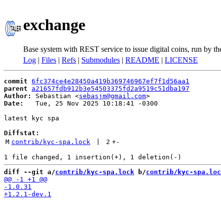
exchange
Base system with REST service to issue digital coins, run by t
Log
|
Files
|
Refs
|
Submodules
|
README
|
LICENSE
commit
6fc374ce4e28450a419b369746967ef7f1d56aa1
parent
a21657fdb912b3e54503375fd2a9519c51dba197
Author:
 Sebastian <
sebasjm@gmail.com
Date:
   Tue, 25 Nov 2025 10:18:41 -0300

latest kyc spa

Diffstat:
M
contrib/kyc-spa.lock
 | 
2
+
-
diff --git a/
contrib/kyc-spa.lock
 b/
contrib/kyc-spa.loc