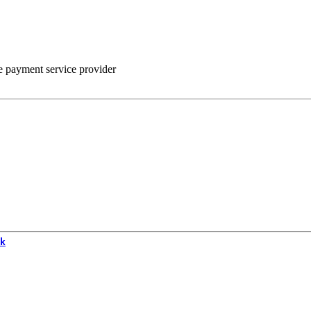
he payment service provider
k