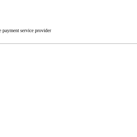
he payment service provider