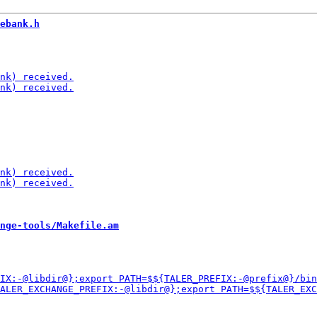
ebank.h
nge-tools/Makefile.am