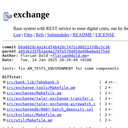
exchange
Base system with REST service to issue digital coins, run by t
Log
|
Files
|
Refs
|
Submodules
|
README
|
LICENSE
commit
b0a8028c4a14cdf4b420c7472cd0d2137dbc5c38
parent
a953b235fb1ae4e279fe5794054e99be8e42754d
Author:
 Florian Dold <
florian@dold.me
Date:
   Tue, 14 Jan 2025 20:29:49 +0100

tests: fix AM_TESTS_ENVIRONMENT for some components

Diffstat:
M
src/bank-lib/fakebank.h
 | 
4
++
--
M
src/exchange-tools/Makefile.am
 | 
2
+
-
M
src/exchange/Makefile.am
 | 
2
+
-
M
src/exchange/taler-exchange-transfer.c
 | 
2
+
-
M
src/exchange/taler-exchange-wirewatch.c
 | 
2
+
-
M
src/exchangedb/0007-batch_deposits.sql
 | 
2
+
-
M
src/kyclogic/Makefile.am
 | 
2
+
-
M
src/util/Makefile.am
 | 
2
+
-