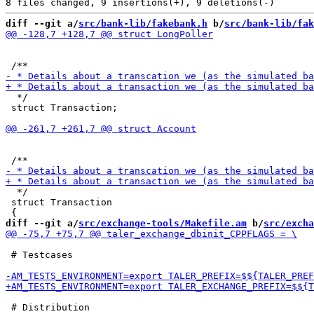
diff --git a/
src/bank-lib/fakebank.h
 b/
src/bank-lib/fak
  */

 struct Transaction;

  */

 struct Transaction

diff --git a/
src/exchange-tools/Makefile.am
 b/
src/excha
 # Testcases

 # Distribution
