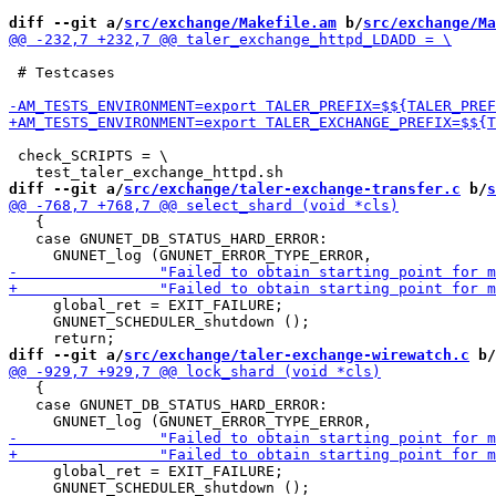
diff --git a/
src/exchange/Makefile.am
 b/
src/exchange/Ma
 # Testcases

 check_SCRIPTS = \

diff --git a/
src/exchange/taler-exchange-transfer.c
 b/
s
   {

   case GNUNET_DB_STATUS_HARD_ERROR:

     global_ret = EXIT_FAILURE;

     GNUNET_SCHEDULER_shutdown ();

diff --git a/
src/exchange/taler-exchange-wirewatch.c
 b/
   {

   case GNUNET_DB_STATUS_HARD_ERROR:

     global_ret = EXIT_FAILURE;

     GNUNET_SCHEDULER_shutdown ();
