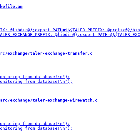
kefile.am
rc/exchange/taler-exchange-transfer.c
src/exchange/taler-exchange-wirewatch.c