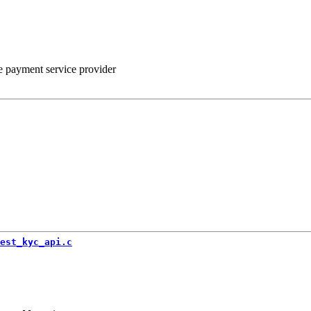
he payment service provider
est_kyc_api.c