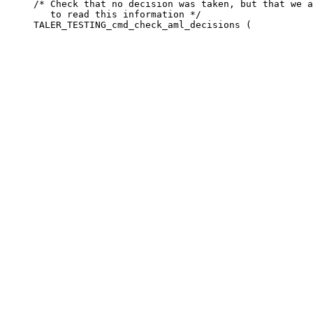
     /* Check that no decision was taken, but that we a
        to read this information */
