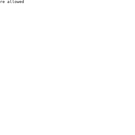
re allowed
