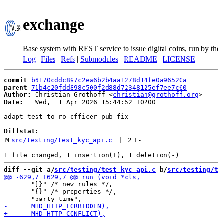
exchange
Base system with REST service to issue digital coins, run by t
Log
|
Files
|
Refs
|
Submodules
|
README
|
LICENSE
commit
b6170cddc897c2ea6b2b4aa1278d14fe0a96520a
parent
71b4c20fdd898c500f2d88d72348125ef7ee7c60
Author:
 Christian Grothoff <
christian@grothoff.org
Date:
   Wed,  1 Apr 2026 15:44:52 +0200

adapt test to ro officer pub fix

Diffstat:
M
src/testing/test_kyc_api.c
 | 
2
+
-
diff --git a/
src/testing/test_kyc_api.c
 b/
src/testing/t
       "]}" /* new rules */,

       "{}" /* properties */,
