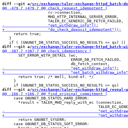
diff --git a/
src/exchange/taler-exchange-httpd_batch-de
                    rc->connection,

                    MHD_HTTP_INTERNAL_SERVER_ERROR,

     return true;

   }

diff --git a/
src/exchange/taler-exchange-httpd_batch-wi
       SET_ERROR_WITH_DETAIL (wc,

                              ERROR_DB_FETCH_FAILED,

       return true; /* Well, kind-of. */

     }

diff --git a/
src/exchange/taler-exchange-httpd_reveal-w
     case GNUNET_DB_STATUS_HARD_ERROR:

       *result = TALER_MHD_reply_with_ec (connection,

       return GNUNET_SYSERR;

     case GNUNET_DB_STATUS_SOFT_ERROR:
