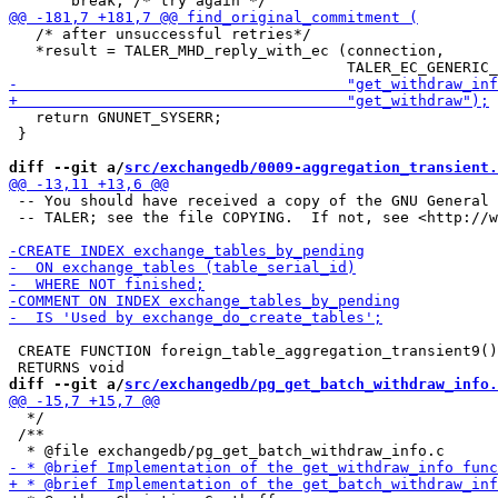
   /* after unsuccessful retries*/

   *result = TALER_MHD_reply_with_ec (connection,

   return GNUNET_SYSERR;

 }

diff --git a/
src/exchangedb/0009-aggregation_transient.
 -- You should have received a copy of the GNU General 
 -- TALER; see the file COPYING.  If not, see <http://w
 CREATE FUNCTION foreign_table_aggregation_transient9()

diff --git a/
src/exchangedb/pg_get_batch_withdraw_info.
  */

 /**
