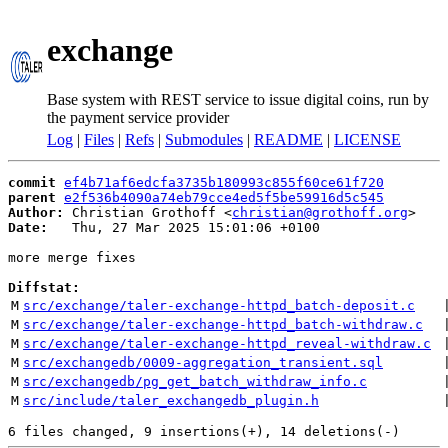
exchange
Base system with REST service to issue digital coins, run by
the payment service provider
Log
|
Files
|
Refs
|
Submodules
|
README
|
LICENSE
commit
ef4b71af6edcfa3735b180993c855f60ce61f720
parent
e2f536b4090a74eb79cce4ed5f5be59916d5c545
Author:
 Christian Grothoff <
christian@grothoff.org
Date:
   Thu, 27 Mar 2025 15:01:06 +0100

more merge fixes

Diffstat:
M
src/exchange/taler-exchange-httpd_batch-deposit.c
 
M
src/exchange/taler-exchange-httpd_batch-withdraw.c
 
M
src/exchange/taler-exchange-httpd_reveal-withdraw.c
 
M
src/exchangedb/0009-aggregation_transient.sql
 
M
src/exchangedb/pg_get_batch_withdraw_info.c
 
M
src/include/taler_exchangedb_plugin.h
 