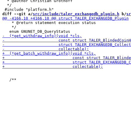
  * @author Christian Grothoff

  */

diff --git a/
src/include/taler_exchangedb_plugin.h
 b/
sr
    * @return statement execution status

    */
