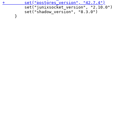
         set("junixsocket_version", "2.10.0")

         set("shadow_version", "8.3.0")
