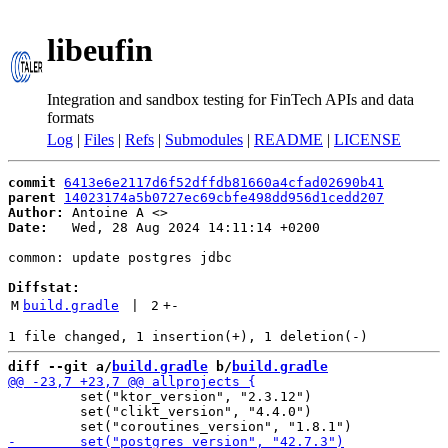
libeufin
Integration and sandbox testing for FinTech APIs and data
formats
Log
|
Files
|
Refs
|
Submodules
|
README
|
LICENSE
commit
6413e6e2117d6f52dffdb81660a4cfad02690b41
parent
14023174a5b0727ec69cbfe498dd956d1cedd207
Author:
 Antoine A <
Date:
   Wed, 28 Aug 2024 14:11:14 +0200

common: update postgres jdbc

Diffstat:
M
build.gradle
 | 
2
+
-
diff --git a/
build.gradle
 b/
build.gradle
         set("ktor_version", "2.3.12")

         set("clikt_version", "4.4.0")
