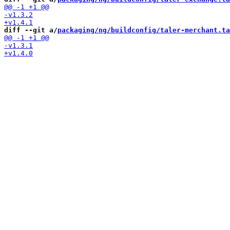
diff --git a/
packaging/ng/buildconfig/taler-merchant.ta