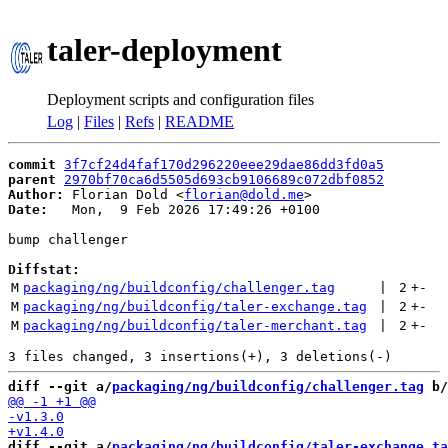
taler-deployment
Deployment scripts and configuration files
Log
|
Files
|
Refs
|
README
commit
3f7cf24d4faf170d296220eee29dae86dd3fd0a5
parent
2970bf70ca6d5505d693cb9106689c072dbf0852
Author:
 Florian Dold <
florian@dold.me
Date:
   Mon,  9 Feb 2026 17:49:26 +0100

bump challenger

Diffstat:
M
packaging/ng/buildconfig/challenger.tag
 | 
2
+
-
M
packaging/ng/buildconfig/taler-exchange.tag
 | 
2
+
-
M
packaging/ng/buildconfig/taler-merchant.tag
 | 
2
+
-
diff --git a/
packaging/ng/buildconfig/challenger.tag
 b/
diff --git a/
packaging/ng/buildconfig/taler-exchange.ta