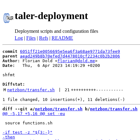
taler-deployment
Deployment scripts and configuration files
Log
|
Files
|
Refs
|
README
commit
6051ff21e0056695e5ea6f3a68ae9771da73fee9
parent
aead249b8b70efed7d4478010cf2234c0b2b2806
Author:
 Florian Dold <
florian@dold.me
Date:
   Thu,  6 Apr 2023 14:19:29 +0200

shfmt

Diffstat:
M
netzbon/transfer.sh
 | 
21
++++++++++
-----------
diff --git a/
netzbon/transfer.sh
 b/
netzbon/transfer.sh
 source functions.sh
