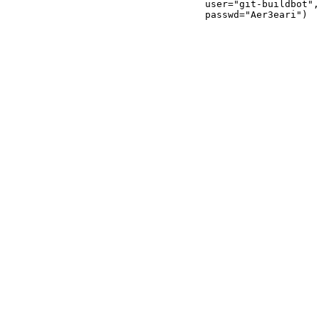
                                   user="git-buildbot",

                                   passwd="Aer3eari")
