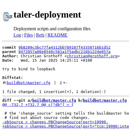
taler-deployment
Deployment scripts and configuration files
Log
|
Files
|
Refs
|
README
commit
9b8289c3bc77fa4312bb789187f43350716b1d52
parent
8472057a00e8540c581a1f5adbc216b1224e057a
Author:
 Christian Grothoff <
christian@grothoff.org
Date:
   Wed, 15 Jan 2025 14:25:11 +0100

try to bind to loopback

Diffstat:
M
buildbot/master.cfg
 | 
2
+
-
diff --git a/
buildbot/master.cfg
 b/
buildbot/master.cfg
 # the 'change_source' setting tells the buildmaster ho