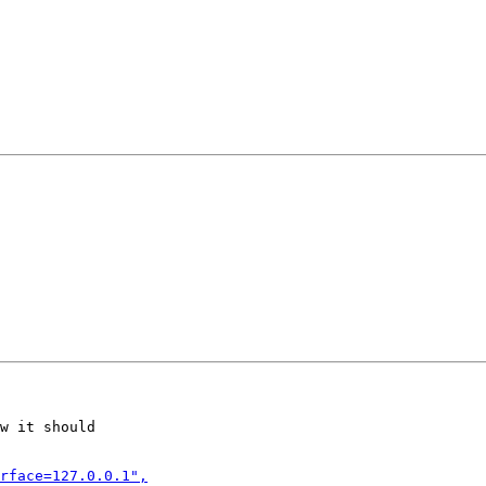
w it should
