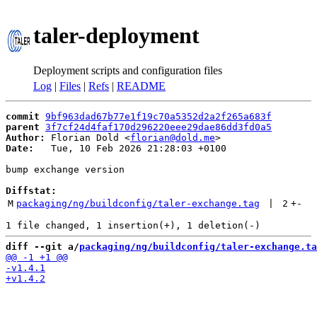
taler-deployment
Deployment scripts and configuration files
Log
|
Files
|
Refs
|
README
commit
9bf963dad67b77e1f19c70a5352d2a2f265a683f
parent
3f7cf24d4faf170d296220eee29dae86dd3fd0a5
Author:
 Florian Dold <
florian@dold.me
Date:
   Tue, 10 Feb 2026 21:28:03 +0100

bump exchange version

Diffstat:
M
packaging/ng/buildconfig/taler-exchange.tag
 | 
2
+
-
diff --git a/
packaging/ng/buildconfig/taler-exchange.ta