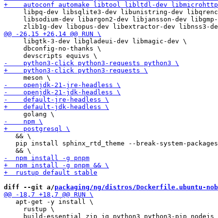
     libpq-dev libsqlite3-dev libunistring-dev libqrenc
     libsodium-dev libargon2-dev libjansson-dev libgmp-
     libgtk-3-dev libgladeui-dev libmagic-dev \

     dbconfig-no-thanks \

   && \

   pip install sphinx_rtd_theme --break-system-packages
diff --git a/
packaging/ng/distros/Dockerfile.ubuntu-nob
   apt-get -y install \

     rustup \
