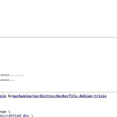
+++++
-------
+++++
---
xie
 b/
packaging/ng/distros/Dockerfile.debian-trixie