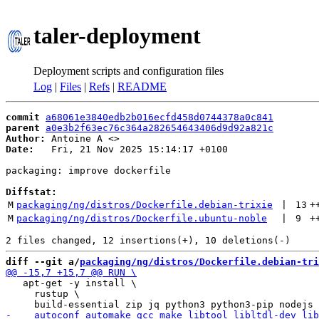
taler-deployment
Deployment scripts and configuration files
Log
|
Files
|
Refs
|
README
commit
a68061e3840edb2b016ecfd458d0744378a0c841
parent
a0e3b2f63ec76c364a282654643406d9d92a821c
Author:
 Antoine A <
Date:
   Fri, 21 Nov 2025 15:14:17 +0100

packaging: improve dockerfile

Diffstat:
M
packaging/ng/distros/Dockerfile.debian-trixie
 | 
13
+
M
packaging/ng/distros/Dockerfile.ubuntu-noble
 | 
9
+
diff --git a/
packaging/ng/distros/Dockerfile.debian-tri
   apt-get -y install \

     rustup \
