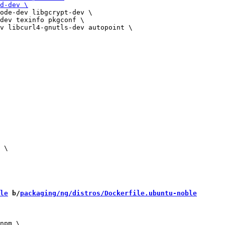
ode-dev libgcrypt-dev \

dev texinfo pkgconf \

 \

le
 b/
packaging/ng/distros/Dockerfile.ubuntu-noble