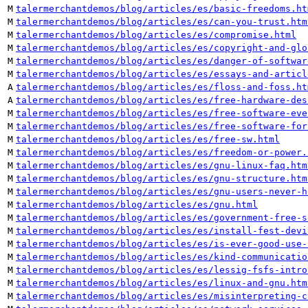
M
talermerchantdemos/blog/articles/es/basic-freedoms.ht
M
talermerchantdemos/blog/articles/es/can-you-trust.htm
M
talermerchantdemos/blog/articles/es/compromise.html
M
talermerchantdemos/blog/articles/es/copyright-and-glo
M
talermerchantdemos/blog/articles/es/danger-of-softwar
M
talermerchantdemos/blog/articles/es/essays-and-articl
A
talermerchantdemos/blog/articles/es/floss-and-foss.ht
A
talermerchantdemos/blog/articles/es/free-hardware-des
M
talermerchantdemos/blog/articles/es/free-software-eve
M
talermerchantdemos/blog/articles/es/free-software-for
M
talermerchantdemos/blog/articles/es/free-sw.html
M
talermerchantdemos/blog/articles/es/freedom-or-power.
M
talermerchantdemos/blog/articles/es/gnu-linux-faq.htm
M
talermerchantdemos/blog/articles/es/gnu-structure.htm
M
talermerchantdemos/blog/articles/es/gnu-users-never-h
M
talermerchantdemos/blog/articles/es/gnu.html
M
talermerchantdemos/blog/articles/es/government-free-s
M
talermerchantdemos/blog/articles/es/install-fest-devi
M
talermerchantdemos/blog/articles/es/is-ever-good-use-
M
talermerchantdemos/blog/articles/es/kind-communicatio
M
talermerchantdemos/blog/articles/es/lessig-fsfs-intro
M
talermerchantdemos/blog/articles/es/linux-and-gnu.htm
M
talermerchantdemos/blog/articles/es/misinterpreting-c