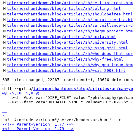
M
talermerchantdemos/blog/articles/zh/self-interest.htm
M
talermerchantdemos/blog/articles/zh/selling.html
M
talermerchantdemos/blog/articles/zh/shouldbefree.html
M
talermerchantdemos/blog/articles/zh/social-inertia.ht
M
talermerchantdemos/blog/articles/zh/surveillance-vs-d
M
talermerchantdemos/blog/articles/zh/thegnuproject.htm
M
talermerchantdemos/blog/articles/zh/ucita.html
M
talermerchantdemos/blog/articles/zh/university.html
M
talermerchantdemos/blog/articles/zh/using-gfdl.html
M
talermerchantdemos/blog/articles/zh/who-does-that-ser
M
talermerchantdemos/blog/articles/zh/why-free.html
M
talermerchantdemos/blog/articles/zh/why-gnu-linux.htm
M
talermerchantdemos/blog/articles/zh/wsis-2003.html
diff --git a/
talermerchantdemos/blog/articles/ar/can-yo
  --><!--#set var="DIFF_FILE" value="/philosophy/po/can
  --><!--#set var="OUTDATED_SINCE" value="2015-02-26" -