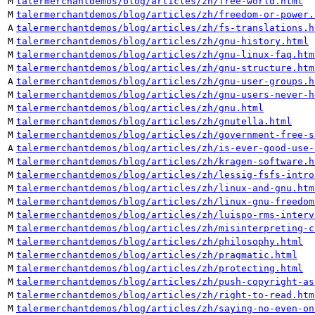
M
talermerchantdemos/blog/articles/zh/free-world.html
M
talermerchantdemos/blog/articles/zh/freedom-or-power.
A
talermerchantdemos/blog/articles/zh/fs-translations.h
M
talermerchantdemos/blog/articles/zh/gnu-history.html
M
talermerchantdemos/blog/articles/zh/gnu-linux-faq.htm
M
talermerchantdemos/blog/articles/zh/gnu-structure.htm
A
talermerchantdemos/blog/articles/zh/gnu-user-groups.h
M
talermerchantdemos/blog/articles/zh/gnu-users-never-h
M
talermerchantdemos/blog/articles/zh/gnu.html
M
talermerchantdemos/blog/articles/zh/gnutella.html
M
talermerchantdemos/blog/articles/zh/government-free-s
A
talermerchantdemos/blog/articles/zh/is-ever-good-use-
M
talermerchantdemos/blog/articles/zh/kragen-software.h
M
talermerchantdemos/blog/articles/zh/lessig-fsfs-intro
M
talermerchantdemos/blog/articles/zh/linux-and-gnu.htm
M
talermerchantdemos/blog/articles/zh/linux-gnu-freedom
M
talermerchantdemos/blog/articles/zh/luispo-rms-interv
M
talermerchantdemos/blog/articles/zh/misinterpreting-c
M
talermerchantdemos/blog/articles/zh/philosophy.html
M
talermerchantdemos/blog/articles/zh/pragmatic.html
M
talermerchantdemos/blog/articles/zh/protecting.html
M
talermerchantdemos/blog/articles/zh/push-copyright-as
M
talermerchantdemos/blog/articles/zh/right-to-read.htm
M
talermerchantdemos/blog/articles/zh/saying-no-even-on