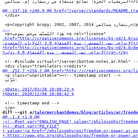
 البرمجيات الحرة: نصائح منتقاة من ريتشارد إم. ستالمن</cite></a>.</p></blockquote>

 </div>

 <!--#include virtual="/server/bottom-notes.ar.html" --
 <p class="unprintable"><!-- timestamp start -->

 حُدّثت:

 <!-- timestamp end -->

diff --git a/
talermerchantdemos/blog/articles/ar/freedo