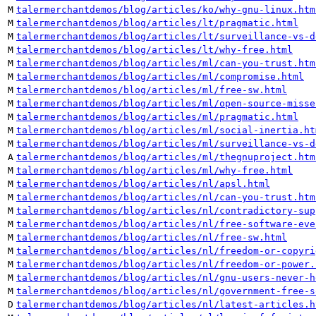
M
talermerchantdemos/blog/articles/ko/why-gnu-linux.htm
M
talermerchantdemos/blog/articles/lt/pragmatic.html
M
talermerchantdemos/blog/articles/lt/surveillance-vs-d
M
talermerchantdemos/blog/articles/lt/why-free.html
M
talermerchantdemos/blog/articles/ml/can-you-trust.htm
M
talermerchantdemos/blog/articles/ml/compromise.html
M
talermerchantdemos/blog/articles/ml/free-sw.html
M
talermerchantdemos/blog/articles/ml/open-source-misse
M
talermerchantdemos/blog/articles/ml/pragmatic.html
M
talermerchantdemos/blog/articles/ml/social-inertia.ht
M
talermerchantdemos/blog/articles/ml/surveillance-vs-d
A
talermerchantdemos/blog/articles/ml/thegnuproject.htm
M
talermerchantdemos/blog/articles/ml/why-free.html
M
talermerchantdemos/blog/articles/nl/apsl.html
M
talermerchantdemos/blog/articles/nl/can-you-trust.htm
M
talermerchantdemos/blog/articles/nl/contradictory-sup
M
talermerchantdemos/blog/articles/nl/free-software-eve
M
talermerchantdemos/blog/articles/nl/free-sw.html
M
talermerchantdemos/blog/articles/nl/freedom-or-copyri
M
talermerchantdemos/blog/articles/nl/freedom-or-power.
M
talermerchantdemos/blog/articles/nl/gnu-users-never-h
M
talermerchantdemos/blog/articles/nl/government-free-s
D
talermerchantdemos/blog/articles/nl/latest-articles.h