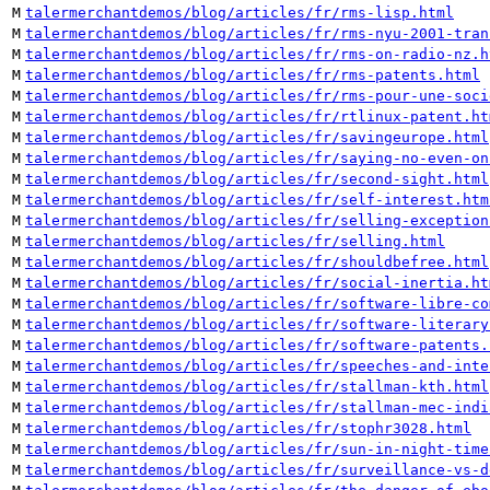
M
talermerchantdemos/blog/articles/fr/rms-lisp.html
M
talermerchantdemos/blog/articles/fr/rms-nyu-2001-tran
M
talermerchantdemos/blog/articles/fr/rms-on-radio-nz.h
M
talermerchantdemos/blog/articles/fr/rms-patents.html
M
talermerchantdemos/blog/articles/fr/rms-pour-une-soci
M
talermerchantdemos/blog/articles/fr/rtlinux-patent.ht
M
talermerchantdemos/blog/articles/fr/savingeurope.html
M
talermerchantdemos/blog/articles/fr/saying-no-even-on
M
talermerchantdemos/blog/articles/fr/second-sight.html
M
talermerchantdemos/blog/articles/fr/self-interest.htm
M
talermerchantdemos/blog/articles/fr/selling-exception
M
talermerchantdemos/blog/articles/fr/selling.html
M
talermerchantdemos/blog/articles/fr/shouldbefree.html
M
talermerchantdemos/blog/articles/fr/social-inertia.ht
M
talermerchantdemos/blog/articles/fr/software-libre-co
M
talermerchantdemos/blog/articles/fr/software-literary
M
talermerchantdemos/blog/articles/fr/software-patents.
M
talermerchantdemos/blog/articles/fr/speeches-and-inte
M
talermerchantdemos/blog/articles/fr/stallman-kth.html
M
talermerchantdemos/blog/articles/fr/stallman-mec-indi
M
talermerchantdemos/blog/articles/fr/stophr3028.html
M
talermerchantdemos/blog/articles/fr/sun-in-night-time
M
talermerchantdemos/blog/articles/fr/surveillance-vs-d