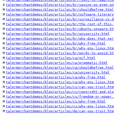
A
talermerchantdemos/blog/articles/br/saying-no-even-on
M
talermerchantdemos/blog/articles/br/shouldbefree.html
M
talermerchantdemos/blog/articles/br/software-literary
M
talermerchantdemos/blog/articles/br/surveillance-vs-d
M
talermerchantdemos/blog/articles/br/the-root-of-this-
M
talermerchantdemos/blog/articles/br/ubuntu-spyware.ht
M
talermerchantdemos/blog/articles/br/university.html
M
talermerchantdemos/blog/articles/br/who-does-that-ser
M
talermerchantdemos/blog/articles/br/why-free.html
M
talermerchantdemos/blog/articles/br/why-gnu-linux.htm
M
talermerchantdemos/blog/articles/br/words-to-avoid.ht
M
talermerchantdemos/blog/articles/ca/gif.html
M
talermerchantdemos/blog/articles/ca/pragmatic.html
M
talermerchantdemos/blog/articles/ca/shouldbefree.html
M
talermerchantdemos/blog/articles/ca/university.html
M
talermerchantdemos/blog/articles/ca/why-free.html
M
talermerchantdemos/blog/articles/ca/why-gnu-linux.htm
M
talermerchantdemos/blog/articles/cs/can-you-trust.htm
M
talermerchantdemos/blog/articles/cs/copyright-and-glo
M
talermerchantdemos/blog/articles/cs/freedom-or-power.
M
talermerchantdemos/blog/articles/cs/why-free.html
M
talermerchantdemos/blog/articles/cs/why-gnu-linux.htm
M
talermerchantdemos/blog/articles/de/can-you-trust.htm