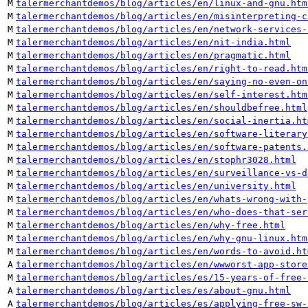
M
talermerchantdemos/blog/articles/en/linux-and-gnu.htm
M
talermerchantdemos/blog/articles/en/misinterpreting-c
M
talermerchantdemos/blog/articles/en/network-services-
M
talermerchantdemos/blog/articles/en/nit-india.html
M
talermerchantdemos/blog/articles/en/pragmatic.html
M
talermerchantdemos/blog/articles/en/right-to-read.htm
M
talermerchantdemos/blog/articles/en/saying-no-even-on
M
talermerchantdemos/blog/articles/en/self-interest.htm
M
talermerchantdemos/blog/articles/en/shouldbefree.html
M
talermerchantdemos/blog/articles/en/social-inertia.ht
M
talermerchantdemos/blog/articles/en/software-literary
M
talermerchantdemos/blog/articles/en/software-patents.
M
talermerchantdemos/blog/articles/en/stophr3028.html
M
talermerchantdemos/blog/articles/en/surveillance-vs-d
M
talermerchantdemos/blog/articles/en/university.html
M
talermerchantdemos/blog/articles/en/whats-wrong-with-
M
talermerchantdemos/blog/articles/en/who-does-that-ser
M
talermerchantdemos/blog/articles/en/why-free.html
M
talermerchantdemos/blog/articles/en/why-gnu-linux.htm
M
talermerchantdemos/blog/articles/en/words-to-avoid.ht
A
talermerchantdemos/blog/articles/en/wwworst-app-store
M
talermerchantdemos/blog/articles/es/15-years-of-free-
A
talermerchantdemos/blog/articles/es/about-gnu.html
A
talermerchantdemos/blog/articles/es/applying-free-sw-