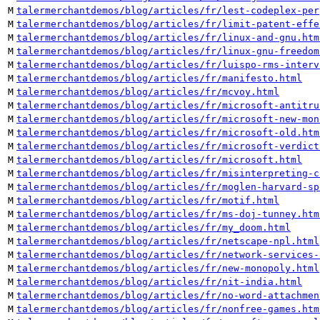
M
talermerchantdemos/blog/articles/fr/lest-codeplex-per
M
talermerchantdemos/blog/articles/fr/limit-patent-effe
M
talermerchantdemos/blog/articles/fr/linux-and-gnu.htm
M
talermerchantdemos/blog/articles/fr/linux-gnu-freedom
M
talermerchantdemos/blog/articles/fr/luispo-rms-interv
M
talermerchantdemos/blog/articles/fr/manifesto.html
M
talermerchantdemos/blog/articles/fr/mcvoy.html
M
talermerchantdemos/blog/articles/fr/microsoft-antitru
M
talermerchantdemos/blog/articles/fr/microsoft-new-mon
M
talermerchantdemos/blog/articles/fr/microsoft-old.htm
M
talermerchantdemos/blog/articles/fr/microsoft-verdict
M
talermerchantdemos/blog/articles/fr/microsoft.html
M
talermerchantdemos/blog/articles/fr/misinterpreting-c
M
talermerchantdemos/blog/articles/fr/moglen-harvard-sp
M
talermerchantdemos/blog/articles/fr/motif.html
M
talermerchantdemos/blog/articles/fr/ms-doj-tunney.htm
M
talermerchantdemos/blog/articles/fr/my_doom.html
M
talermerchantdemos/blog/articles/fr/netscape-npl.html
M
talermerchantdemos/blog/articles/fr/network-services-
M
talermerchantdemos/blog/articles/fr/new-monopoly.html
M
talermerchantdemos/blog/articles/fr/nit-india.html
M
talermerchantdemos/blog/articles/fr/no-word-attachmen
M
talermerchantdemos/blog/articles/fr/nonfree-games.htm