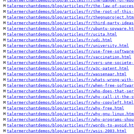
M
talermerchantdemos/blog/articles/fr/the-danger-of-ebo
M
talermerchantdemos/blog/articles/fr/the-law-of-succes
M
talermerchantdemos/blog/articles/fr/the-root-of-this-
M
talermerchantdemos/blog/articles/fr/thegnuproject.htm
M
talermerchantdemos/blog/articles/fr/third-party-ideas
M
talermerchantdemos/blog/articles/fr/ubuntu-spyware.ht
M
talermerchantdemos/blog/articles/fr/ucita.html
M
talermerchantdemos/blog/articles/fr/udi.html
M
talermerchantdemos/blog/articles/fr/university.html
M
talermerchantdemos/blog/articles/fr/use-free-software
M
talermerchantdemos/blog/articles/fr/vaccination.html
M
talermerchantdemos/blog/articles/fr/vers-une-societe-
M
talermerchantdemos/blog/articles/fr/w3c-patent.html
M
talermerchantdemos/blog/articles/fr/wassenaar.html
M
talermerchantdemos/blog/articles/fr/whats-wrong-with-
M
talermerchantdemos/blog/articles/fr/when-free-softwar
M
talermerchantdemos/blog/articles/fr/who-does-that-ser
M
talermerchantdemos/blog/articles/fr/why-call-it-the-s
M
talermerchantdemos/blog/articles/fr/why-copyleft.html
M
talermerchantdemos/blog/articles/fr/why-free.html
M
talermerchantdemos/blog/articles/fr/why-gnu-linux.htm
M
talermerchantdemos/blog/articles/fr/why-programs-shou
M
talermerchantdemos/blog/articles/fr/words-to-avoid.ht
M
talermerchantdemos/blog/articles/fr/wsis-2003.html