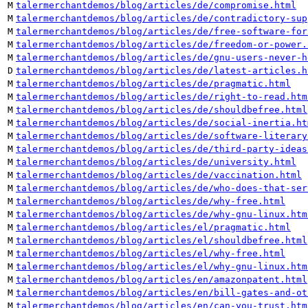
M
talermerchantdemos/blog/articles/de/compromise.html
M
talermerchantdemos/blog/articles/de/contradictory-sup
M
talermerchantdemos/blog/articles/de/free-software-for
M
talermerchantdemos/blog/articles/de/freedom-or-power.
M
talermerchantdemos/blog/articles/de/gnu-users-never-h
D
talermerchantdemos/blog/articles/de/latest-articles.h
M
talermerchantdemos/blog/articles/de/pragmatic.html
M
talermerchantdemos/blog/articles/de/right-to-read.htm
M
talermerchantdemos/blog/articles/de/shouldbefree.html
M
talermerchantdemos/blog/articles/de/social-inertia.ht
M
talermerchantdemos/blog/articles/de/software-literary
M
talermerchantdemos/blog/articles/de/third-party-ideas
M
talermerchantdemos/blog/articles/de/university.html
M
talermerchantdemos/blog/articles/de/vaccination.html
M
talermerchantdemos/blog/articles/de/who-does-that-ser
M
talermerchantdemos/blog/articles/de/why-free.html
M
talermerchantdemos/blog/articles/de/why-gnu-linux.htm
M
talermerchantdemos/blog/articles/el/pragmatic.html
M
talermerchantdemos/blog/articles/el/shouldbefree.html
M
talermerchantdemos/blog/articles/el/why-free.html
M
talermerchantdemos/blog/articles/el/why-gnu-linux.htm
M
talermerchantdemos/blog/articles/en/amazonpatent.html
M
talermerchantdemos/blog/articles/en/bill-gates-and-ot
M
talermerchantdemos/blog/articles/en/can-you-trust.htm