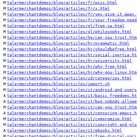
M
talermerchantdemos/blog/articles/fr/wsis.html
M
talermerchantdemos/blog/articles/fr/x.html
M
talermerchantdemos/blog/articles/fr/yes-give-it-away.
M
talermerchantdemos/blog/articles/fr/your-freedom-need
M
talermerchantdemos/blog/articles/gl/free-sw.html
M
talermerchantdemos/blog/articles/gl/philosophy.html
M
talermerchantdemos/blog/articles/he/can-you-trust.htm
M
talermerchantdemos/blog/articles/hr/pragmatic.html
M
talermerchantdemos/blog/articles/hr/shouldbefree.html
M
talermerchantdemos/blog/articles/hr/social-inertia.ht
M
talermerchantdemos/blog/articles/hr/university.html
M
talermerchantdemos/blog/articles/hr/why-free.html
M
talermerchantdemos/blog/articles/hr/why-gnu-linux.htm
M
talermerchantdemos/blog/articles/id/categories.html
M
talermerchantdemos/blog/articles/import.sh
M
talermerchantdemos/blog/articles/it/android-and-users
A
talermerchantdemos/blog/articles/it/basic-freedoms.ht
A
talermerchantdemos/blog/articles/it/bug-nobody-allowe
M
talermerchantdemos/blog/articles/it/can-you-trust.htm
A
talermerchantdemos/blog/articles/it/censoring-emacs.h
M
talermerchantdemos/blog/articles/it/compromise.html
M
talermerchantdemos/blog/articles/it/copyright-and-glo
A
talermerchantdemos/blog/articles/it/ebooks.html
M
talermerchantdemos/blog/articles/it/free-digital-soci