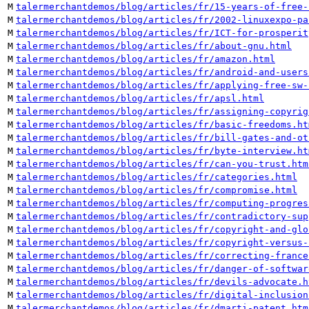
M
talermerchantdemos/blog/articles/fr/15-years-of-free-
M
talermerchantdemos/blog/articles/fr/2002-linuxexpo-pa
M
talermerchantdemos/blog/articles/fr/ICT-for-prosperit
M
talermerchantdemos/blog/articles/fr/about-gnu.html
M
talermerchantdemos/blog/articles/fr/amazon.html
M
talermerchantdemos/blog/articles/fr/android-and-users
M
talermerchantdemos/blog/articles/fr/applying-free-sw-
M
talermerchantdemos/blog/articles/fr/apsl.html
M
talermerchantdemos/blog/articles/fr/assigning-copyrig
M
talermerchantdemos/blog/articles/fr/basic-freedoms.ht
M
talermerchantdemos/blog/articles/fr/bill-gates-and-ot
M
talermerchantdemos/blog/articles/fr/byte-interview.ht
M
talermerchantdemos/blog/articles/fr/can-you-trust.htm
M
talermerchantdemos/blog/articles/fr/categories.html
M
talermerchantdemos/blog/articles/fr/compromise.html
M
talermerchantdemos/blog/articles/fr/computing-progres
M
talermerchantdemos/blog/articles/fr/contradictory-sup
M
talermerchantdemos/blog/articles/fr/copyright-and-glo
M
talermerchantdemos/blog/articles/fr/copyright-versus-
M
talermerchantdemos/blog/articles/fr/correcting-france
M
talermerchantdemos/blog/articles/fr/danger-of-softwar
M
talermerchantdemos/blog/articles/fr/devils-advocate.h
M
talermerchantdemos/blog/articles/fr/digital-inclusion
M
talermerchantdemos/blog/articles/fr/dmarti-patent.htm