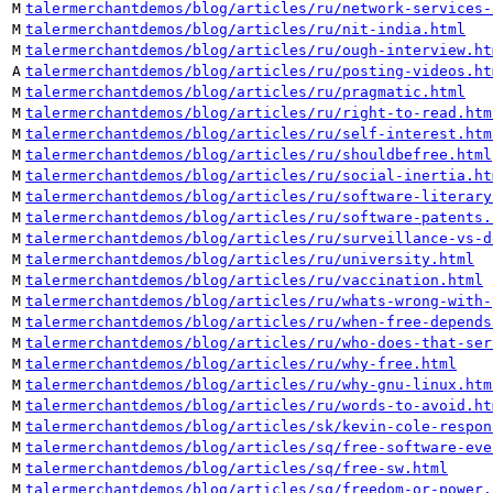
M
talermerchantdemos/blog/articles/ru/network-services-
M
talermerchantdemos/blog/articles/ru/nit-india.html
M
talermerchantdemos/blog/articles/ru/ough-interview.ht
A
talermerchantdemos/blog/articles/ru/posting-videos.ht
M
talermerchantdemos/blog/articles/ru/pragmatic.html
M
talermerchantdemos/blog/articles/ru/right-to-read.htm
M
talermerchantdemos/blog/articles/ru/self-interest.htm
M
talermerchantdemos/blog/articles/ru/shouldbefree.html
M
talermerchantdemos/blog/articles/ru/social-inertia.ht
M
talermerchantdemos/blog/articles/ru/software-literary
M
talermerchantdemos/blog/articles/ru/software-patents.
M
talermerchantdemos/blog/articles/ru/surveillance-vs-d
M
talermerchantdemos/blog/articles/ru/university.html
M
talermerchantdemos/blog/articles/ru/vaccination.html
M
talermerchantdemos/blog/articles/ru/whats-wrong-with-
M
talermerchantdemos/blog/articles/ru/when-free-depends
M
talermerchantdemos/blog/articles/ru/who-does-that-ser
M
talermerchantdemos/blog/articles/ru/why-free.html
M
talermerchantdemos/blog/articles/ru/why-gnu-linux.htm
M
talermerchantdemos/blog/articles/ru/words-to-avoid.ht
M
talermerchantdemos/blog/articles/sk/kevin-cole-respon
M
talermerchantdemos/blog/articles/sq/free-software-eve
M
talermerchantdemos/blog/articles/sq/free-sw.html
M
talermerchantdemos/blog/articles/sq/freedom-or-power.