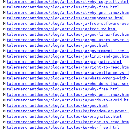
M
talermerchantdemos/blog/articles/it/why-copyleft.html
M
talermerchantdemos/blog/articles/it/why-free.html
M
talermerchantdemos/blog/articles/it/why-gnu-linux.htm
M
talermerchantdemos/blog/articles/ja/compromise.html
M
talermerchantdemos/blog/articles/ja/free-software-eve
M
talermerchantdemos/blog/articles/ja/free-sw.html
M
talermerchantdemos/blog/articles/ja/gnu-linux-faq.htm
M
talermerchantdemos/blog/articles/ja/gnu-users-never-h
M
talermerchantdemos/blog/articles/ja/gnu.html
M
talermerchantdemos/blog/articles/ja/government-free-s
M
talermerchantdemos/blog/articles/ja/linux-and-gnu.htm
M
talermerchantdemos/blog/articles/ja/pragmatic.html
M
talermerchantdemos/blog/articles/ja/right-to-read.htm
M
talermerchantdemos/blog/articles/ja/surveillance-vs-d
M
talermerchantdemos/blog/articles/ja/whats-wrong-with-
M
talermerchantdemos/blog/articles/ja/who-does-that-ser
M
talermerchantdemos/blog/articles/ja/why-free.html
M
talermerchantdemos/blog/articles/ja/why-gnu-linux.htm
M
talermerchantdemos/blog/articles/ja/words-to-avoid.ht
M
talermerchantdemos/blog/articles/kn/gnu.html
M
talermerchantdemos/blog/articles/ko/freedom-or-power.
M
talermerchantdemos/blog/articles/ko/pragmatic.html
M
talermerchantdemos/blog/articles/ko/right-to-read.htm
M
talermerchantdemos/blog/articles/ko/why-free.html