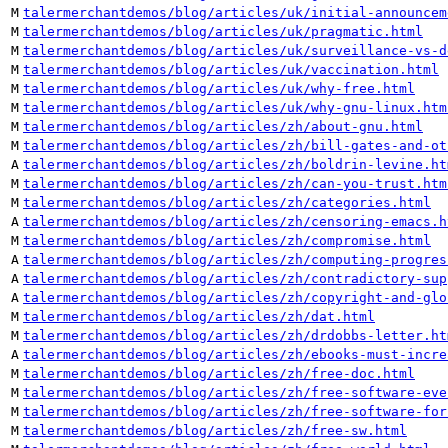
M
talermerchantdemos/blog/articles/uk/initial-announcem
M
talermerchantdemos/blog/articles/uk/pragmatic.html
M
talermerchantdemos/blog/articles/uk/surveillance-vs-d
M
talermerchantdemos/blog/articles/uk/vaccination.html
M
talermerchantdemos/blog/articles/uk/why-free.html
M
talermerchantdemos/blog/articles/uk/why-gnu-linux.htm
M
talermerchantdemos/blog/articles/zh/about-gnu.html
M
talermerchantdemos/blog/articles/zh/bill-gates-and-ot
A
talermerchantdemos/blog/articles/zh/boldrin-levine.ht
M
talermerchantdemos/blog/articles/zh/can-you-trust.htm
M
talermerchantdemos/blog/articles/zh/categories.html
A
talermerchantdemos/blog/articles/zh/censoring-emacs.h
M
talermerchantdemos/blog/articles/zh/compromise.html
A
talermerchantdemos/blog/articles/zh/computing-progres
A
talermerchantdemos/blog/articles/zh/contradictory-sup
A
talermerchantdemos/blog/articles/zh/copyright-and-glo
M
talermerchantdemos/blog/articles/zh/dat.html
M
talermerchantdemos/blog/articles/zh/drdobbs-letter.ht
A
talermerchantdemos/blog/articles/zh/ebooks-must-incre
M
talermerchantdemos/blog/articles/zh/free-doc.html
M
talermerchantdemos/blog/articles/zh/free-software-eve
M
talermerchantdemos/blog/articles/zh/free-software-for
M
talermerchantdemos/blog/articles/zh/free-sw.html