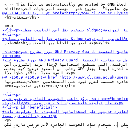
 <!-- This file is automatically generated by GNUnited 
 <h3>ملحقات</h3>

 آخر&mdash;احذر من الخلط بين المعنيين.</p></li>

 العامة والتواقيع الرقمية، التي تستطيع استخدامها لإرسال بريد إلكتروني آمن

 وخاص. من المفيد توضيح كيف يختلف GPG عن الحوسبة الغادرة لتدرك أيهما يجعل

 يستخدمونها</em>. أما الحوسبة الغادرة فمصممة لفرض قيود على المستخدمين،

 <em>فهي تستخدمهم</em>.</p></li>

 <p>

 مثل معظم العتاد، يمكن أن يستخدم عتاد الحوسبة الغادرة لأعراض غير ضارة. لكن
