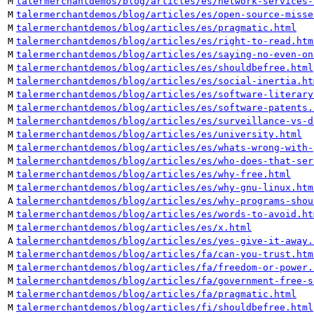
M
talermerchantdemos/blog/articles/es/network-services-
M
talermerchantdemos/blog/articles/es/open-source-misse
M
talermerchantdemos/blog/articles/es/pragmatic.html
M
talermerchantdemos/blog/articles/es/right-to-read.htm
M
talermerchantdemos/blog/articles/es/saying-no-even-on
M
talermerchantdemos/blog/articles/es/shouldbefree.html
M
talermerchantdemos/blog/articles/es/social-inertia.ht
M
talermerchantdemos/blog/articles/es/software-literary
M
talermerchantdemos/blog/articles/es/software-patents.
M
talermerchantdemos/blog/articles/es/surveillance-vs-d
M
talermerchantdemos/blog/articles/es/university.html
M
talermerchantdemos/blog/articles/es/whats-wrong-with-
M
talermerchantdemos/blog/articles/es/who-does-that-ser
M
talermerchantdemos/blog/articles/es/why-free.html
M
talermerchantdemos/blog/articles/es/why-gnu-linux.htm
A
talermerchantdemos/blog/articles/es/why-programs-shou
M
talermerchantdemos/blog/articles/es/words-to-avoid.ht
M
talermerchantdemos/blog/articles/es/x.html
A
talermerchantdemos/blog/articles/es/yes-give-it-away.
M
talermerchantdemos/blog/articles/fa/can-you-trust.htm
M
talermerchantdemos/blog/articles/fa/freedom-or-power.
M
talermerchantdemos/blog/articles/fa/government-free-s
M
talermerchantdemos/blog/articles/fa/pragmatic.html
M
talermerchantdemos/blog/articles/fi/shouldbefree.html