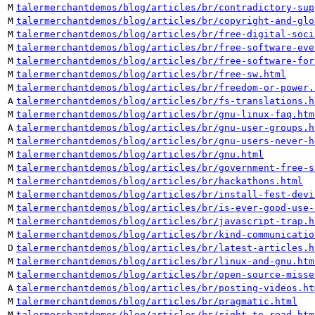
M
talermerchantdemos/blog/articles/br/contradictory-sup
M
talermerchantdemos/blog/articles/br/copyright-and-glo
M
talermerchantdemos/blog/articles/br/free-digital-soci
M
talermerchantdemos/blog/articles/br/free-software-eve
M
talermerchantdemos/blog/articles/br/free-software-for
M
talermerchantdemos/blog/articles/br/free-sw.html
M
talermerchantdemos/blog/articles/br/freedom-or-power.
A
talermerchantdemos/blog/articles/br/fs-translations.h
M
talermerchantdemos/blog/articles/br/gnu-linux-faq.htm
A
talermerchantdemos/blog/articles/br/gnu-user-groups.h
M
talermerchantdemos/blog/articles/br/gnu-users-never-h
M
talermerchantdemos/blog/articles/br/gnu.html
M
talermerchantdemos/blog/articles/br/government-free-s
M
talermerchantdemos/blog/articles/br/hackathons.html
M
talermerchantdemos/blog/articles/br/install-fest-devi
M
talermerchantdemos/blog/articles/br/is-ever-good-use-
M
talermerchantdemos/blog/articles/br/javascript-trap.h
M
talermerchantdemos/blog/articles/br/kind-communicatio
D
talermerchantdemos/blog/articles/br/latest-articles.h
M
talermerchantdemos/blog/articles/br/linux-and-gnu.htm
M
talermerchantdemos/blog/articles/br/open-source-misse
A
talermerchantdemos/blog/articles/br/posting-videos.ht
M
talermerchantdemos/blog/articles/br/pragmatic.html
M
talermerchantdemos/blog/articles/br/right-to-read.htm