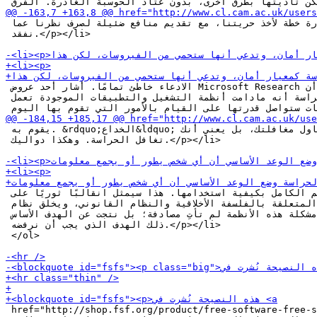
 عليه؟ الحوسبة الغادرة خطة لأخذ حريتنا، مع تقديم منافع ضئيلة لصرف نظرنا عما

 نفقد.</p></li>

 الادعاء خاطئ تمامًا. أشار أحد عروض Microsoft Research في أكتوبر 2002 إلى أن

 واحدًا من معايير الحراسة أنه مادامت أنظمة التشغيل والتطبيقات الموجودة تعمل

 يقوم به. &rdquo;الخداع&ldquo; لا يعني أن أحدا يحاول مغافلتك، بل يعني أنك

 تغافل الحراسة. وهكذا دواليك.</p></li>

 يجب أن يمتلك التحكم الكامل بكيفية استخدامها. هذا سيمثل انقالبًا ثوريًا على

 الأفكار الماضية المتعلقة بالفلسفة الأخلاقية والنظام القانوني، ويخلق نظام

 سيطرة غير مسبوق. مشكلة هذه الأنظمة لم تأتِ مصادفة؛ بل نتجت عن الهدف الأساس،

 ذلك الهدف الذي يجب أن نرفضه.</p></li>

 </ol>

 href="http://shop.fsf.org/product/free-software-free-socie