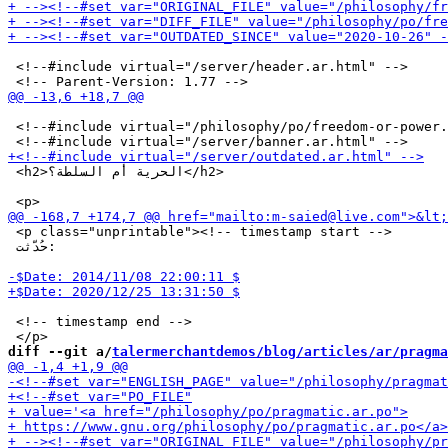
 <!--#include virtual="/server/header.ar.html" -->

 <!--#include virtual="/philosophy/po/freedom-or-power.
 <h2>الحرية أم السلطة؟</h2>

 <p class="unprintable"><!-- timestamp start -->

 حُدّثت:

 <!-- timestamp end -->

diff --git a/
talermerchantdemos/blog/articles/ar/pragma