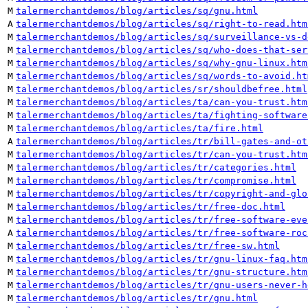
M
talermerchantdemos/blog/articles/sq/gnu.html
A
talermerchantdemos/blog/articles/sq/right-to-read.htm
M
talermerchantdemos/blog/articles/sq/surveillance-vs-d
M
talermerchantdemos/blog/articles/sq/who-does-that-ser
M
talermerchantdemos/blog/articles/sq/why-gnu-linux.htm
M
talermerchantdemos/blog/articles/sq/words-to-avoid.ht
M
talermerchantdemos/blog/articles/sr/shouldbefree.html
M
talermerchantdemos/blog/articles/ta/can-you-trust.htm
M
talermerchantdemos/blog/articles/ta/fighting-software
M
talermerchantdemos/blog/articles/ta/fire.html
A
talermerchantdemos/blog/articles/tr/bill-gates-and-ot
M
talermerchantdemos/blog/articles/tr/can-you-trust.htm
M
talermerchantdemos/blog/articles/tr/categories.html
M
talermerchantdemos/blog/articles/tr/compromise.html
M
talermerchantdemos/blog/articles/tr/copyright-and-glo
M
talermerchantdemos/blog/articles/tr/free-doc.html
M
talermerchantdemos/blog/articles/tr/free-software-eve
A
talermerchantdemos/blog/articles/tr/free-software-roc
M
talermerchantdemos/blog/articles/tr/free-sw.html
M
talermerchantdemos/blog/articles/tr/gnu-linux-faq.htm
M
talermerchantdemos/blog/articles/tr/gnu-structure.htm
M
talermerchantdemos/blog/articles/tr/gnu-users-never-h
M
talermerchantdemos/blog/articles/tr/gnu.html