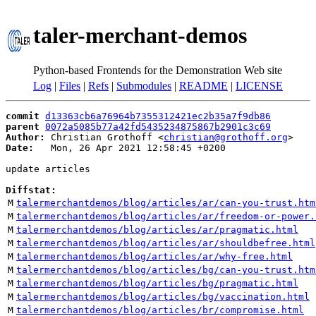
taler-merchant-demos
Python-based Frontends for the Demonstration Web site
Log
|
Files
|
Refs
|
Submodules
|
README
|
LICENSE
commit
d13363cb6a76964b7355312421ec2b35a7f9db86
parent
0072a5085b77a42fd5435234875867b2901c3c69
Author:
 Christian Grothoff <
christian@grothoff.org
Date:
   Mon, 26 Apr 2021 12:58:45 +0200

update articles

Diffstat:
M
talermerchantdemos/blog/articles/ar/can-you-trust.htm
M
talermerchantdemos/blog/articles/ar/freedom-or-power.
M
talermerchantdemos/blog/articles/ar/pragmatic.html
M
talermerchantdemos/blog/articles/ar/shouldbefree.html
M
talermerchantdemos/blog/articles/ar/why-free.html
M
talermerchantdemos/blog/articles/bg/can-you-trust.htm
M
talermerchantdemos/blog/articles/bg/pragmatic.html
M
talermerchantdemos/blog/articles/bg/vaccination.html
M
talermerchantdemos/blog/articles/br/compromise.html