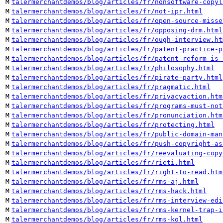
M
talermerchantdemos/blog/articles/fr/nonsoftware-copyl
M
talermerchantdemos/blog/articles/fr/not-ipr.html
M
talermerchantdemos/blog/articles/fr/open-source-misse
M
talermerchantdemos/blog/articles/fr/opposing-drm.html
M
talermerchantdemos/blog/articles/fr/ough-interview.ht
M
talermerchantdemos/blog/articles/fr/patent-practice-p
M
talermerchantdemos/blog/articles/fr/patent-reform-is-
M
talermerchantdemos/blog/articles/fr/philosophy.html
M
talermerchantdemos/blog/articles/fr/pirate-party.html
M
talermerchantdemos/blog/articles/fr/pragmatic.html
M
talermerchantdemos/blog/articles/fr/privacyaction.htm
M
talermerchantdemos/blog/articles/fr/programs-must-not
M
talermerchantdemos/blog/articles/fr/pronunciation.htm
M
talermerchantdemos/blog/articles/fr/protecting.html
M
talermerchantdemos/blog/articles/fr/public-domain-man
M
talermerchantdemos/blog/articles/fr/push-copyright-as
M
talermerchantdemos/blog/articles/fr/reevaluating-copy
M
talermerchantdemos/blog/articles/fr/rieti.html
M
talermerchantdemos/blog/articles/fr/right-to-read.htm
M
talermerchantdemos/blog/articles/fr/rms-aj.html
M
talermerchantdemos/blog/articles/fr/rms-hack.html
M
talermerchantdemos/blog/articles/fr/rms-interview-edi
M
talermerchantdemos/blog/articles/fr/rms-kernel-trap-i
M
talermerchantdemos/blog/articles/fr/rms-kol.html