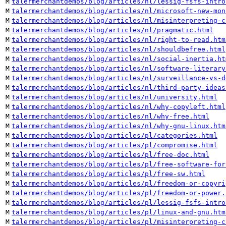
M
talermerchantdemos/blog/articles/nl/lessig-fsfs-intro
M
talermerchantdemos/blog/articles/nl/microsoft-new-mon
M
talermerchantdemos/blog/articles/nl/misinterpreting-c
M
talermerchantdemos/blog/articles/nl/pragmatic.html
M
talermerchantdemos/blog/articles/nl/right-to-read.htm
M
talermerchantdemos/blog/articles/nl/shouldbefree.html
M
talermerchantdemos/blog/articles/nl/social-inertia.ht
M
talermerchantdemos/blog/articles/nl/software-literary
M
talermerchantdemos/blog/articles/nl/surveillance-vs-d
M
talermerchantdemos/blog/articles/nl/third-party-ideas
M
talermerchantdemos/blog/articles/nl/university.html
M
talermerchantdemos/blog/articles/nl/why-copyleft.html
M
talermerchantdemos/blog/articles/nl/why-free.html
M
talermerchantdemos/blog/articles/nl/why-gnu-linux.htm
M
talermerchantdemos/blog/articles/pl/categories.html
M
talermerchantdemos/blog/articles/pl/compromise.html
M
talermerchantdemos/blog/articles/pl/free-doc.html
M
talermerchantdemos/blog/articles/pl/free-software-for
M
talermerchantdemos/blog/articles/pl/free-sw.html
M
talermerchantdemos/blog/articles/pl/freedom-or-copyri
M
talermerchantdemos/blog/articles/pl/freedom-or-power.
M
talermerchantdemos/blog/articles/pl/lessig-fsfs-intro
M
talermerchantdemos/blog/articles/pl/linux-and-gnu.htm
M
talermerchantdemos/blog/articles/pl/misinterpreting-c