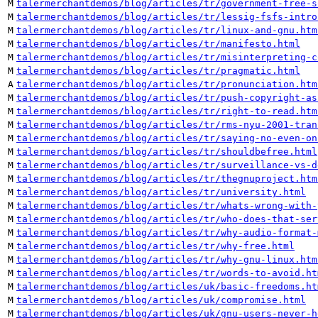
M
talermerchantdemos/blog/articles/tr/government-free-s
M
talermerchantdemos/blog/articles/tr/lessig-fsfs-intro
M
talermerchantdemos/blog/articles/tr/linux-and-gnu.htm
M
talermerchantdemos/blog/articles/tr/manifesto.html
M
talermerchantdemos/blog/articles/tr/misinterpreting-c
M
talermerchantdemos/blog/articles/tr/pragmatic.html
A
talermerchantdemos/blog/articles/tr/pronunciation.htm
M
talermerchantdemos/blog/articles/tr/push-copyright-as
M
talermerchantdemos/blog/articles/tr/right-to-read.htm
M
talermerchantdemos/blog/articles/tr/rms-nyu-2001-tran
M
talermerchantdemos/blog/articles/tr/saying-no-even-on
M
talermerchantdemos/blog/articles/tr/shouldbefree.html
M
talermerchantdemos/blog/articles/tr/surveillance-vs-d
M
talermerchantdemos/blog/articles/tr/thegnuproject.htm
M
talermerchantdemos/blog/articles/tr/university.html
M
talermerchantdemos/blog/articles/tr/whats-wrong-with-
M
talermerchantdemos/blog/articles/tr/who-does-that-ser
M
talermerchantdemos/blog/articles/tr/why-audio-format-
M
talermerchantdemos/blog/articles/tr/why-free.html
M
talermerchantdemos/blog/articles/tr/why-gnu-linux.htm
M
talermerchantdemos/blog/articles/tr/words-to-avoid.ht
M
talermerchantdemos/blog/articles/uk/basic-freedoms.ht
M
talermerchantdemos/blog/articles/uk/compromise.html
M
talermerchantdemos/blog/articles/uk/gnu-users-never-h