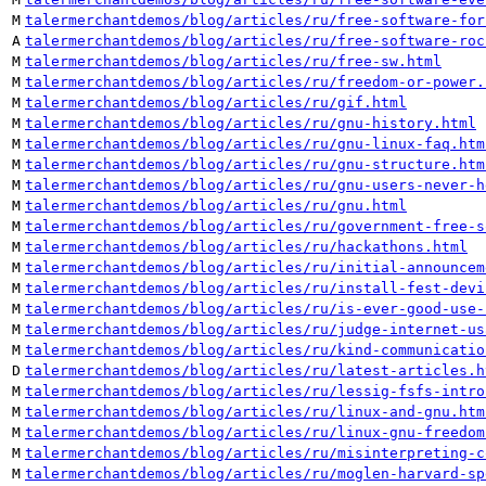
M
talermerchantdemos/blog/articles/ru/free-software-for
A
talermerchantdemos/blog/articles/ru/free-software-roc
M
talermerchantdemos/blog/articles/ru/free-sw.html
M
talermerchantdemos/blog/articles/ru/freedom-or-power.
M
talermerchantdemos/blog/articles/ru/gif.html
M
talermerchantdemos/blog/articles/ru/gnu-history.html
M
talermerchantdemos/blog/articles/ru/gnu-linux-faq.htm
M
talermerchantdemos/blog/articles/ru/gnu-structure.htm
M
talermerchantdemos/blog/articles/ru/gnu-users-never-h
M
talermerchantdemos/blog/articles/ru/gnu.html
M
talermerchantdemos/blog/articles/ru/government-free-s
M
talermerchantdemos/blog/articles/ru/hackathons.html
M
talermerchantdemos/blog/articles/ru/initial-announcem
M
talermerchantdemos/blog/articles/ru/install-fest-devi
M
talermerchantdemos/blog/articles/ru/is-ever-good-use-
M
talermerchantdemos/blog/articles/ru/judge-internet-us
M
talermerchantdemos/blog/articles/ru/kind-communicatio
D
talermerchantdemos/blog/articles/ru/latest-articles.h
M
talermerchantdemos/blog/articles/ru/lessig-fsfs-intro
M
talermerchantdemos/blog/articles/ru/linux-and-gnu.htm
M
talermerchantdemos/blog/articles/ru/linux-gnu-freedom
M
talermerchantdemos/blog/articles/ru/misinterpreting-c
M
talermerchantdemos/blog/articles/ru/moglen-harvard-sp