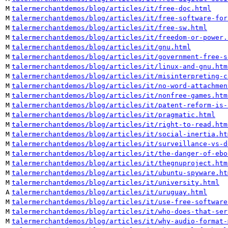
M
talermerchantdemos/blog/articles/it/free-doc.html
M
talermerchantdemos/blog/articles/it/free-software-for
M
talermerchantdemos/blog/articles/it/free-sw.html
M
talermerchantdemos/blog/articles/it/freedom-or-power.
M
talermerchantdemos/blog/articles/it/gnu.html
M
talermerchantdemos/blog/articles/it/government-free-s
M
talermerchantdemos/blog/articles/it/linux-and-gnu.htm
M
talermerchantdemos/blog/articles/it/misinterpreting-c
M
talermerchantdemos/blog/articles/it/no-word-attachmen
M
talermerchantdemos/blog/articles/it/nonfree-games.htm
M
talermerchantdemos/blog/articles/it/patent-reform-is-
M
talermerchantdemos/blog/articles/it/pragmatic.html
M
talermerchantdemos/blog/articles/it/right-to-read.htm
M
talermerchantdemos/blog/articles/it/social-inertia.ht
M
talermerchantdemos/blog/articles/it/surveillance-vs-d
M
talermerchantdemos/blog/articles/it/the-danger-of-ebo
M
talermerchantdemos/blog/articles/it/thegnuproject.htm
M
talermerchantdemos/blog/articles/it/ubuntu-spyware.ht
M
talermerchantdemos/blog/articles/it/university.html
A
talermerchantdemos/blog/articles/it/uruguay.html
M
talermerchantdemos/blog/articles/it/use-free-software
M
talermerchantdemos/blog/articles/it/who-does-that-ser
M
talermerchantdemos/blog/articles/it/why-audio-format-