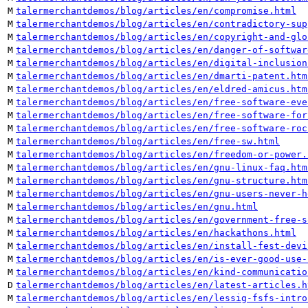
M
talermerchantdemos/blog/articles/en/compromise.html
M
talermerchantdemos/blog/articles/en/contradictory-sup
M
talermerchantdemos/blog/articles/en/copyright-and-glo
M
talermerchantdemos/blog/articles/en/danger-of-softwar
M
talermerchantdemos/blog/articles/en/digital-inclusion
M
talermerchantdemos/blog/articles/en/dmarti-patent.htm
M
talermerchantdemos/blog/articles/en/eldred-amicus.htm
M
talermerchantdemos/blog/articles/en/free-software-eve
M
talermerchantdemos/blog/articles/en/free-software-for
M
talermerchantdemos/blog/articles/en/free-software-roc
M
talermerchantdemos/blog/articles/en/free-sw.html
M
talermerchantdemos/blog/articles/en/freedom-or-power.
M
talermerchantdemos/blog/articles/en/gnu-linux-faq.htm
M
talermerchantdemos/blog/articles/en/gnu-structure.htm
M
talermerchantdemos/blog/articles/en/gnu-users-never-h
M
talermerchantdemos/blog/articles/en/gnu.html
M
talermerchantdemos/blog/articles/en/government-free-s
M
talermerchantdemos/blog/articles/en/hackathons.html
M
talermerchantdemos/blog/articles/en/install-fest-devi
M
talermerchantdemos/blog/articles/en/is-ever-good-use-
M
talermerchantdemos/blog/articles/en/kind-communicatio
D
talermerchantdemos/blog/articles/en/latest-articles.h
M
talermerchantdemos/blog/articles/en/lessig-fsfs-intro