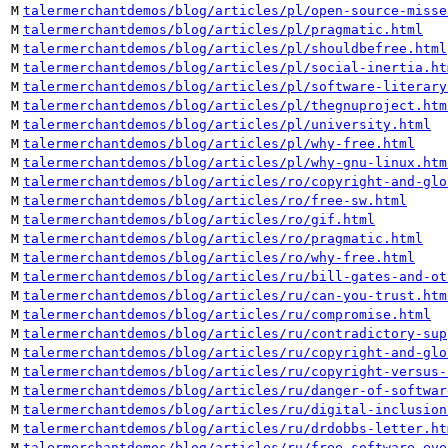
M
talermerchantdemos/blog/articles/pl/open-source-misse
M
talermerchantdemos/blog/articles/pl/pragmatic.html
M
talermerchantdemos/blog/articles/pl/shouldbefree.html
M
talermerchantdemos/blog/articles/pl/social-inertia.ht
M
talermerchantdemos/blog/articles/pl/software-literary
M
talermerchantdemos/blog/articles/pl/thegnuproject.htm
M
talermerchantdemos/blog/articles/pl/university.html
M
talermerchantdemos/blog/articles/pl/why-free.html
M
talermerchantdemos/blog/articles/pl/why-gnu-linux.htm
M
talermerchantdemos/blog/articles/ro/copyright-and-glo
M
talermerchantdemos/blog/articles/ro/free-sw.html
M
talermerchantdemos/blog/articles/ro/gif.html
M
talermerchantdemos/blog/articles/ro/pragmatic.html
M
talermerchantdemos/blog/articles/ro/why-free.html
M
talermerchantdemos/blog/articles/ru/bill-gates-and-ot
M
talermerchantdemos/blog/articles/ru/can-you-trust.htm
M
talermerchantdemos/blog/articles/ru/compromise.html
M
talermerchantdemos/blog/articles/ru/contradictory-sup
M
talermerchantdemos/blog/articles/ru/copyright-and-glo
M
talermerchantdemos/blog/articles/ru/copyright-versus-
M
talermerchantdemos/blog/articles/ru/danger-of-softwar
M
talermerchantdemos/blog/articles/ru/digital-inclusion
M
talermerchantdemos/blog/articles/ru/drdobbs-letter.ht
M
talermerchantdemos/blog/articles/ru/free-software-eve