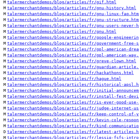
M
talermerchantdemos/blog/articles/fr/gif.html
M
talermerchantdemos/blog/articles/fr/gnu-history.html
M
talermerchantdemos/blog/articles/fr/gnu-linux-faq.htm
M
talermerchantdemos/blog/articles/fr/gnu-structure.htm
M
talermerchantdemos/blog/articles/fr/gnu-users-never-h
M
talermerchantdemos/blog/articles/fr/gnu.html
M
talermerchantdemos/blog/articles/fr/google-engineerin
M
talermerchantdemos/blog/articles/fr/government-free-s
M
talermerchantdemos/blog/articles/fr/gpl-american-drea
M
talermerchantdemos/blog/articles/fr/gpl-american-way.
M
talermerchantdemos/blog/articles/fr/greve-clown.html
M
talermerchantdemos/blog/articles/fr/guardian-article.
M
talermerchantdemos/blog/articles/fr/hackathons.html
M
talermerchantdemos/blog/articles/fr/hague.html
M
talermerchantdemos/blog/articles/fr/historical-apsl.h
M
talermerchantdemos/blog/articles/fr/initial-announcem
M
talermerchantdemos/blog/articles/fr/install-fest-devi
M
talermerchantdemos/blog/articles/fr/is-ever-good-use-
M
talermerchantdemos/blog/articles/fr/judge-internet-us
M
talermerchantdemos/blog/articles/fr/keep-control-of-y
M
talermerchantdemos/blog/articles/fr/kevin-cole-respon
M
talermerchantdemos/blog/articles/fr/kind-communicatio
D
talermerchantdemos/blog/articles/fr/latest-articles.h
M
talermerchantdemos/blog/articles/fr/lessig-fsfs-intro