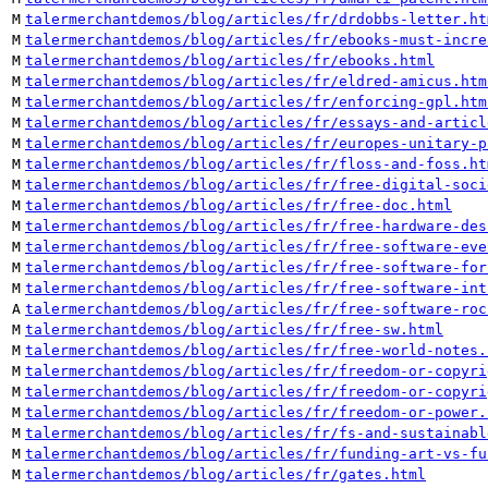
M
talermerchantdemos/blog/articles/fr/drdobbs-letter.ht
M
talermerchantdemos/blog/articles/fr/ebooks-must-incre
M
talermerchantdemos/blog/articles/fr/ebooks.html
M
talermerchantdemos/blog/articles/fr/eldred-amicus.htm
M
talermerchantdemos/blog/articles/fr/enforcing-gpl.htm
M
talermerchantdemos/blog/articles/fr/essays-and-articl
M
talermerchantdemos/blog/articles/fr/europes-unitary-p
M
talermerchantdemos/blog/articles/fr/floss-and-foss.ht
M
talermerchantdemos/blog/articles/fr/free-digital-soci
M
talermerchantdemos/blog/articles/fr/free-doc.html
M
talermerchantdemos/blog/articles/fr/free-hardware-des
M
talermerchantdemos/blog/articles/fr/free-software-eve
M
talermerchantdemos/blog/articles/fr/free-software-for
M
talermerchantdemos/blog/articles/fr/free-software-int
A
talermerchantdemos/blog/articles/fr/free-software-roc
M
talermerchantdemos/blog/articles/fr/free-sw.html
M
talermerchantdemos/blog/articles/fr/free-world-notes.
M
talermerchantdemos/blog/articles/fr/freedom-or-copyri
M
talermerchantdemos/blog/articles/fr/freedom-or-copyri
M
talermerchantdemos/blog/articles/fr/freedom-or-power.
M
talermerchantdemos/blog/articles/fr/fs-and-sustainabl
M
talermerchantdemos/blog/articles/fr/funding-art-vs-fu
M
talermerchantdemos/blog/articles/fr/gates.html