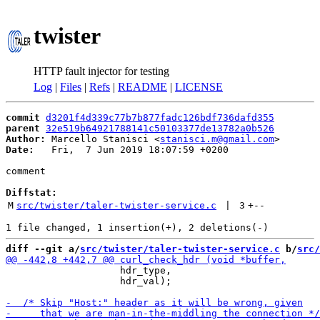
twister
HTTP fault injector for testing
Log
|
Files
|
Refs
|
README
|
LICENSE
commit
d3201f4d339c77b7b877fadc126bdf736dafd355
parent
32e519b64921788141c50103377de13782a0b526
Author:
 Marcello Stanisci <
stanisci.m@gmail.com
Date:
   Fri,  7 Jun 2019 18:07:59 +0200

comment

Diffstat:
M
src/twister/taler-twister-service.c
 | 
3
+
--
diff --git a/
src/twister/taler-twister-service.c
 b/
src/
                    hdr_type,

                    hdr_val);
