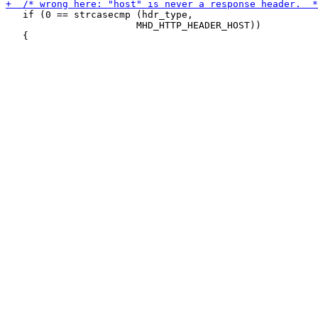
   if (0 == strcasecmp (hdr_type,

 		       MHD_HTTP_HEADER_HOST))
