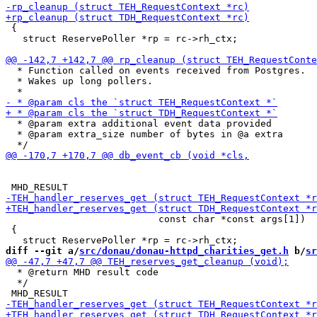
 {

   struct ReservePoller *rp = rc->rh_ctx;

  * Function called on events received from Postgres.

  * Wakes up long pollers.

  * @param extra additional event data provided

  * @param extra_size number of bytes in @a extra

                           const char *const args[1])

 {

diff --git a/
src/donau/donau-httpd_charities_get.h
 b/
sr
  * @return MHD result code

  */
