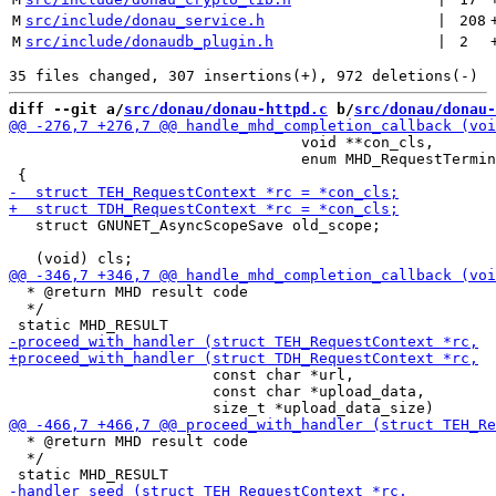
M
src/include/donau_service.h
 | 
208
M
src/include/donaudb_plugin.h
 | 
2
diff --git a/
src/donau/donau-httpd.c
 b/
src/donau/donau-
                                 void **con_cls,

                                 enum MHD_RequestTermin
   struct GNUNET_AsyncScopeSave old_scope;

  * @return MHD result code

  */

                       const char *url,

                       const char *upload_data,

  * @return MHD result code

  */
