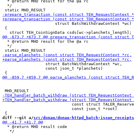
  * @return MHD result for the @a rc

  */

                      struct BatchWithdrawContext *wc)

 {

  * @return MHD result for the @a rc

  */

                  struct BatchWithdrawContext *wc,

                  const json_t *planchets)

                             const struct TALER_Reserve
                             const json_t *root)

diff --git a/
src/donau/donau-httpd_batch-issue_receipts
  * @return MHD result code

   */
