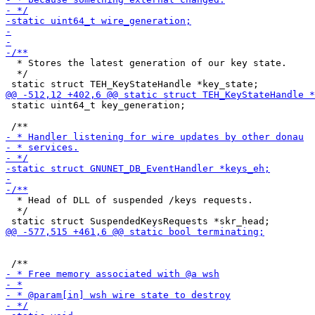
  * Stores the latest generation of our key state.

  */

 static uint64_t key_generation;

  * Head of DLL of suspended /keys requests.

  */
