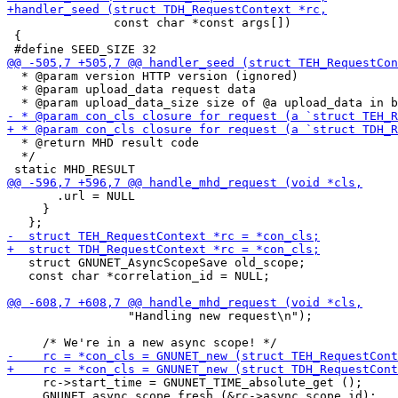
               const char *const args[])

 {

  * @param version HTTP version (ignored)

  * @param upload_data request data

  * @return MHD result code

  */

       .url = NULL

     }

   struct GNUNET_AsyncScopeSave old_scope;

   const char *correlation_id = NULL;

                 "Handling new request\n");

     rc->start_time = GNUNET_TIME_absolute_get ();

     GNUNET_async_scope_fresh (&rc->async_scope_id);
