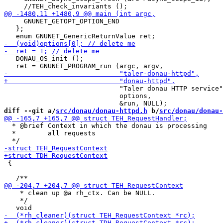
     GNUNET_GETOPT_OPTION_END

   };

   DONAU_OS_init ();

                             "Taler donau HTTP service"
                             options,

diff --git a/
src/donau/donau-httpd.h
 b/
src/donau/donau-
  * @brief Context in which the donau is processing

  *        all requests

 {

    * clean up @a rh_ctx. Can be NULL.

    */
