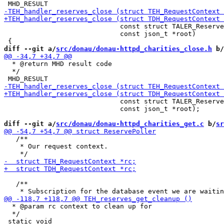
                             const struct TALER_Reserve
                             const json_t *root)

diff --git a/
src/donau/donau-httpd_charities_close.h
 b/
  * @return MHD result code

  */

                             const struct TALER_Reserve
                             const json_t *root);

diff --git a/
src/donau/donau-httpd_charities_get.c
 b/
sr
   /**

    * Our request context.

   /**

  * @param rc context to clean up for

  */
