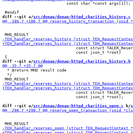
                           const char *const args[1]);

diff --git a/
src/donau/donau-httpd_charities_history.c
 
                               const struct TALER_Reser
                               const json_t *root)

diff --git a/
src/donau/donau-httpd_charities_history.h
 
  * @return MHD result code

  */

                               const struct TALER_Reser
                               const json_t *root);

diff --git a/
src/donau/donau-httpd_charities_open.c
 b/
s