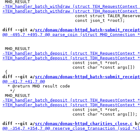
                             const struct TALER_Reserve
                             const json_t *root);

diff --git a/
src/donau/donau-httpd_batch-submit_receipt
                            const json_t *root,

                            const char *const args[])

diff --git a/
src/donau/donau-httpd_batch-submit_receipt
  * @return MHD result code

   */

                            const json_t *root,

                            const char *const args[]);

diff --git a/
src/donau/donau-httpd_charities_close.c
 b/