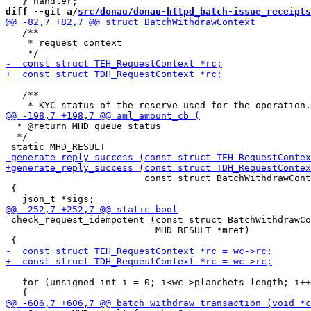
diff --git a/
src/donau/donau-httpd_batch-issue_receipts
   /**

    * request context

   /**

  * @return MHD queue status

  */

                         const struct BatchWithdrawCont
 {

 check_request_idempotent (const struct BatchWithdrawCo
                           MHD_RESULT *mret)

   for (unsigned int i = 0; i<wc->planchets_length; i++