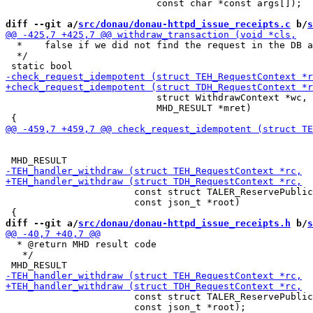
                           const char *const args[]);

diff --git a/
src/donau/donau-httpd_issue_receipts.c
 b/
s
  *    false if we did not find the request in the DB a
  */

                           struct WithdrawContext *wc,

                           MHD_RESULT *mret)

                       const struct TALER_ReservePublic
                       const json_t *root)

diff --git a/
src/donau/donau-httpd_issue_receipts.h
 b/
s
  * @return MHD result code

   */

                       const struct TALER_ReservePublic
                       const json_t *root);
