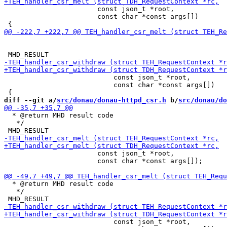
                       const json_t *root,

                       const char *const args[])

                           const json_t *root,

                           const char *const args[])

diff --git a/
src/donau/donau-httpd_csr.h
 b/
src/donau/do
  * @return MHD result code

   */

                       const json_t *root,

                       const char *const args[]);

  * @return MHD result code

   */

                           const json_t *root,
