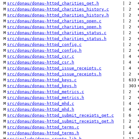
M
src/donau/donau-httpd_charities_get.h
 | 
2
M
src/donau/donau-httpd_charities_history.c
 | 
2
M
src/donau/donau-httpd_charities_history.h
 | 
2
M
src/donau/donau-httpd_charities_open.c
 | 
2
M
src/donau/donau-httpd_charities_open.h
 | 
2
M
src/donau/donau-httpd_charities_status.c
 | 
2
M
src/donau/donau-httpd_charities_status.h
 | 
2
M
src/donau/donau-httpd_config.c
 | 
2
M
src/donau/donau-httpd_config.h
 | 
2
M
src/donau/donau-httpd_csr.c
 | 
4
M
src/donau/donau-httpd_csr.h
 | 
4
M
src/donau/donau-httpd_issue_receipts.c
 | 
4
M
src/donau/donau-httpd_issue_receipts.h
 | 
2
M
src/donau/donau-httpd_keys.c
 | 
633
M
src/donau/donau-httpd_keys.h
 | 
303
M
src/donau/donau-httpd_metrics.c
 | 
2
M
src/donau/donau-httpd_metrics.h
 | 
2
M
src/donau/donau-httpd_mhd.c
 | 
4
M
src/donau/donau-httpd_mhd.h
 | 
4
M
src/donau/donau-httpd_submit_receipts_get.c
 | 
6
M
src/donau/donau-httpd_submit_receipts_get.h
 | 
2
M
src/donau/donau-httpd_terms.c
 | 
4
M
src/donau/donau-httpd_terms.h
 | 
4
M
src/include/donau_crypto_lib.h
 | 
17