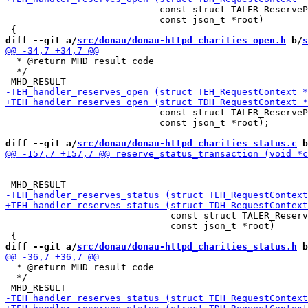
                            const struct TALER_ReserveP
                            const json_t *root)

diff --git a/
src/donau/donau-httpd_charities_open.h
 b/
s
  * @return MHD result code

  */

                            const struct TALER_ReserveP
                            const json_t *root);

diff --git a/
src/donau/donau-httpd_charities_status.c
 b
                              const struct TALER_Reserv
                              const json_t *root)

diff --git a/
src/donau/donau-httpd_charities_status.h
 b
  * @return MHD result code

  */
