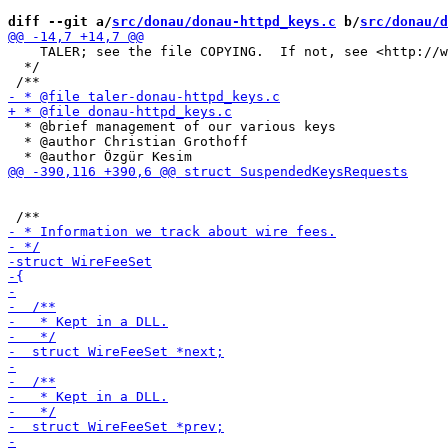
diff --git a/
src/donau/donau-httpd_keys.c
 b/
src/donau/d
    TALER; see the file COPYING.  If not, see <http://w
  */

  * @brief management of our various keys

  * @author Christian Grothoff
