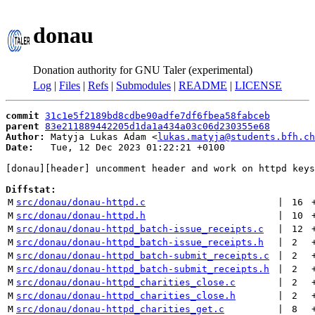
donau
Donation authority for GNU Taler (experimental)
Log
|
Files
|
Refs
|
Submodules
|
README
|
LICENSE
commit
31c1e5f2189bd8cdbe90adfe7df6fbea58fabceb
parent
83e211889442205d1da1a434a03c06d230355e68
Author:
 Matyja Lukas Adam <
lukas.matyja@students.bfh.ch
Date:
   Tue, 12 Dec 2023 01:22:21 +0100

[donau][header] uncomment header and work on httpd keys

Diffstat:
M
src/donau/donau-httpd.c
 | 
16
M
src/donau/donau-httpd.h
 | 
10
M
src/donau/donau-httpd_batch-issue_receipts.c
 | 
12
M
src/donau/donau-httpd_batch-issue_receipts.h
 | 
2
M
src/donau/donau-httpd_batch-submit_receipts.c
 | 
2
M
src/donau/donau-httpd_batch-submit_receipts.h
 | 
2
M
src/donau/donau-httpd_charities_close.c
 | 
2
M
src/donau/donau-httpd_charities_close.h
 | 
2
M
src/donau/donau-httpd_charities_get.c
 | 
8