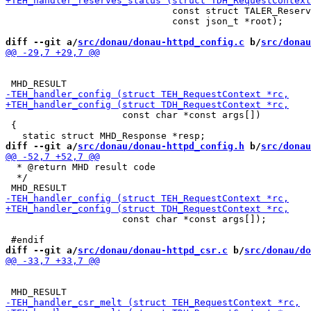
                              const struct TALER_Reserv
                              const json_t *root);

diff --git a/
src/donau/donau-httpd_config.c
 b/
src/donau
                     const char *const args[])

 {

diff --git a/
src/donau/donau-httpd_config.h
 b/
src/donau
  * @return MHD result code

  */

                     const char *const args[]);

diff --git a/
src/donau/donau-httpd_csr.c
 b/
src/donau/do