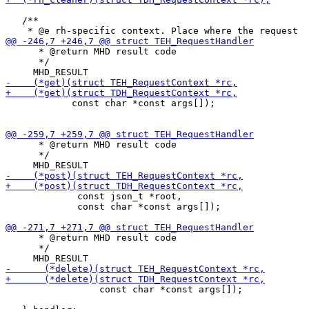
   /**

      * @return MHD result code

      */

            const char *const args[]);

      * @return MHD result code

      */

             const json_t *root,

             const char *const args[]);

      * @return MHD result code

      */

                 const char *const args[]);
