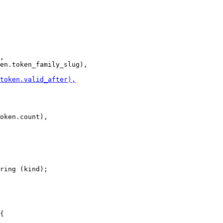
,

ring (kind);
