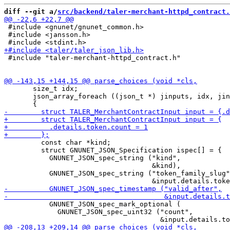
diff --git a/
src/backend/taler-merchant-httpd_contract.
 #include <gnunet/gnunet_common.h>

 #include <jansson.h>

 #include "taler-merchant-httpd_contract.h"

       size_t idx;

       json_array_foreach ((json_t *) jinputs, idx, jin
         const char *kind;

         struct GNUNET_JSON_Specification ispec[] = {

           GNUNET_JSON_spec_string ("kind",

                                    &kind),

           GNUNET_JSON_spec_string ("token_family_slug"
           GNUNET_JSON_spec_mark_optional (

             GNUNET_JSON_spec_uint32 ("count",
