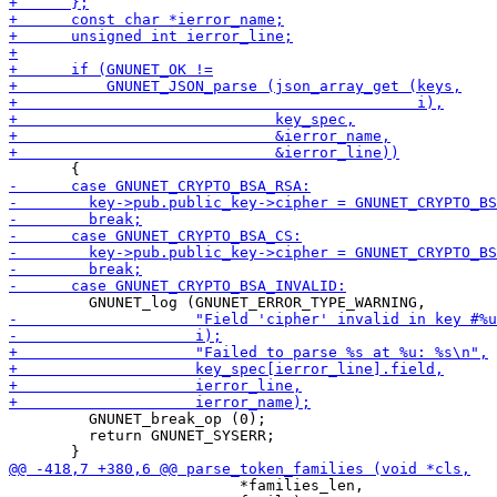
         GNUNET_break_op (0);

         return GNUNET_SYSERR;

                          *families_len,
