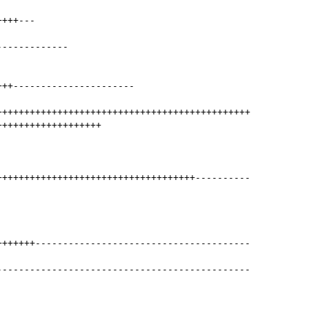
++++
---
-------------
+++
----------------------
++++++++++++++++++++++++++++++++++++++++++++++
+++++++++++++++++++
++++++++++++++++++++++++++++++++++++
----------
+++++++
---------------------------------------
----------------------------------------------