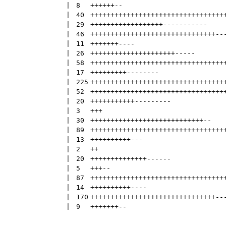
 | 
8
++++++
--
 | 
40
+++++++++++++++++++++++++++++++++
 | 
29
++++++++++++++++++
-----------
 | 
46
+++++++++++++++++++++++++++++++
--
 | 
11
+++++++
----
 | 
26
+++++++++++++++++++++
-----
 | 
58
+++++++++++++++++++++++++++++++++
 | 
17
+++++++++
--------
 | 
225
+++++++++++++++++++++++++++++++++
 | 
52
+++++++++++++++++++++++++++++++++
 | 
20
+++++++++++
---------
 | 
3
+++
 | 
30
++++++++++++++++++++++++++++
--
 | 
89
+++++++++++++++++++++++++++++++++
 | 
13
++++++++++
---
 | 
2
++
 | 
20
++++++++++++++
------
 | 
5
+++
--
 | 
87
+++++++++++++++++++++++++++++++++
 | 
14
++++++++++
----
 | 
170
+++++++++++++++++++++++++++++++
--
 | 
9
+++++++
--