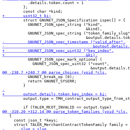
           .details.token.count = 1

         };

         struct GNUNET_JSON_Specification ispec[] = {

           GNUNET_JSON_spec_string ("kind",

                                    &kind),

           GNUNET_JSON_spec_string ("token_family_slug"
           GNUNET_JSON_spec_mark_optional (

             GNUNET_JSON_spec_uint32 ("count",

           GNUNET_break_op (0);

           return GNUNET_SYSERR;

         output.type = TMH_contract_output_type_from_st
   {

     const json_t *keys;
