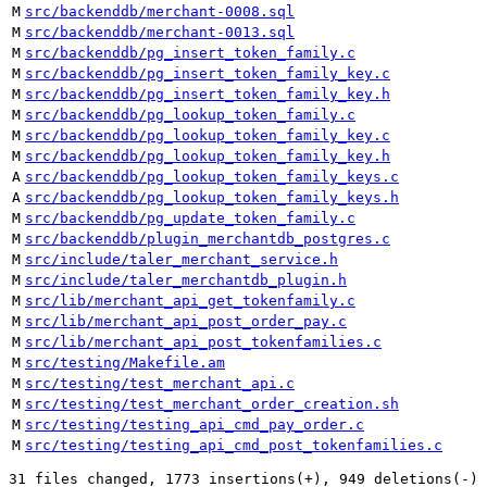
M
src/backenddb/merchant-0008.sql
M
src/backenddb/merchant-0013.sql
M
src/backenddb/pg_insert_token_family.c
M
src/backenddb/pg_insert_token_family_key.c
M
src/backenddb/pg_insert_token_family_key.h
M
src/backenddb/pg_lookup_token_family.c
M
src/backenddb/pg_lookup_token_family_key.c
M
src/backenddb/pg_lookup_token_family_key.h
A
src/backenddb/pg_lookup_token_family_keys.c
A
src/backenddb/pg_lookup_token_family_keys.h
M
src/backenddb/pg_update_token_family.c
M
src/backenddb/plugin_merchantdb_postgres.c
M
src/include/taler_merchant_service.h
M
src/include/taler_merchantdb_plugin.h
M
src/lib/merchant_api_get_tokenfamily.c
M
src/lib/merchant_api_post_order_pay.c
M
src/lib/merchant_api_post_tokenfamilies.c
M
src/testing/Makefile.am
M
src/testing/test_merchant_api.c
M
src/testing/test_merchant_order_creation.sh
M
src/testing/testing_api_cmd_pay_order.c
M
src/testing/testing_api_cmd_post_tokenfamilies.c