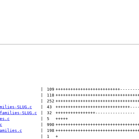
 | 
109
++++++++++++++++++++++++++
-------
 | 
118
+++++++++++++++++++++++++++++++++
 | 
252
+++++++++++++++++++++++++++++++++
milies-SLUG.c
 | 
43
++++++++++++++++++++++++++++++
---
families-SLUG.c
 | 
32
++++++++++++++++
----------------
es.c
 | 
5
+++++
c
 | 
990
+++++++++++++++++++++++++++++++++
amilies.c
 | 
198
+++++++++++++++++++++++++++++++++
 | 
1
+