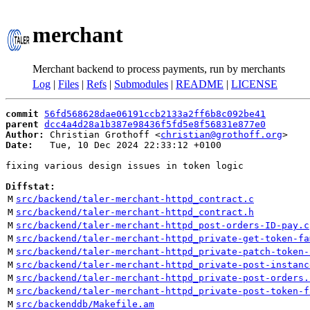
merchant
Merchant backend to process payments, run by merchants
Log
|
Files
|
Refs
|
Submodules
|
README
|
LICENSE
commit
56fd568628dae06191ccb2133a2ff6b8c092be41
parent
dcc4a4d28a1b387e98436f5fd5e8f56831e877e0
Author:
 Christian Grothoff <
christian@grothoff.org
Date:
   Tue, 10 Dec 2024 22:33:12 +0100

fixing various design issues in token logic

Diffstat:
M
src/backend/taler-merchant-httpd_contract.c
M
src/backend/taler-merchant-httpd_contract.h
M
src/backend/taler-merchant-httpd_post-orders-ID-pay.c
M
src/backend/taler-merchant-httpd_private-get-token-fa
M
src/backend/taler-merchant-httpd_private-patch-token-
M
src/backend/taler-merchant-httpd_private-post-instanc
M
src/backend/taler-merchant-httpd_private-post-orders.
M
src/backend/taler-merchant-httpd_private-post-token-f
M
src/backenddb/Makefile.am