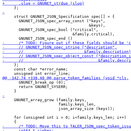
     struct GNUNET_JSON_Specification spec[] = {

       GNUNET_JSON_spec_array_const ("keys",

                                     &keys),

       GNUNET_JSON_spec_bool ("critical",

                              &family.critical),

     };

     const char *error_name;

       GNUNET_break_op (0);

       return GNUNET_SYSERR;

     GNUNET_array_grow (family.keys,

                        family.keys_len,

                        json_array_size (keys));

     for (unsigned int i = 0; i<family.keys_len; i++)
