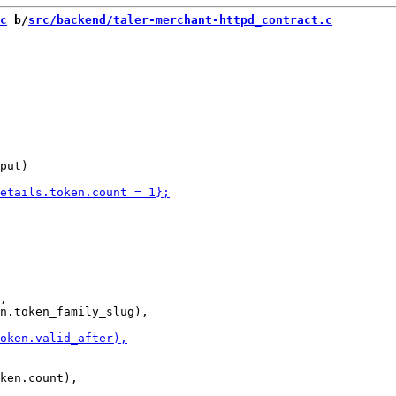
c
 b/
src/backend/taler-merchant-httpd_contract.c
put)

,
