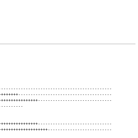
----------------------------------------------
++++++++
--------------------------------------
++++++++++++++++
------------------------------
----------
++++++++++++++++
------------------------------
++++++++++++++++++++
--------------------------