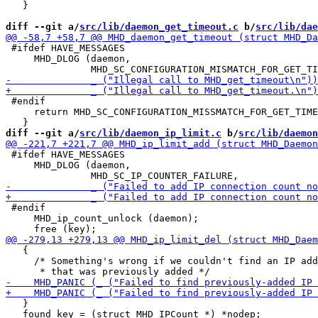
   }

diff --git a/
src/lib/daemon_get_timeout.c
 b/
src/lib/dae
 #ifdef HAVE_MESSAGES

     MHD_DLOG (daemon,

 #endif

     return MHD_SC_CONFIGURATION_MISSMATCH_FOR_GET_TIME
diff --git a/
src/lib/daemon_ip_limit.c
 b/
src/lib/daemon
 #ifdef HAVE_MESSAGES

     MHD_DLOG (daemon,

 #endif

     MHD_ip_count_unlock (daemon);

   {

     /* Something's wrong if we couldn't find an IP add
   }

   found_key = (struct MHD_IPCount *) *nodep;
