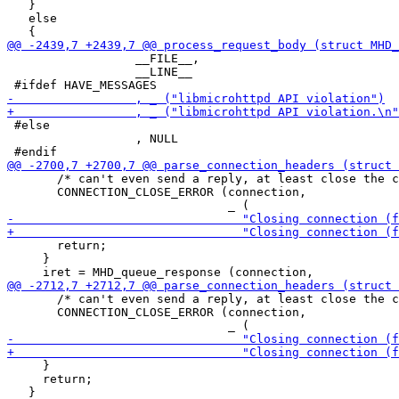
   }

   else

                  __FILE__,

                  __LINE__

 #else

                  , NULL

       /* can't even send a reply, at least close the c
       CONNECTION_CLOSE_ERROR (connection,

       return;

     }

       /* can't even send a reply, at least close the c
       CONNECTION_CLOSE_ERROR (connection,

     }

     return;
