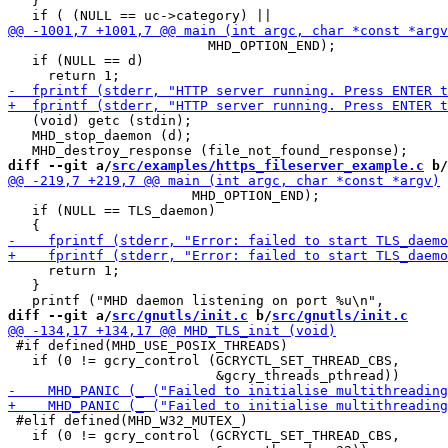
   }

                         MHD_OPTION_END);

   if (NULL == d)

   (void) getc (stdin);

   MHD_stop_daemon (d);

diff --git a/
src/examples/https_fileserver_example.c
 b/
                       MHD_OPTION_END);

   if (NULL == TLS_daemon)

     return 1;

   }

diff --git a/
src/gnutls/init.c
 b/
src/gnutls/init.c
 #if defined(MHD_USE_POSIX_THREADS)

   if (0 != gcry_control (GCRYCTL_SET_THREAD_CBS,

 #elif defined(MHD_W32_MUTEX_)

   if (0 != gcry_control (GCRYCTL_SET_THREAD_CBS,
