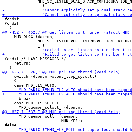
               MHD_SC_LISTEN_DUAL_STACK_CONFIGURATION_N
 #endif

 #endif

     MHD_DLOG (daemon,

               MHD_SC_LISTEN_PORT_INTROSPECTION_FAILURE
 #endif /* HAVE_MESSAGES */

     return;

     switch (daemon->event_loop_syscall)

     {

       break;

     case MHD_ELS_SELECT:

       MHD_daemon_poll_ (daemon,

                         MHD_YES);
