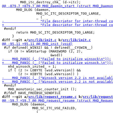
       MHD_DLOG (daemon,

                 MHD_SC_ITC_DESCRIPTOR_TOO_LARGE,

 #endif

       return MHD_SC_ITC_DESCRIPTOR_TOO_LARGE;

diff --git a/
src/lib/init.c
 b/
src/lib/init.c
 #if defined(_WIN32) && ! defined(__CYGWIN__)

   if (0 != WSAStartup (MAKEWORD (2, 2),

   mhd_winsock_inited_ = 1;

   if ( (2 != LOBYTE (wsd.wVersion)) &&

 #endif

   MHD_monotonic_sec_counter_init ();

diff --git a/
src/lib/request_resume.c
 b/
src/lib/request
     MHD_DLOG (daemon,

               MHD_SC_ITC_USE_FAILED,
