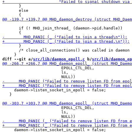
       }

       else

       if (! MHD_join_thread_ (daemon->pid.handle))

       }

       /* close_all_connections() was called in daemon 
diff --git a/
src/lib/daemon_epoll.c
 b/
src/lib/daemon_ep
                         EPOLL_CTL_DEL,

                         ls,

     daemon->listen_socket_in_epoll = false;

   }

                         EPOLL_CTL_DEL,

                         ls,

     daemon->listen_socket_in_epoll = false;
