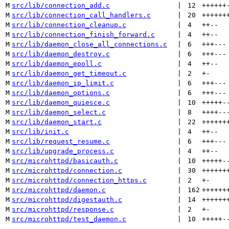
M
src/lib/connection_add.c
 | 
12
++++++
M
src/lib/connection_call_handlers.c
 | 
20
++++++
M
src/lib/connection_cleanup.c
 | 
4
++
--
M
src/lib/connection_finish_forward.c
 | 
4
++
--
M
src/lib/daemon_close_all_connections.c
 | 
6
+++
---
M
src/lib/daemon_destroy.c
 | 
6
+++
---
M
src/lib/daemon_epoll.c
 | 
4
++
--
M
src/lib/daemon_get_timeout.c
 | 
2
+
-
M
src/lib/daemon_ip_limit.c
 | 
6
+++
---
M
src/lib/daemon_options.c
 | 
6
+++
---
M
src/lib/daemon_quiesce.c
 | 
10
+++++
-
M
src/lib/daemon_select.c
 | 
8
++++
--
M
src/lib/daemon_start.c
 | 
22
++++++
M
src/lib/init.c
 | 
4
++
--
M
src/lib/request_resume.c
 | 
6
+++
---
M
src/lib/upgrade_process.c
 | 
4
++
--
M
src/microhttpd/basicauth.c
 | 
10
+++++
-
M
src/microhttpd/connection.c
 | 
30
++++++
M
src/microhttpd/connection_https.c
 | 
2
+
-
M
src/microhttpd/daemon.c
 | 
162
++++++
M
src/microhttpd/digestauth.c
 | 
14
++++++
M
src/microhttpd/response.c
 | 
2
+
-
M
src/microhttpd/test_daemon.c
 | 
10
+++++
-