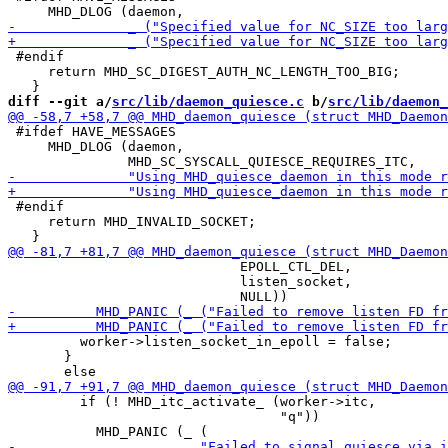
 #endif

     return MHD_SC_DIGEST_AUTH_NC_LENGTH_TOO_BIG;

diff --git a/
src/lib/daemon_quiesce.c
 b/
src/lib/daemon_
 #ifdef HAVE_MESSAGES

     MHD_DLOG (daemon,

 #endif

     return MHD_INVALID_SOCKET;

                             EPOLL_CTL_DEL,

                             listen_socket,

         worker->listen_socket_in_epoll = false;

       }

         if (! MHD_itc_activate_ (worker->itc,

                                  "q"))
