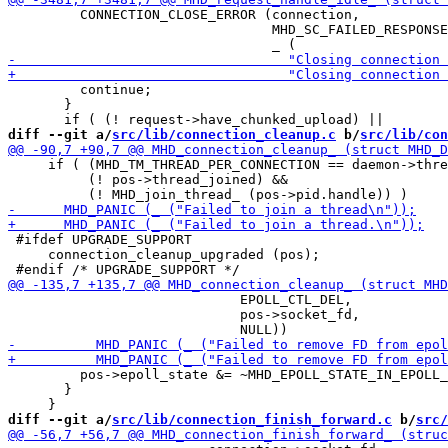
         CONNECTION_CLOSE_ERROR (connection,

                                 MHD_SC_FAILED_RESPONSE
         continue;

       }

diff --git a/
src/lib/connection_cleanup.c
 b/
src/lib/con
     if ( (MHD_TM_THREAD_PER_CONNECTION == daemon->thre
          (! pos->thread_joined) &&

 #ifdef UPGRADE_SUPPORT

     connection_cleanup_upgraded (pos);

                             EPOLL_CTL_DEL,

                             pos->socket_fd,

         pos->epoll_state &= ~MHD_EPOLL_STATE_IN_EPOLL_
       }

diff --git a/
src/lib/connection_finish_forward.c
 b/
src/