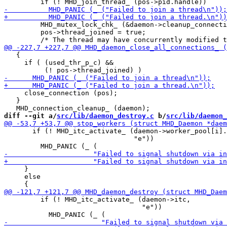
         MHD_mutex_lock_chk_ (&daemon->cleanup_connecti
         pos->thread_joined = true;

   {

     if ( (used_thr_p_c) &&

     close_connection (pos);

   }

diff --git a/
src/lib/daemon_destroy.c
 b/
src/lib/daemon_
       if (! MHD_itc_activate_ (daemon->worker_pool[i].
                                "e"))

     }

     else

         if (! MHD_itc_activate_ (daemon->itc,

                                  "e"))
