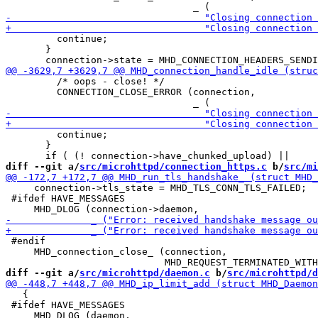
         continue;

       }

         /* oops - close! */

         CONNECTION_CLOSE_ERROR (connection,

         continue;

       }

diff --git a/
src/microhttpd/connection_https.c
 b/
src/mi
     connection->tls_state = MHD_TLS_CONN_TLS_FAILED;

 #ifdef HAVE_MESSAGES

 #endif

     MHD_connection_close_ (connection,

diff --git a/
src/microhttpd/daemon.c
 b/
src/microhttpd/d
   {

 #ifdef HAVE_MESSAGES
