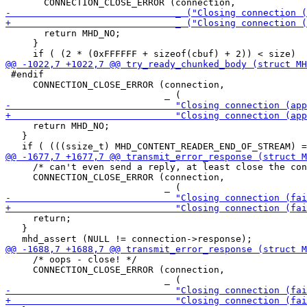
       return MHD_NO;

     }

 #endif

     CONNECTION_CLOSE_ERROR (connection,

     return MHD_NO;

   }

     /* can't even send a reply, at least close the con
     CONNECTION_CLOSE_ERROR (connection,

     return;

   }

     /* oops - close! */

     CONNECTION_CLOSE_ERROR (connection,
