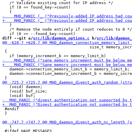
   /* Validate existing count for IP address */

   if (0 == found_key->count)

   }

   /* Remove the node entirely if count reduces to 0 */

diff --git a/
src/lib/daemon_options.c
 b/
src/lib/daemon_
                                     size_t memory_incr
 {

   daemon->connection_memory_limit_b = memory_limit_b;

   daemon->connection_memory_increment_b = memory_incre
   (void) daemon;

   (void) buf_size;

 #endif

 }

   {

 #ifdef HAVE_MESSAGES
