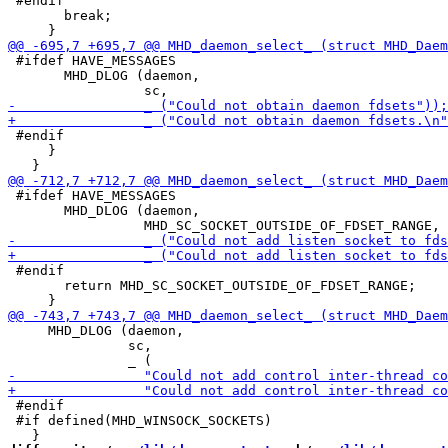
 #endif

       break;

 #ifdef HAVE_MESSAGES

       MHD_DLOG (daemon,

 #endif

     }

 #ifdef HAVE_MESSAGES

       MHD_DLOG (daemon,

 #endif

       return MHD_SC_SOCKET_OUTSIDE_OF_FDSET_RANGE;

     MHD_DLOG (daemon,

               sc,

 #endif

 #if defined(MHD_WINSOCK_SOCKETS)
