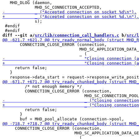
   MHD_DLOG (daemon,

             s);

 #endif

diff --git a/
src/lib/connection_call_handlers.c
 b/
src/l
       CONNECTION_CLOSE_ERROR (connection,

                               MHD_SC_APPLICATION_DATA_
     return false;

   }

         /* not enough memory */

         CONNECTION_CLOSE_ERROR (connection,

         return false;

       }

     CONNECTION_CLOSE_ERROR (connection,

                             MHD_SC_APPLICATION_DATA_GE