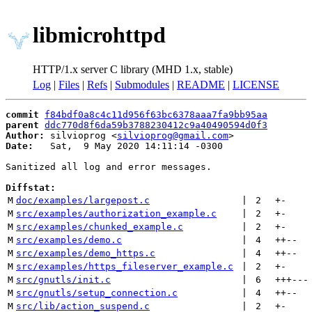
libmicrohttpd
HTTP/1.x server C library (MHD 1.x, stable)
Log
|
Files
|
Refs
|
Submodules
|
README
|
LICENSE
commit
f84bdf0a8c4c11d956f63bc6378aaa7fa9bb95aa
parent
ddc770d8f6da59b3788230412c9a40490594d0f3
Author:
 silvioprog <
silvioprog@gmail.com
Date:
   Sat,  9 May 2020 14:11:14 -0300

Sanitized all log and error messages.

Diffstat:
M
doc/examples/largepost.c
 | 
2
+
-
M
src/examples/authorization_example.c
 | 
2
+
-
M
src/examples/chunked_example.c
 | 
2
+
-
M
src/examples/demo.c
 | 
4
++
--
M
src/examples/demo_https.c
 | 
4
++
--
M
src/examples/https_fileserver_example.c
 | 
2
+
-
M
src/gnutls/init.c
 | 
6
+++
---
M
src/gnutls/setup_connection.c
 | 
4
++
--
M
src/lib/action_suspend.c
 | 
2
+
-