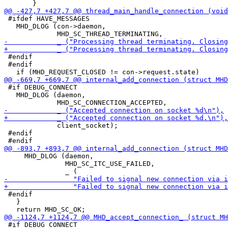
 #ifdef HAVE_MESSAGES

   MHD_DLOG (con->daemon,

 #endif

 #endif

 #if DEBUG_CONNECT

   MHD_DLOG (daemon,

             client_socket);

 #endif

     MHD_DLOG (daemon,

               MHD_SC_ITC_USE_FAILED,

 #endif

   }

 #if DEBUG_CONNECT
