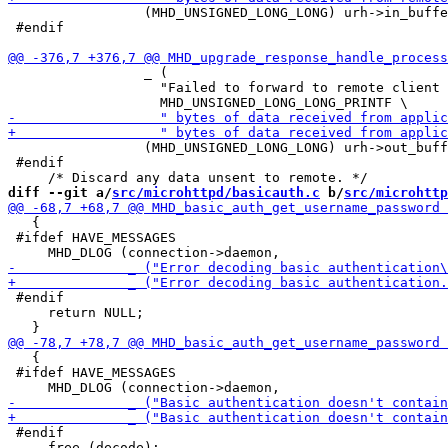
                 (MHD_UNSIGNED_LONG_LONG) urh->in_buffe
 #endif

                 _ (

                   "Failed to forward to remote client 
                 (MHD_UNSIGNED_LONG_LONG) urh->out_buff
 #endif

diff --git a/
src/microhttpd/basicauth.c
 b/
src/microhttp
   {

 #ifdef HAVE_MESSAGES

 #endif

     return NULL;

   {

 #ifdef HAVE_MESSAGES

 #endif

     free (decode);
