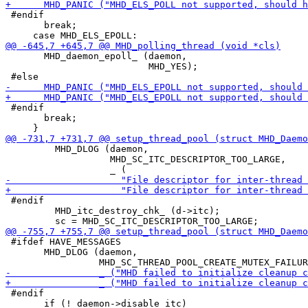
 #endif

       break;

       MHD_daemon_epoll_ (daemon,

                          MHD_YES);

 #endif

       break;

         MHD_DLOG (daemon,

                   MHD_SC_ITC_DESCRIPTOR_TOO_LARGE,

 #endif

         MHD_itc_destroy_chk_ (d->itc);

 #ifdef HAVE_MESSAGES

       MHD_DLOG (daemon,

 #endif

       if (! daemon->disable_itc)
