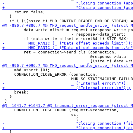
     return false;

   }

         data_write_offset = request->response_write_po
                             - response->data_start;

         ret = connection->send_cls (connection,

                                     &response->data

     mhd_assert (0);

     CONNECTION_CLOSE_ERROR (connection,

     break;

   }

     CONNECTION_CLOSE_ERROR (request->connection,

                             ec,

   }
