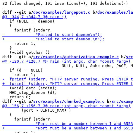
diff --git a/
doc/examples/largepost.c
 b/
doc/examples/la
   if (NULL == daemon)

   {

     return 1;

   }

diff --git a/
src/examples/authorization_example.c
 b/
src
                         NULL, NULL, &ahc_echo, PAGE, M
   if (d == NULL)

   (void) getc (stdin);

   MHD_stop_daemon (d);

diff --git a/
src/examples/chunked_example.c
 b/
src/examp
        (port > UINT16_MAX) )

   {

     return 1;
