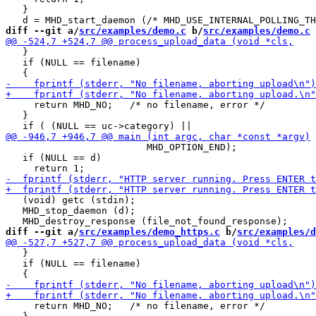
   }

diff --git a/
src/examples/demo.c
 b/
src/examples/demo.c
   }

   if (NULL == filename)

     return MHD_NO;   /* no filename, error */

   }

                         MHD_OPTION_END);

   if (NULL == d)

   (void) getc (stdin);

   MHD_stop_daemon (d);

diff --git a/
src/examples/demo_https.c
 b/
src/examples/d
   }

   if (NULL == filename)

     return MHD_NO;   /* no filename, error */
