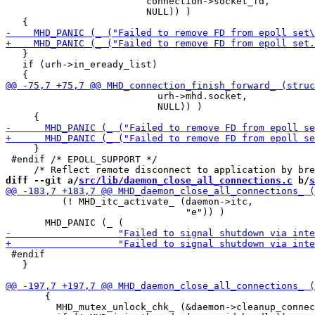
                         connection->socket_fd,

                         NULL)) )

   }

   if (urh->in_eready_list)

                           urh->mhd.socket,

                           NULL)) )

     }

 #endif /* EPOLL_SUPPORT */

diff --git a/
src/lib/daemon_close_all_connections.c
 b/
s
          (! MHD_itc_activate_ (daemon->itc,

                                "e")) )

 #endif

   }

       {

         MHD_mutex_unlock_chk_ (&daemon->cleanup_connec