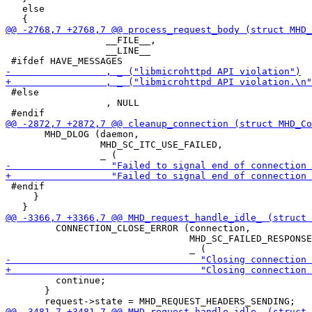
   else

                  __FILE__,

                  __LINE__

 #else

                  , NULL

       MHD_DLOG (daemon,

                 MHD_SC_ITC_USE_FAILED,

 #endif

     }

         CONNECTION_CLOSE_ERROR (connection,

                                 MHD_SC_FAILED_RESPONSE
         continue;

       }
