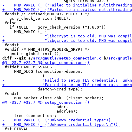
 #endif /* defined(MHD_W32_MUTEX_) */

   gcry_check_version (NULL);

 #else

   if (NULL == gcry_check_version ("1.6.0"))

 #endif

 #endif /* MHD_HTTPS_REQUIRE_GRYPT */

diff --git a/
src/gnutls/setup_connection.c
 b/
src/gnutls
 #ifdef HAVE_MESSAGES

     MHD_DLOG (connection->daemon,

               daemon->cred_type);

 #endif

                       addr,

                       addrlen);

 #if EINVAL
