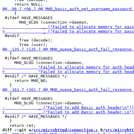
     {

 #ifdef HAVE_MESSAGES

 #endif

       free (decode);

   {

 #ifdef HAVE_MESSAGES

 #endif /* HAVE_MESSAGES */

     return MHD_NO;

   {

 #ifdef HAVE_MESSAGES

 #endif /* HAVE_MESSAGES */

   }

diff --git a/
src/microhttpd/connection.c
 b/
src/microhtt