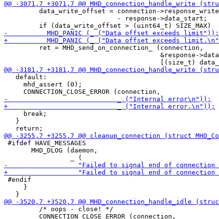
         data_write_offset = connection->response_write
                             - response->data_start;

         ret = MHD_send_on_connection_ (connection,

                                        &response->data

   default:

     mhd_assert (0);

     break;

   }

 #ifdef HAVE_MESSAGES

       MHD_DLOG (daemon,

 #endif

     }

         /* oops - close! */

         CONNECTION_CLOSE_ERROR (connection,
