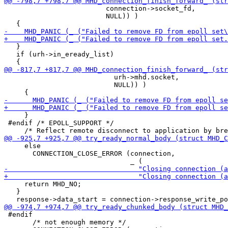
                         connection->socket_fd,

                         NULL)) )

   }

   if (urh->in_eready_list)

                           urh->mhd.socket,

                           NULL)) )

     }

 #endif /* EPOLL_SUPPORT */

     else

       CONNECTION_CLOSE_ERROR (connection,

     return MHD_NO;

   }

 #endif

       /* not enough memory */
