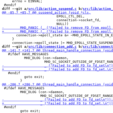
     errno = EINVAL;

diff --git a/
src/lib/action_suspend.c
 b/
src/lib/action_
                           EPOLL_CTL_DEL,

                           connection->socket_fd,

       connection->epoll_state &= ~MHD_EPOLL_STATE_IN_E
     }

diff --git a/
src/lib/connection_add.c
 b/
src/lib/connect
   #ifdef HAVE_MESSAGES

           MHD_DLOG (con->daemon,

   #endif

           goto exit;

 #ifdef HAVE_MESSAGES

         MHD_DLOG (con->daemon,

 #endif

         goto exit;
