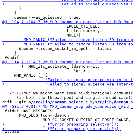
       }

     }

                           EPOLL_CTL_DEL,

                           listen_socket,

       daemon->listen_socket_in_epoll = false;

     }

        (! MHD_itc_activate_ (daemon->itc,

                              "q")) )

   /* FIXME: we might want some bi-directional communic
diff --git a/
src/lib/daemon_select.c
 b/
src/lib/daemon_s
 #ifdef HAVE_MESSAGES

       MHD_DLOG (con->daemon,
