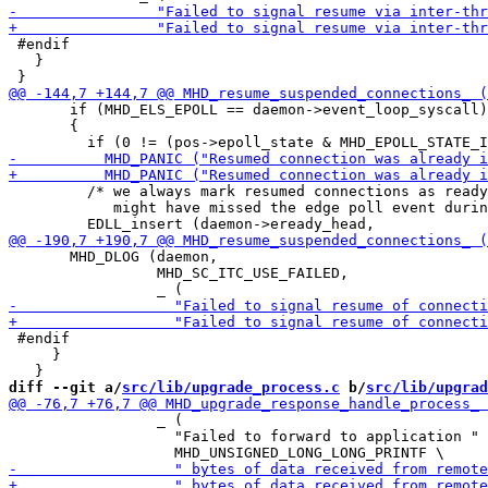
 #endif

   }

       if (MHD_ELS_EPOLL == daemon->event_loop_syscall)

       {

         /* we always mark resumed connections as ready
            might have missed the edge poll event durin
       MHD_DLOG (daemon,

                 MHD_SC_ITC_USE_FAILED,

 #endif

     }

diff --git a/
src/lib/upgrade_process.c
 b/
src/lib/upgrad
                 _ (

                   "Failed to forward to application "
