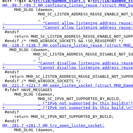
diff --git a/
src/lib/daemon_start.c
 b/
src/lib/daemon_st
     MHD_DLOG (daemon,

               MHD_SC_LISTEN_ADDRESS_REUSE_ENABLE_NOT_S
 #endif

     return MHD_SC_LISTEN_ADDRESS_REUSE_ENABLE_NOT_SUPP
   MHD_DLOG (daemon,

             MHD_SC_LISTEN_ADDRESS_REUSE_DISABLE_NOT_SU
 #endif

   return MHD_SC_LISTEN_ADDRESS_REUSE_DISABLE_NOT_SUPPO
 #ifdef HAVE_MESSAGES

     MHD_DLOG (daemon,

 #endif

     return MHD_SC_IPV6_NOT_SUPPORTED_BY_BUILD;

     MHD_DLOG (daemon,
