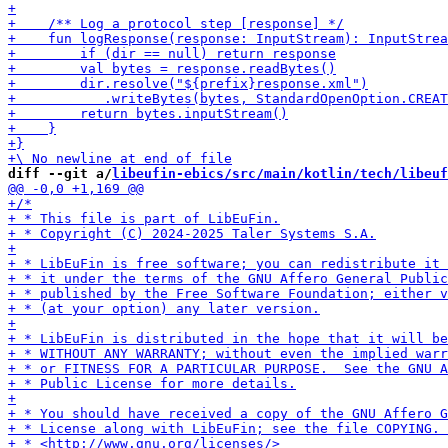
diff --git a/
libeufin-ebics/src/main/kotlin/tech/libeuf