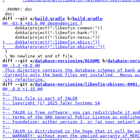
 .PHONY: doc

diff --git a/
build.gradle
 b/
build.gradle
     dokka(project(":libeufin-common:"))

     dokka(project(":libeufin-bank:"))

 }

diff --git a/
database-versioning/README
 b/
database-vers
diff --git a/
database-versioning/libeufin-ebisync-0001.