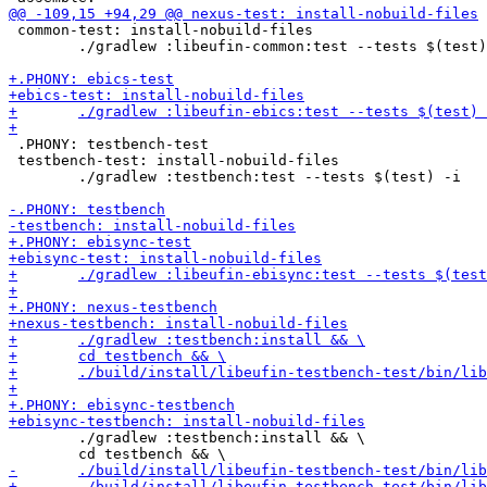
 common-test: install-nobuild-files

 	./gradlew :libeufin-common:test --tests $(test) -i

 .PHONY: testbench-test

 testbench-test: install-nobuild-files

 	./gradlew :testbench:test --tests $(test) -i

 	./gradlew :testbench:install && \
