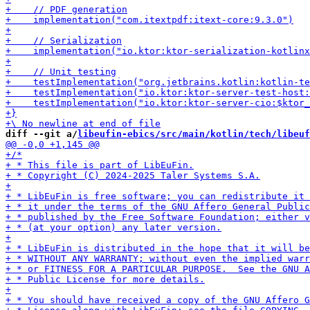
diff --git a/
libeufin-ebics/src/main/kotlin/tech/libeuf