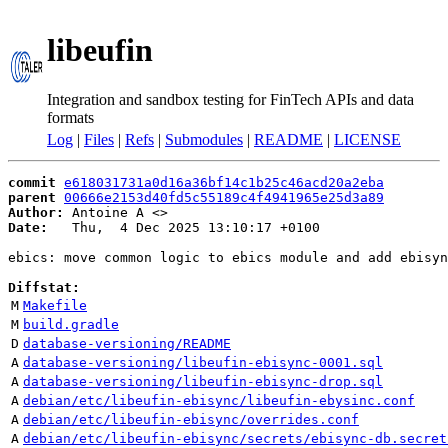
libeufin
Integration and sandbox testing for FinTech APIs and data
formats
Log
|
Files
|
Refs
|
Submodules
|
README
|
LICENSE
commit
e618031731a0d16a36bf14c1b25c46acd20a2eba
parent
00666e2153d40fd5c55189c4f4941965e25d3a89
Author:
 Antoine A <
Date:
   Thu,  4 Dec 2025 13:10:17 +0100

ebics: move common logic to ebics module and add ebisyn
Diffstat:
M
Makefile
M
build.gradle
D
database-versioning/README
A
database-versioning/libeufin-ebisync-0001.sql
A
database-versioning/libeufin-ebisync-drop.sql
A
debian/etc/libeufin-ebisync/libeufin-ebysinc.conf
A
debian/etc/libeufin-ebisync/overrides.conf
A
debian/etc/libeufin-ebisync/secrets/ebisync-db.secret