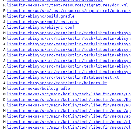
R
libeufin-nexus/src/test/resources/signature1/doc.xml 
R
libeufin-nexus/src/test/resources/signature1/public_k
M
libeufin-ebisync/build.gradle
A
libeufin-ebisync/conf/test.conf
A
libeufin-ebisync/ebisync.conf
M
libeufin-ebisync/src/main/kotlin/tech/libeufin/ebisyn
M
libeufin-ebisync/src/main/kotlin/tech/libeufin/ebisyn
A
libeufin-ebisync/src/main/kotlin/tech/libeufin/ebisyn
A
libeufin-ebisync/src/main/kotlin/tech/libeufin/ebisyn
A
libeufin-ebisync/src/main/kotlin/tech/libeufin/ebisyn
A
libeufin-ebisync/src/main/kotlin/tech/libeufin/ebisyn
A
libeufin-ebisync/src/main/kotlin/tech/libeufin/ebisyn
A
libeufin-ebisync/src/main/kotlin/tech/libeufin/ebisyn
A
libeufin-ebisync/src/test/kotlin/DatabaseTest.kt
A
libeufin-ebisync/src/test/kotlin/helpers.kt
M
libeufin-nexus/build.gradle
M
libeufin-nexus/src/main/kotlin/tech/libeufin/nexus/Co
D
libeufin-nexus/src/main/kotlin/tech/libeufin/nexus/Ke
D
libeufin-nexus/src/main/kotlin/tech/libeufin/nexus/PD
M
libeufin-nexus/src/main/kotlin/tech/libeufin/nexus/ap
M
libeufin-nexus/src/main/kotlin/tech/libeufin/nexus/ap
M
libeufin-nexus/src/main/kotlin/tech/libeufin/nexus/cl
M
libeufin-nexus/src/main/kotlin/tech/libeufin/nexus/cl