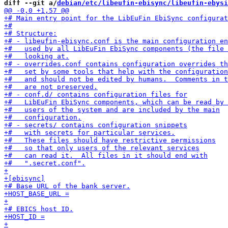
diff --git a/
debian/etc/libeufin-ebisync/libeufin-ebysi