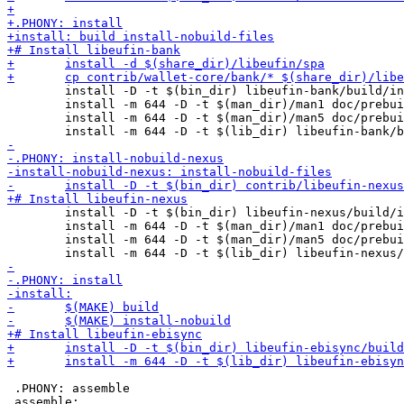
 	install -D -t $(bin_dir) libeufin-bank/build/install/libeufin-bank-shadow/bin/libeufin-bank

 	install -m 644 -D -t $(man_dir)/man1 doc/prebuilt/man/libeufin-bank.1

 	install -m 644 -D -t $(man_dir)/man5 doc/prebuilt/man/libeufin-bank.conf.5

 	install -D -t $(bin_dir) libeufin-nexus/build/install/libeufin-nexus-shadow/bin/libeufin-nexus

 	install -m 644 -D -t $(man_dir)/man1 doc/prebuilt/man/libeufin-nexus.1

 	install -m 644 -D -t $(man_dir)/man5 doc/prebuilt/man/libeufin-nexus.conf.5

 .PHONY: assemble
