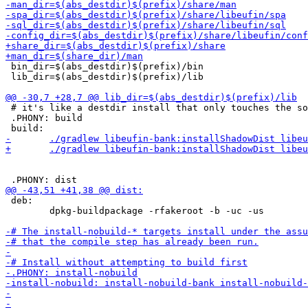
 bin_dir=$(abs_destdir)$(prefix)/bin

 lib_dir=$(abs_destdir)$(prefix)/lib

 # it's like a destdir install that only touches the so
 .PHONY: build

 deb:

 	dpkg-buildpackage -rfakeroot -b -uc -us
