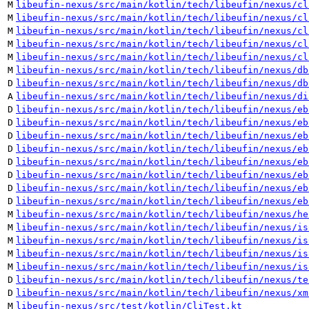
M
libeufin-nexus/src/main/kotlin/tech/libeufin/nexus/cl
M
libeufin-nexus/src/main/kotlin/tech/libeufin/nexus/cl
M
libeufin-nexus/src/main/kotlin/tech/libeufin/nexus/cl
M
libeufin-nexus/src/main/kotlin/tech/libeufin/nexus/cl
M
libeufin-nexus/src/main/kotlin/tech/libeufin/nexus/cl
M
libeufin-nexus/src/main/kotlin/tech/libeufin/nexus/db
D
libeufin-nexus/src/main/kotlin/tech/libeufin/nexus/db
A
libeufin-nexus/src/main/kotlin/tech/libeufin/nexus/di
D
libeufin-nexus/src/main/kotlin/tech/libeufin/nexus/eb
D
libeufin-nexus/src/main/kotlin/tech/libeufin/nexus/eb
D
libeufin-nexus/src/main/kotlin/tech/libeufin/nexus/eb
D
libeufin-nexus/src/main/kotlin/tech/libeufin/nexus/eb
D
libeufin-nexus/src/main/kotlin/tech/libeufin/nexus/eb
D
libeufin-nexus/src/main/kotlin/tech/libeufin/nexus/eb
D
libeufin-nexus/src/main/kotlin/tech/libeufin/nexus/eb
D
libeufin-nexus/src/main/kotlin/tech/libeufin/nexus/eb
M
libeufin-nexus/src/main/kotlin/tech/libeufin/nexus/he
M
libeufin-nexus/src/main/kotlin/tech/libeufin/nexus/is
M
libeufin-nexus/src/main/kotlin/tech/libeufin/nexus/is
M
libeufin-nexus/src/main/kotlin/tech/libeufin/nexus/is
M
libeufin-nexus/src/main/kotlin/tech/libeufin/nexus/is
D
libeufin-nexus/src/main/kotlin/tech/libeufin/nexus/te
D
libeufin-nexus/src/main/kotlin/tech/libeufin/nexus/xm
M
libeufin-nexus/src/test/kotlin/CliTest.kt