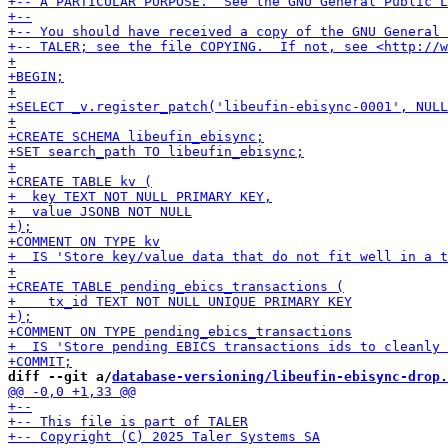
diff --git a/
database-versioning/libeufin-ebisync-drop.