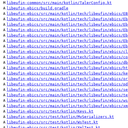
M
libeufin-common/src/main/kotlin/TalerConfig.kt
A
libeufin-ebics/build.gradle
A
libeufin-ebics/src/main/kotlin/tech/libeufin/ebics/EB
A
libeufin-ebics/src/main/kotlin/tech/libeufin/ebics/Eb
A
libeufin-ebics/src/main/kotlin/tech/libeufin/ebics/Eb
A
libeufin-ebics/src/main/kotlin/tech/libeufin/ebics/Eb
A
libeufin-ebics/src/main/kotlin/tech/libeufin/ebics/Eb
A
libeufin-ebics/src/main/kotlin/tech/libeufin/ebics/Eb
A
libeufin-ebics/src/main/kotlin/tech/libeufin/ebics/Eb
A
libeufin-ebics/src/main/kotlin/tech/libeufin/ebics/cl
A
libeufin-ebics/src/main/kotlin/tech/libeufin/ebics/co
A
libeufin-ebics/src/main/kotlin/tech/libeufin/ebics/db
A
libeufin-ebics/src/main/kotlin/tech/libeufin/ebics/ht
A
libeufin-ebics/src/main/kotlin/tech/libeufin/ebics/ke
A
libeufin-ebics/src/main/kotlin/tech/libeufin/ebics/or
A
libeufin-ebics/src/main/kotlin/tech/libeufin/ebics/pd
A
libeufin-ebics/src/main/kotlin/tech/libeufin/ebics/se
A
libeufin-ebics/src/main/kotlin/tech/libeufin/ebics/te
A
libeufin-ebics/src/main/kotlin/tech/libeufin/ebics/ws
A
libeufin-ebics/src/main/kotlin/tech/libeufin/ebics/xm
A
libeufin-ebics/src/test/kotlin/Keys.kt
A
libeufin-ebics/src/test/kotlin/MySerializers.kt
A
libeufin-ebics/src/test/kotlin/WsTest.kt
A
libeufin-ebics/src/test/kotlin/XmlTest.kt