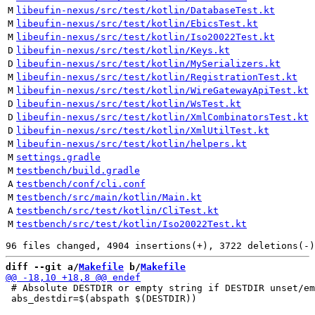
M
libeufin-nexus/src/test/kotlin/DatabaseTest.kt
M
libeufin-nexus/src/test/kotlin/EbicsTest.kt
M
libeufin-nexus/src/test/kotlin/Iso20022Test.kt
D
libeufin-nexus/src/test/kotlin/Keys.kt
D
libeufin-nexus/src/test/kotlin/MySerializers.kt
M
libeufin-nexus/src/test/kotlin/RegistrationTest.kt
M
libeufin-nexus/src/test/kotlin/WireGatewayApiTest.kt
D
libeufin-nexus/src/test/kotlin/WsTest.kt
D
libeufin-nexus/src/test/kotlin/XmlCombinatorsTest.kt
D
libeufin-nexus/src/test/kotlin/XmlUtilTest.kt
M
libeufin-nexus/src/test/kotlin/helpers.kt
M
settings.gradle
M
testbench/build.gradle
A
testbench/conf/cli.conf
M
testbench/src/main/kotlin/Main.kt
A
testbench/src/test/kotlin/CliTest.kt
M
testbench/src/test/kotlin/Iso20022Test.kt
diff --git a/
Makefile
 b/
Makefile
 # Absolute DESTDIR or empty string if DESTDIR unset/em
 abs_destdir=$(abspath $(DESTDIR))
