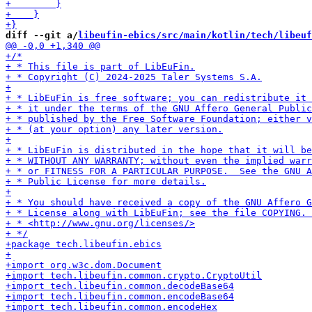
diff --git a/
libeufin-ebics/src/main/kotlin/tech/libeuf