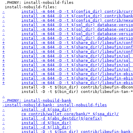
 .PHONY: install-nobuild-files

 	install -D -t $(bin_dir) contrib/libeufin-dbconfig
