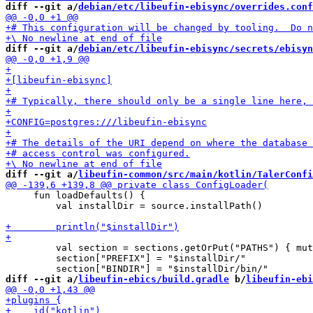
diff --git a/
debian/etc/libeufin-ebisync/overrides.conf
diff --git a/
debian/etc/libeufin-ebisync/secrets/ebisyn
diff --git a/
libeufin-common/src/main/kotlin/TalerConfi
     fun loadDefaults() {

         val installDir = source.installPath()

         val section = sections.getOrPut("PATHS") { mut
         section["PREFIX"] = "$installDir/"

diff --git a/
libeufin-ebics/build.gradle
 b/
libeufin-ebi