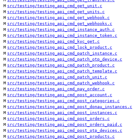
M
src/testing/testing_api_cmd_get_unit.c
M
src/testing/testing_api_cmd_get_units.c
M
src/testing/testing_api_cmd_get_webhook.c
M
src/testing/testing_api_cmd_get_webhooks.c
M
src/testing/testing_api_cmd_instance_auth.c
M
src/testing/testing_api_cmd_instance_token.c
M
src/testing/testing_api_cmd_kyc_get.c
M
src/testing/testing_api_cmd_lock_product.c
M
src/testing/testing_api_cmd_patch_instance.c
M
src/testing/testing_api_cmd_patch_otp_device.c
M
src/testing/testing_api_cmd_patch_product.c
M
src/testing/testing_api_cmd_patch_template.c
M
src/testing/testing_api_cmd_patch_unit.c
M
src/testing/testing_api_cmd_patch_webhook.c
M
src/testing/testing_api_cmd_pay_order.c
M
src/testing/testing_api_cmd_post_account.c
M
src/testing/testing_api_cmd_post_categories.c
M
src/testing/testing_api_cmd_post_donau_instances.c
M
src/testing/testing_api_cmd_post_instances.c
M
src/testing/testing_api_cmd_post_orders.c
M
src/testing/testing_api_cmd_post_orders_paid.c
M
src/testing/testing_api_cmd_post_otp_devices.c
M
src/testing/testing_api_cmd_post_products.c