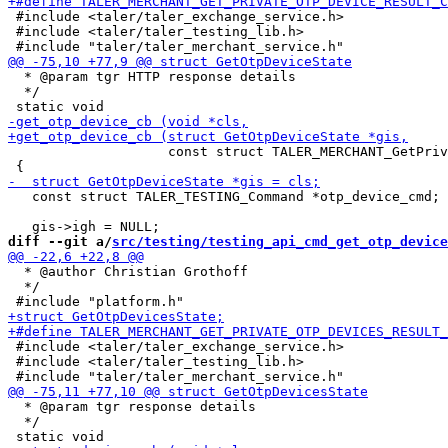
 #include <taler/taler_exchange_service.h>

 #include <taler/taler_testing_lib.h>

  * @param tgr HTTP response details

  */

                    const struct TALER_MERCHANT_GetPriv
   const struct TALER_TESTING_Command *otp_device_cmd;

diff --git a/
src/testing/testing_api_cmd_get_otp_device
  * @author Christian Grothoff

  */

 #include <taler/taler_exchange_service.h>

 #include <taler/taler_testing_lib.h>

  * @param tgr response details

  */
