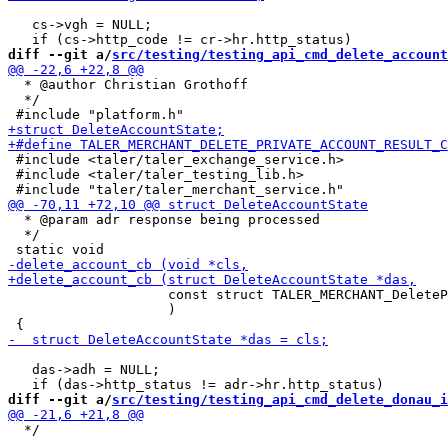
   cs->vgh = NULL;

diff --git a/
src/testing/testing_api_cmd_delete_account
  * @author Christian Grothoff

  */

 #include <taler/taler_exchange_service.h>

 #include <taler/taler_testing_lib.h>

  * @param adr response being processed

  */

                    const struct TALER_MERCHANT_DeleteP
                    )

   das->adh = NULL;

diff --git a/
src/testing/testing_api_cmd_delete_donau_i
  */
