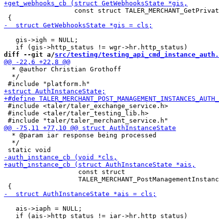
                  const struct TALER_MERCHANT_GetPrivat
   gis->igh = NULL;

diff --git a/
src/testing/testing_api_cmd_instance_auth.
  * @author Christian Grothoff

  */

 #include <taler/taler_exchange_service.h>

 #include <taler/taler_testing_lib.h>

  * @param iar response being processed

  */

                   const struct

                   TALER_MERCHANT_PostManagementInstanc
   ais->iaph = NULL;
