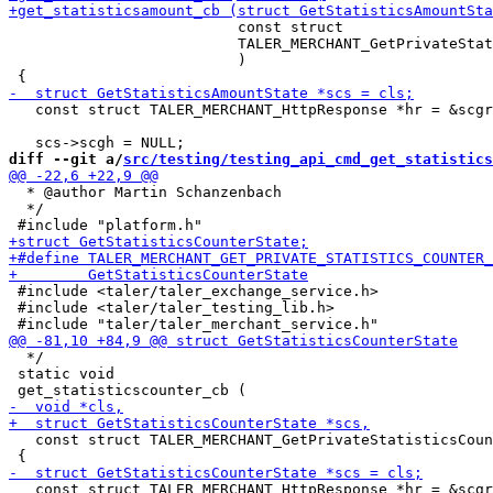
                          const struct

                          TALER_MERCHANT_GetPrivateStat
                          )

   const struct TALER_MERCHANT_HttpResponse *hr = &scgr
diff --git a/
src/testing/testing_api_cmd_get_statistics
  * @author Martin Schanzenbach

  */

 #include <taler/taler_exchange_service.h>

 #include <taler/taler_testing_lib.h>

  */

 static void

   const struct TALER_MERCHANT_GetPrivateStatisticsCoun
   const struct TALER_MERCHANT_HttpResponse *hr = &scgr