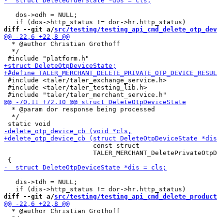
   dos->odh = NULL;

diff --git a/
src/testing/testing_api_cmd_delete_otp_dev
  * @author Christian Grothoff

  */

 #include <taler/taler_exchange_service.h>

 #include <taler/taler_testing_lib.h>

  * @param dor response being processed

  */

                       const struct

                       TALER_MERCHANT_DeletePrivateOtpD
   dis->tdh = NULL;

diff --git a/
src/testing/testing_api_cmd_delete_product
  * @author Christian Grothoff
