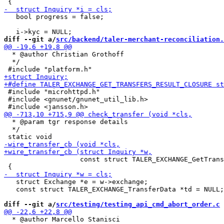
   bool progress = false;

diff --git a/
src/backend/taler-merchant-reconciliation.
  * @author Christian Grothoff

  */

 #include "microhttpd.h"

 #include <gnunet/gnunet_util_lib.h>

  * @param tgr response details

  */

                   const struct TALER_EXCHANGE_GetTrans
   struct Exchange *e = w->exchange;

   const struct TALER_EXCHANGE_TransferData *td = NULL;

diff --git a/
src/testing/testing_api_cmd_abort_order.c
 
  * @author Marcello Stanisci
