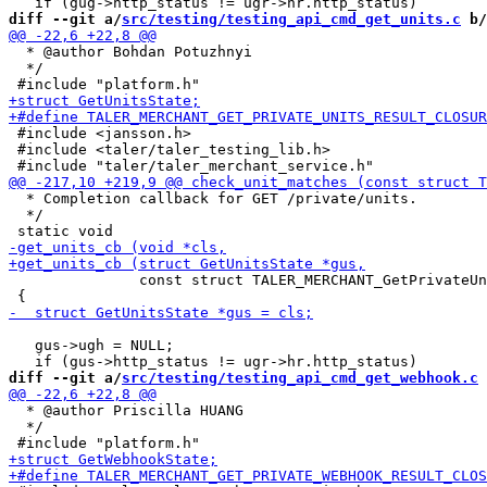
diff --git a/
src/testing/testing_api_cmd_get_units.c
 b/
  * @author Bohdan Potuzhnyi

  */

 #include <jansson.h>

 #include <taler/taler_testing_lib.h>

  * Completion callback for GET /private/units.

  */

               const struct TALER_MERCHANT_GetPrivateUn
   gus->ugh = NULL;

diff --git a/
src/testing/testing_api_cmd_get_webhook.c
 
  * @author Priscilla HUANG

  */
