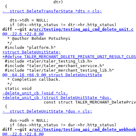
                     dtr)

   dts->tdh = NULL;

diff --git a/
src/testing/testing_api_cmd_delete_unit.c
 
  * @author Bohdan Potuzhnyi

  */

 #include <taler/taler_testing_lib.h>

 #include "taler/taler_merchant_service.h"

  * Completion callback.

  */

                 const struct TALER_MERCHANT_DeletePriv
   dus->udh = NULL;

diff --git a/
src/testing/testing_api_cmd_delete_webhook