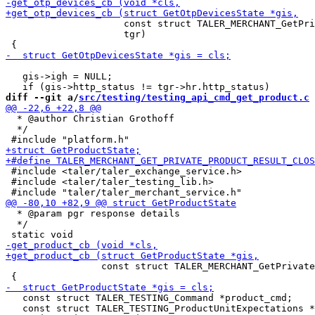
                     const struct TALER_MERCHANT_GetPri
                     tgr)

   gis->igh = NULL;

diff --git a/
src/testing/testing_api_cmd_get_product.c
 
  * @author Christian Grothoff

  */

 #include <taler/taler_exchange_service.h>

 #include <taler/taler_testing_lib.h>

  * @param pgr response details

  */

                 const struct TALER_MERCHANT_GetPrivate
   const struct TALER_TESTING_Command *product_cmd;

   const struct TALER_TESTING_ProductUnitExpectations *