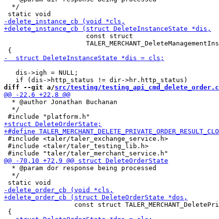
  */

                     const struct

                     TALER_MERCHANT_DeleteManagementIns
   dis->igh = NULL;

diff --git a/
src/testing/testing_api_cmd_delete_order.c
  * @author Jonathan Buchanan

  */

 #include <taler/taler_exchange_service.h>

 #include <taler/taler_testing_lib.h>

  * @param dor response being processed

  */

                  const struct TALER_MERCHANT_DeletePri