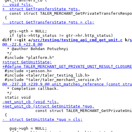
   const struct TALER_MERCHANT_GetPrivateTransfersRespo
   gts->gth = NULL;

diff --git a/
src/testing/testing_api_cmd_get_unit.c
 b/
s
  * @author Bohdan Potuzhnyi

  */

 #include <jansson.h>

 #include <taler/taler_testing_lib.h>

  * Completion callback.

  */

              const struct TALER_MERCHANT_GetPrivateUni
   gug->ugh = NULL;
