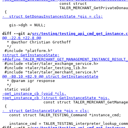
                         const struct

                         TALER_MERCHANT_GetPrivateDonau
   gis->dgh = NULL;

diff --git a/
src/testing/testing_api_cmd_get_instance.c
  * @author Christian Grothoff

  */

 #include <taler/taler_exchange_service.h>

 #include <taler/taler_testing_lib.h>

  * @param igr response

  */

                  const struct TALER_MERCHANT_GetManage
   const struct TALER_TESTING_Command *instance_cmd;

diff --git a/
src/testing/testing_api_cmd_get_instances.