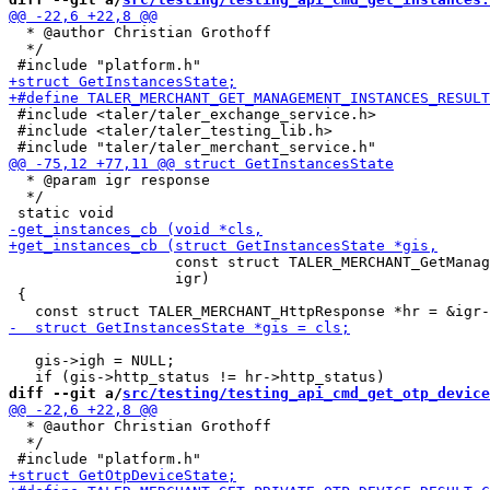
  * @author Christian Grothoff

  */

 #include <taler/taler_exchange_service.h>

 #include <taler/taler_testing_lib.h>

  * @param igr response

  */

                   const struct TALER_MERCHANT_GetManag
                   igr)

 {

   gis->igh = NULL;

diff --git a/
src/testing/testing_api_cmd_get_otp_device
  * @author Christian Grothoff

  */
