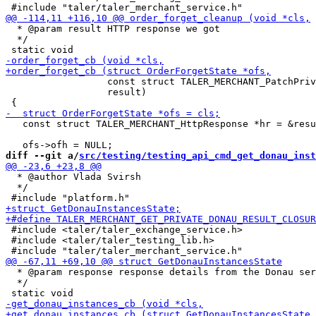
  * @param result HTTP response we got

  */

                  const struct TALER_MERCHANT_PatchPriv
                  result)

   const struct TALER_MERCHANT_HttpResponse *hr = &resu
diff --git a/
src/testing/testing_api_cmd_get_donau_inst
  * @author Vlada Svirsh

  */

 #include <taler/taler_exchange_service.h>

 #include <taler/taler_testing_lib.h>

  * @param response response details from the Donau ser
  */
