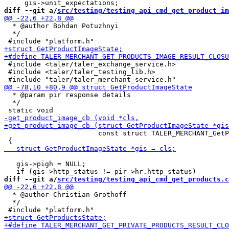
diff --git a/
src/testing/testing_api_cmd_get_product_im
  * @author Bohdan Potuzhnyi

  */

 #include <taler/taler_exchange_service.h>

 #include <taler/taler_testing_lib.h>

  * @param pir response details

  */

                       const struct TALER_MERCHANT_GetP
   gis->pigh = NULL;

diff --git a/
src/testing/testing_api_cmd_get_products.c
  * @author Christian Grothoff

  */
