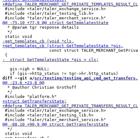
 #include <taler/taler_exchange_service.h>

 #include <taler/taler_testing_lib.h>

  * @param tgr response details

  */

                   const struct TALER_MERCHANT_GetPriva
   gis->igh = NULL;

diff --git a/
src/testing/testing_api_cmd_get_transfers.
  * @author Christian Grothoff

  */

 #include <taler/taler_exchange_service.h>

 #include <taler/taler_testing_lib.h>

  */

 static void
