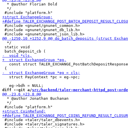
  * @author Florian Dold

  */

 #include <gnunet/gnunet_common.h>

 #include <gnunet/gnunet_db_lib.h>

  */

 static void

   const struct TALER_EXCHANGE_PostBatchDepositResponse
   struct PayContext *pc = eg->pc;

diff --git a/
src/backend/taler-merchant-httpd_post-orde
  * @author Jonathan Buchanan

  */

 #include <taler/taler_dbevents.h>

 #include <taler/taler_signatures.h>
