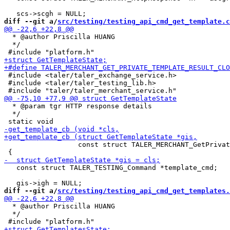
diff --git a/
src/testing/testing_api_cmd_get_template.c
  * @author Priscilla HUANG

  */

 #include <taler/taler_exchange_service.h>

 #include <taler/taler_testing_lib.h>

  * @param tgr HTTP response details

  */

                  const struct TALER_MERCHANT_GetPrivat
   const struct TALER_TESTING_Command *template_cmd;

diff --git a/
src/testing/testing_api_cmd_get_templates.
  * @author Priscilla HUANG

  */
