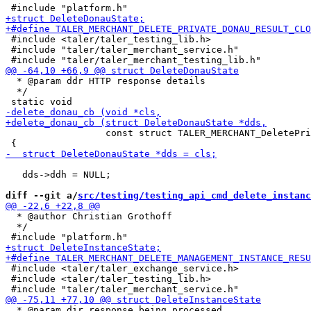
 #include <taler/taler_testing_lib.h>

 #include "taler/taler_merchant_service.h"

  * @param ddr HTTP response details

  */

                  const struct TALER_MERCHANT_DeletePri
   dds->ddh = NULL;

diff --git a/
src/testing/testing_api_cmd_delete_instanc
  * @author Christian Grothoff

  */

 #include <taler/taler_exchange_service.h>

 #include <taler/taler_testing_lib.h>

  * @param dir response being processed
