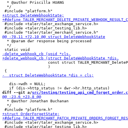
  * @author Priscilla HUANG

  */

 #include <taler/taler_exchange_service.h>

 #include <taler/taler_testing_lib.h>

  * @param dwr response being processed

  */

                    const struct TALER_MERCHANT_DeleteP
                    )

   dis->wdh = NULL;

diff --git a/
src/testing/testing_api_cmd_forget_order.c
  * @author Jonathan Buchanan

  */

 #include <taler/taler_exchange_service.h>

 #include <taler/taler_testing_lib.h>
