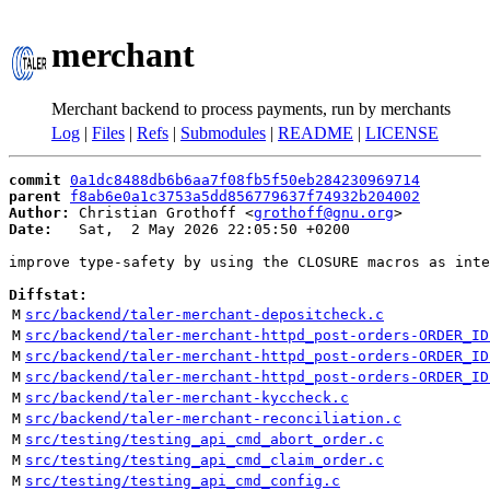
merchant
Merchant backend to process payments, run by merchants
Log
|
Files
|
Refs
|
Submodules
|
README
|
LICENSE
commit
0a1dc8488db6b6aa7f08fb5f50eb284230969714
parent
f8ab6e0a1c3753a5dd856779637f74932b204002
Author:
 Christian Grothoff <
grothoff@gnu.org
Date:
   Sat,  2 May 2026 22:05:50 +0200

improve type-safety by using the CLOSURE macros as inte
Diffstat:
M
src/backend/taler-merchant-depositcheck.c
M
src/backend/taler-merchant-httpd_post-orders-ORDER_ID
M
src/backend/taler-merchant-httpd_post-orders-ORDER_ID
M
src/backend/taler-merchant-httpd_post-orders-ORDER_ID
M
src/backend/taler-merchant-kyccheck.c
M
src/backend/taler-merchant-reconciliation.c
M
src/testing/testing_api_cmd_abort_order.c
M
src/testing/testing_api_cmd_claim_order.c
M
src/testing/testing_api_cmd_config.c