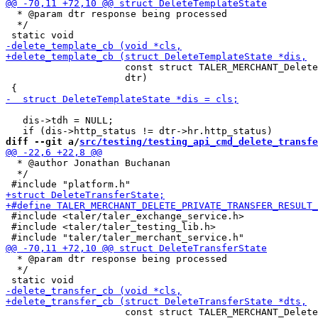
  * @param dtr response being processed

  */

                     const struct TALER_MERCHANT_Delete
                     dtr)

   dis->tdh = NULL;

diff --git a/
src/testing/testing_api_cmd_delete_transfe
  * @author Jonathan Buchanan

  */

 #include <taler/taler_exchange_service.h>

 #include <taler/taler_testing_lib.h>

  * @param dtr response being processed

  */

                     const struct TALER_MERCHANT_Delete