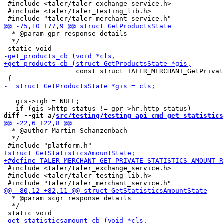
 #include <taler/taler_exchange_service.h>

 #include <taler/taler_testing_lib.h>

  * @param gpr response details

  */

                  const struct TALER_MERCHANT_GetPrivat
   gis->igh = NULL;

diff --git a/
src/testing/testing_api_cmd_get_statistics
  * @author Martin Schanzenbach

  */

 #include <taler/taler_exchange_service.h>

 #include <taler/taler_testing_lib.h>

  * @param scgr response details

  */
