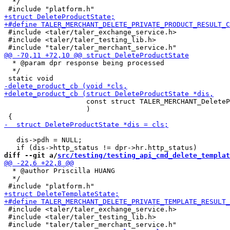
  */

 #include <taler/taler_exchange_service.h>

 #include <taler/taler_testing_lib.h>

  * @param dpr response being processed

  */

                    const struct TALER_MERCHANT_DeleteP
                    )

   dis->pdh = NULL;

diff --git a/
src/testing/testing_api_cmd_delete_templat
  * @author Priscilla HUANG

  */

 #include <taler/taler_exchange_service.h>

 #include <taler/taler_testing_lib.h>
