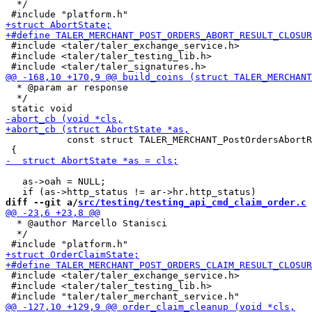
  */

 #include <taler/taler_exchange_service.h>

 #include <taler/taler_testing_lib.h>

  * @param ar response

  */

           const struct TALER_MERCHANT_PostOrdersAbortR
   as->oah = NULL;

diff --git a/
src/testing/testing_api_cmd_claim_order.c
 
  * @author Marcello Stanisci

  */

 #include <taler/taler_exchange_service.h>

 #include <taler/taler_testing_lib.h>
