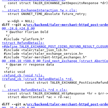
   const struct TALER_EXCHANGE_GetDepositsResponse *dr)

   struct GNUNET_TIME_Absolute future_retry;

diff --git a/
src/backend/taler-merchant-httpd_post-orde
  * @author Florian Dold

  */

 #include <taler/taler_json_lib.h>

 #include <taler/taler_exchange_service.h>

  * @param rr response data

  */

            const struct TALER_EXCHANGE_PostCoinsRefund
   const struct TALER_EXCHANGE_HttpResponse *hr = &rr->
   struct AbortContext *ac = rd->ac;

diff --git a/
src/backend/taler-merchant-httpd_post-orde