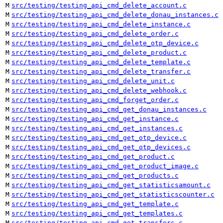
M
src/testing/testing_api_cmd_delete_account.c
M
src/testing/testing_api_cmd_delete_donau_instances.c
M
src/testing/testing_api_cmd_delete_instance.c
M
src/testing/testing_api_cmd_delete_order.c
M
src/testing/testing_api_cmd_delete_otp_device.c
M
src/testing/testing_api_cmd_delete_product.c
M
src/testing/testing_api_cmd_delete_template.c
M
src/testing/testing_api_cmd_delete_transfer.c
M
src/testing/testing_api_cmd_delete_unit.c
M
src/testing/testing_api_cmd_delete_webhook.c
M
src/testing/testing_api_cmd_forget_order.c
M
src/testing/testing_api_cmd_get_donau_instances.c
M
src/testing/testing_api_cmd_get_instance.c
M
src/testing/testing_api_cmd_get_instances.c
M
src/testing/testing_api_cmd_get_otp_device.c
M
src/testing/testing_api_cmd_get_otp_devices.c
M
src/testing/testing_api_cmd_get_product.c
M
src/testing/testing_api_cmd_get_product_image.c
M
src/testing/testing_api_cmd_get_products.c
M
src/testing/testing_api_cmd_get_statisticsamount.c
M
src/testing/testing_api_cmd_get_statisticscounter.c
M
src/testing/testing_api_cmd_get_template.c
M
src/testing/testing_api_cmd_get_templates.c
M
src/testing/testing_api_cmd_get_transfers.c