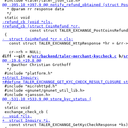
  * @param rr response data

  */

            const struct TALER_EXCHANGE_PostCoinsRefund
   const struct TALER_EXCHANGE_HttpResponse *hr = &rr->
diff --git a/
src/backend/taler-merchant-kyccheck.c
 b/
sr
  * @author Christian Grothoff

  */

 #include "microhttpd.h"

 #include <gnunet/gnunet_util_lib.h>

  */

 static void

   const struct TALER_EXCHANGE_GetKycCheckResponse *ks)
