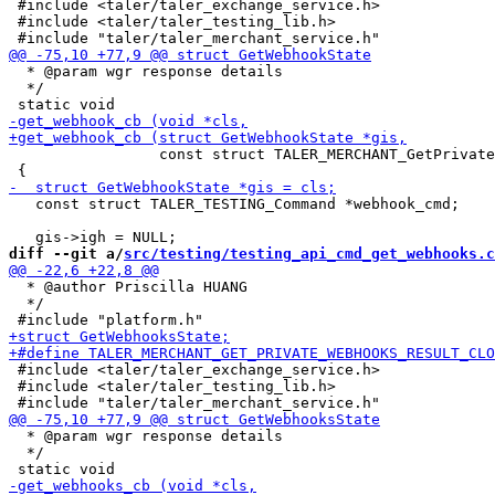
 #include <taler/taler_exchange_service.h>

 #include <taler/taler_testing_lib.h>

  * @param wgr response details

  */

                 const struct TALER_MERCHANT_GetPrivate
   const struct TALER_TESTING_Command *webhook_cmd;

diff --git a/
src/testing/testing_api_cmd_get_webhooks.c
  * @author Priscilla HUANG

  */

 #include <taler/taler_exchange_service.h>

 #include <taler/taler_testing_lib.h>

  * @param wgr response details

  */
