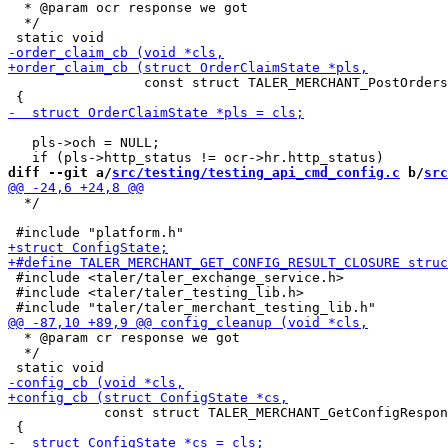
  * @param ocr response we got

  */

                 const struct TALER_MERCHANT_PostOrders
   pls->och = NULL;

diff --git a/
src/testing/testing_api_cmd_config.c
 b/
src
  */

 #include <taler/taler_exchange_service.h>

 #include <taler/taler_testing_lib.h>

  * @param cr response we got

  */

            const struct TALER_MERCHANT_GetConfigRespon