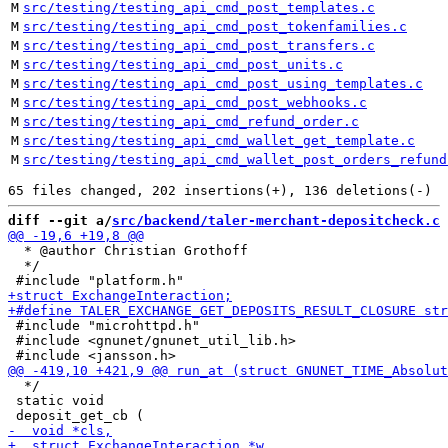
M
src/testing/testing_api_cmd_post_templates.c
M
src/testing/testing_api_cmd_post_tokenfamilies.c
M
src/testing/testing_api_cmd_post_transfers.c
M
src/testing/testing_api_cmd_post_units.c
M
src/testing/testing_api_cmd_post_using_templates.c
M
src/testing/testing_api_cmd_post_webhooks.c
M
src/testing/testing_api_cmd_refund_order.c
M
src/testing/testing_api_cmd_wallet_get_template.c
M
src/testing/testing_api_cmd_wallet_post_orders_refund
diff --git a/
src/backend/taler-merchant-depositcheck.c
 
  * @author Christian Grothoff

  */

 #include "microhttpd.h"

 #include <gnunet/gnunet_util_lib.h>

  */

 static void
