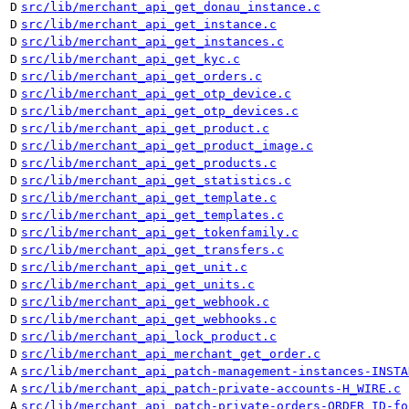
D
src/lib/merchant_api_get_donau_instance.c
D
src/lib/merchant_api_get_instance.c
D
src/lib/merchant_api_get_instances.c
D
src/lib/merchant_api_get_kyc.c
D
src/lib/merchant_api_get_orders.c
D
src/lib/merchant_api_get_otp_device.c
D
src/lib/merchant_api_get_otp_devices.c
D
src/lib/merchant_api_get_product.c
D
src/lib/merchant_api_get_product_image.c
D
src/lib/merchant_api_get_products.c
D
src/lib/merchant_api_get_statistics.c
D
src/lib/merchant_api_get_template.c
D
src/lib/merchant_api_get_templates.c
D
src/lib/merchant_api_get_tokenfamily.c
D
src/lib/merchant_api_get_transfers.c
D
src/lib/merchant_api_get_unit.c
D
src/lib/merchant_api_get_units.c
D
src/lib/merchant_api_get_webhook.c
D
src/lib/merchant_api_get_webhooks.c
D
src/lib/merchant_api_lock_product.c
D
src/lib/merchant_api_merchant_get_order.c
A
src/lib/merchant_api_patch-management-instances-INSTA
A
src/lib/merchant_api_patch-private-accounts-H_WIRE.c
A
src/lib/merchant_api_patch-private-orders-ORDER_ID-fo