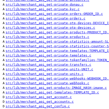
A
src/lib/merchant_api_get-private-donau.c
A
src/lib/merchant_api_get-private-kyc.c
A
src/lib/merchant_api_get-private-orders-ORDER_ID.c
A
src/lib/merchant_api_get-private-orders.c
A
src/lib/merchant_api_get-private-otp-devices-DEVICE_I
A
src/lib/merchant_api_get-private-otp-devices.c
A
src/lib/merchant_api_get-private-products-PRODUCT_ID.
A
src/lib/merchant_api_get-private-products.c
A
src/lib/merchant_api_get-private-statistics-amount-SL
A
src/lib/merchant_api_get-private-statistics-counter-S
A
src/lib/merchant_api_get-private-templates-TEMPLATE_I
A
src/lib/merchant_api_get-private-templates.c
A
src/lib/merchant_api_get-private-tokenfamilies-TOKEN_
A
src/lib/merchant_api_get-private-transfers.c
A
src/lib/merchant_api_get-private-units-UNIT.c
A
src/lib/merchant_api_get-private-units.c
A
src/lib/merchant_api_get-private-webhooks-WEBHOOK_ID.
A
src/lib/merchant_api_get-private-webhooks.c
A
src/lib/merchant_api_get-products-IMAGE_HASH-image.c
A
src/lib/merchant_api_get-templates-TEMPLATE_ID.c
D
src/lib/merchant_api_get_account.c
D
src/lib/merchant_api_get_accounts.c
D
src/lib/merchant_api_get_config.c