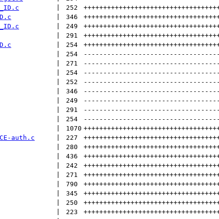
_ID.c
 | 
252
++++++++++++++++++++++++++++++++++
D.c
 | 
346
++++++++++++++++++++++++++++++++++
_ID.c
 | 
249
++++++++++++++++++++++++++++++++++
 | 
291
++++++++++++++++++++++++++++++++++
D.c
 | 
254
++++++++++++++++++++++++++++++++++
 | 
254
----------------------------------
 | 
271
----------------------------------
 | 
254
----------------------------------
 | 
252
----------------------------------
 | 
346
----------------------------------
 | 
249
----------------------------------
 | 
291
----------------------------------
 | 
254
----------------------------------
 | 
1070
++++++++++++++++++++++++++++++++++
CE-auth.c
 | 
227
++++++++++++++++++++++++++++++++++
 | 
280
++++++++++++++++++++++++++++++++++
 | 
436
++++++++++++++++++++++++++++++++++
 | 
242
++++++++++++++++++++++++++++++++++
 | 
271
++++++++++++++++++++++++++++++++++
 | 
790
++++++++++++++++++++++++++++++++++
 | 
345
++++++++++++++++++++++++++++++++++
 | 
250
++++++++++++++++++++++++++++++++++
 | 
223
++++++++++++++++++++++++++++++++++