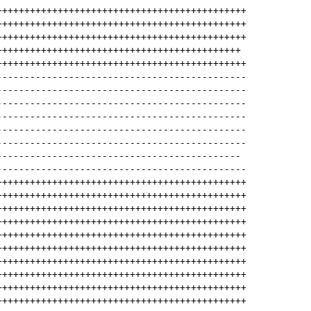
+++++++++++++++++++++++++++++++++++++++++++++
+++++++++++++++++++++++++++++++++++++++++++++
+++++++++++++++++++++++++++++++++++++++++++++
++++++++++++++++++++++++++++++++++++++++++++
+++++++++++++++++++++++++++++++++++++++++++++
---------------------------------------------
---------------------------------------------
---------------------------------------------
---------------------------------------------
---------------------------------------------
---------------------------------------------
--------------------------------------------
---------------------------------------------
+++++++++++++++++++++++++++++++++++++++++++++
+++++++++++++++++++++++++++++++++++++++++++++
+++++++++++++++++++++++++++++++++++++++++++++
+++++++++++++++++++++++++++++++++++++++++++++
+++++++++++++++++++++++++++++++++++++++++++++
+++++++++++++++++++++++++++++++++++++++++++++
+++++++++++++++++++++++++++++++++++++++++++++
+++++++++++++++++++++++++++++++++++++++++++++
+++++++++++++++++++++++++++++++++++++++++++++
+++++++++++++++++++++++++++++++++++++++++++++