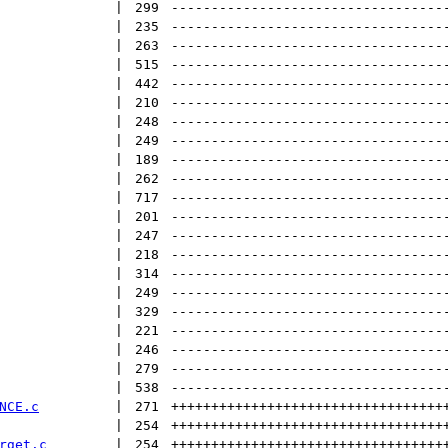
 | 
299
----------------------------------
 | 
235
----------------------------------
 | 
263
----------------------------------
 | 
515
----------------------------------
 | 
442
----------------------------------
 | 
210
----------------------------------
 | 
248
----------------------------------
 | 
249
----------------------------------
 | 
189
----------------------------------
 | 
262
----------------------------------
 | 
717
----------------------------------
 | 
201
----------------------------------
 | 
247
----------------------------------
 | 
218
----------------------------------
 | 
314
----------------------------------
 | 
249
----------------------------------
 | 
329
----------------------------------
 | 
221
----------------------------------
 | 
246
----------------------------------
 | 
279
----------------------------------
 | 
538
----------------------------------
NCE.c
 | 
271
++++++++++++++++++++++++++++++++++
 | 
254
++++++++++++++++++++++++++++++++++
rget.c
 | 
254
++++++++++++++++++++++++++++++++++