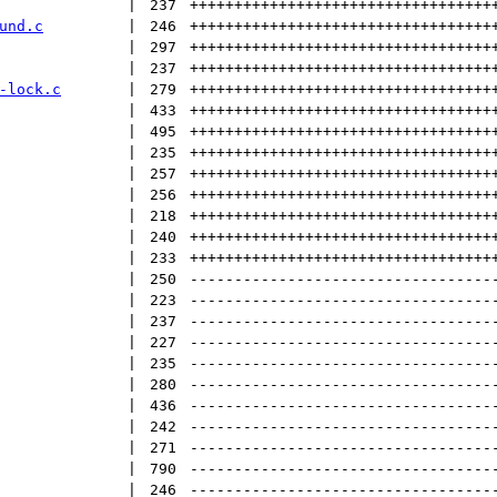
 | 
237
++++++++++++++++++++++++++++++++++
und.c
 | 
246
++++++++++++++++++++++++++++++++++
 | 
297
++++++++++++++++++++++++++++++++++
 | 
237
++++++++++++++++++++++++++++++++++
-lock.c
 | 
279
++++++++++++++++++++++++++++++++++
 | 
433
++++++++++++++++++++++++++++++++++
 | 
495
++++++++++++++++++++++++++++++++++
 | 
235
++++++++++++++++++++++++++++++++++
 | 
257
++++++++++++++++++++++++++++++++++
 | 
256
++++++++++++++++++++++++++++++++++
 | 
218
++++++++++++++++++++++++++++++++++
 | 
240
++++++++++++++++++++++++++++++++++
 | 
233
++++++++++++++++++++++++++++++++++
 | 
250
----------------------------------
 | 
223
----------------------------------
 | 
237
----------------------------------
 | 
227
----------------------------------
 | 
235
----------------------------------
 | 
280
----------------------------------
 | 
436
----------------------------------
 | 
242
----------------------------------
 | 
271
----------------------------------
 | 
790
----------------------------------
 | 
246
----------------------------------