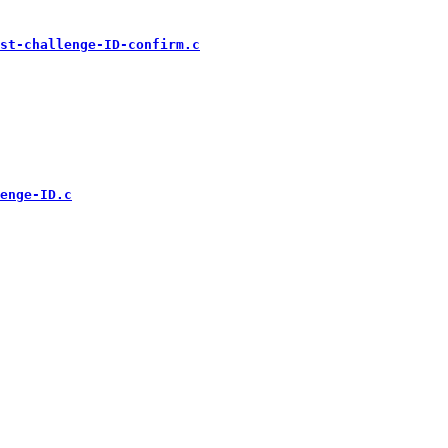
st-challenge-ID-confirm.c
enge-ID.c