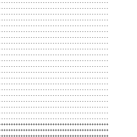
---------------------------------------------
---------------------------------------------
---------------------------------------------
---------------------------------------------
---------------------------------------------
---------------------------------------------
---------------------------------------------
---------------------------------------------
---------------------------------------------
---------------------------------------------
---------------------------------------------
---------------------------------------------
---------------------------------------------
---------------------------------------------
---------------------------------------------
---------------------------------------------
---------------------------------------------
---------------------------------------------
---------------------------------------------
---------------------------------------------
---------------------------------------------
+++++++++++++++++++++++++++++++++++++++++++++
+++++++++++++++++++++++++++++++++++++++++++++
+++++++++++++++++++++++++++++++++++++++++++++