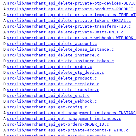
A
src/lib/merchant_api_delete-private-otp-devices-DEVIC
A
src/lib/merchant_api_delete-private-products-PRODUCT_
A
src/lib/merchant_api_delete-private-templates-TEMPLAT
A
src/lib/merchant_api_delete-private-tokens-SERIAL.c
A
src/lib/merchant_api_delete-private-transfers-TID.c
A
src/lib/merchant_api_delete-private-units-UNIT.c
A
src/lib/merchant_api_delete-private-webhooks-WEBHOOK_
D
src/lib/merchant_api_delete_account.c
D
src/lib/merchant_api_delete_donau_instance.c
D
src/lib/merchant_api_delete_instance.c
D
src/lib/merchant_api_delete_instance_token.c
D
src/lib/merchant_api_delete_order.c
D
src/lib/merchant_api_delete_otp_device.c
D
src/lib/merchant_api_delete_product.c
D
src/lib/merchant_api_delete_template.c
D
src/lib/merchant_api_delete_transfer.c
D
src/lib/merchant_api_delete_unit.c
D
src/lib/merchant_api_delete_webhook.c
A
src/lib/merchant_api_get-config.c
A
src/lib/merchant_api_get-management-instances-INSTANC
A
src/lib/merchant_api_get-management-instances.c
A
src/lib/merchant_api_get-orders-ORDER_ID.c
A
src/lib/merchant_api_get-private-accounts-H_WIRE.c
A
src/lib/merchant_api_get-private-accounts.c