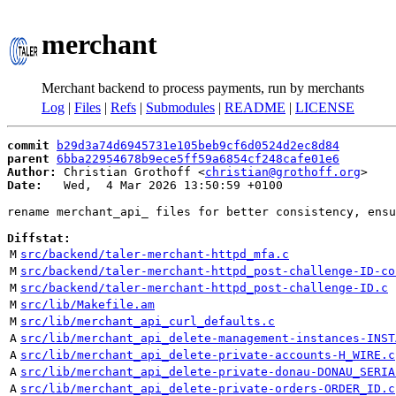
merchant
Merchant backend to process payments, run by merchants
Log
|
Files
|
Refs
|
Submodules
|
README
|
LICENSE
commit
b29d3a74d6945731e105beb9cf6d0524d2ec8d84
parent
6bba22954678b9ece5ff59a6854cf248cafe01e6
Author:
 Christian Grothoff <
christian@grothoff.org
Date:
   Wed,  4 Mar 2026 13:50:59 +0100

rename merchant_api_ files for better consistency, ensu
Diffstat:
M
src/backend/taler-merchant-httpd_mfa.c
M
src/backend/taler-merchant-httpd_post-challenge-ID-co
M
src/backend/taler-merchant-httpd_post-challenge-ID.c
M
src/lib/Makefile.am
M
src/lib/merchant_api_curl_defaults.c
A
src/lib/merchant_api_delete-management-instances-INST
A
src/lib/merchant_api_delete-private-accounts-H_WIRE.c
A
src/lib/merchant_api_delete-private-donau-DONAU_SERIA
A
src/lib/merchant_api_delete-private-orders-ORDER_ID.c