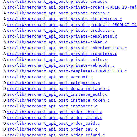
A
src/lib/merchant_api_post-private-donau.c
A
src/lib/merchant_api_post-private-orders-ORDER_ID-ref
A
src/lib/merchant_api_post-private-orders.c
A
src/lib/merchant_api_post-private-otp-devices.c
A
src/lib/merchant_api_post-private-products-PRODUCT_ID
A
src/lib/merchant_api_post-private-products.c
A
src/lib/merchant_api_post-private-templates.c
A
src/lib/merchant_api_post-private-token.c
A
src/lib/merchant_api_post-private-tokenfamilies.c
A
src/lib/merchant_api_post-private-transfers.c
A
src/lib/merchant_api_post-private-units.c
A
src/lib/merchant_api_post-private-webhooks.c
A
src/lib/merchant_api_post-templates-TEMPLATE_ID.c
D
src/lib/merchant_api_post_account.c
D
src/lib/merchant_api_post_categories.c
D
src/lib/merchant_api_post_donau_instance.c
D
src/lib/merchant_api_post_instance_auth.c
D
src/lib/merchant_api_post_instance_token.c
D
src/lib/merchant_api_post_instances.c
D
src/lib/merchant_api_post_order_abort.c
D
src/lib/merchant_api_post_order_claim.c
D
src/lib/merchant_api_post_order_paid.c
D
src/lib/merchant_api_post_order_pay.c
D
src/lib/merchant_api_post_order_refund.c