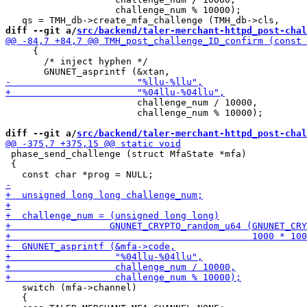
                    challenge_num % 10000);

diff --git a/
src/backend/taler-merchant-httpd_post-chal
     {

       /* inject hyphen */

                        challenge_num / 10000,

                        challenge_num % 10000);

diff --git a/
src/backend/taler-merchant-httpd_post-chal
 phase_send_challenge (struct MfaState *mfa)

 {

   switch (mfa->channel)

   {
