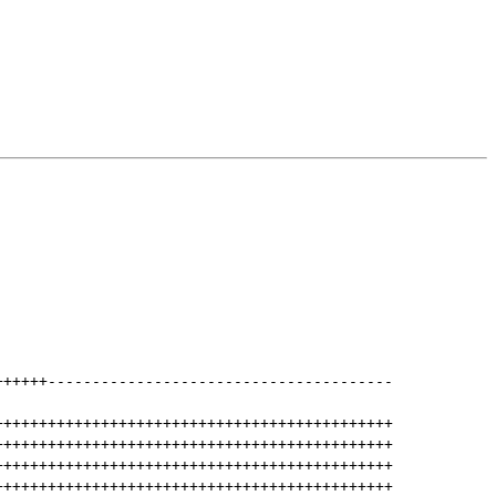
++++++
---------------------------------------
+++++++++++++++++++++++++++++++++++++++++++++
+++++++++++++++++++++++++++++++++++++++++++++
+++++++++++++++++++++++++++++++++++++++++++++
+++++++++++++++++++++++++++++++++++++++++++++