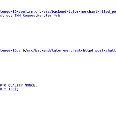
lenge-ID-confirm.c
 b/
src/backend/taler-merchant-httpd_po
lenge-ID.c
 b/
src/backend/taler-merchant-httpd_post-chall