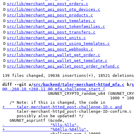
D
src/lib/merchant_api_post_orders.c
D
src/lib/merchant_api_post_otp_devices.c
D
src/lib/merchant_api_post_products.c
D
src/lib/merchant_api_post_templates.c
D
src/lib/merchant_api_post_tokenfamilies.c
D
src/lib/merchant_api_post_transfers.c
D
src/lib/merchant_api_post_units.c
D
src/lib/merchant_api_post_using_templates.c
D
src/lib/merchant_api_post_webhooks.c
D
src/lib/merchant_api_wallet_get_order.c
D
src/lib/merchant_api_wallet_get_template.c
D
src/lib/merchant_api_wallet_post_order_refund.c
diff --git a/
src/backend/taler-merchant-httpd_mfa.c
 b/
s
                   GNUNET_CRYPTO_random_u64 (GNUNET_CRY
                                             1000 * 100
      taler-merchant-httpd_post-challenge-ID-confirm.c 
      possibly also be updated! */

                    challenge_num / 10000,
