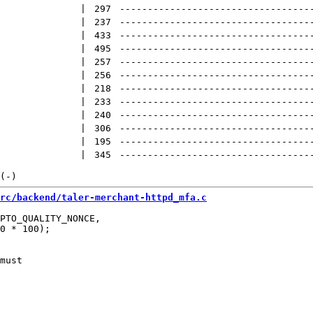
 | 
297
----------------------------------
 | 
237
----------------------------------
 | 
433
----------------------------------
 | 
495
----------------------------------
 | 
257
----------------------------------
 | 
256
----------------------------------
 | 
218
----------------------------------
 | 
233
----------------------------------
 | 
240
----------------------------------
 | 
306
----------------------------------
 | 
195
----------------------------------
 | 
345
----------------------------------
rc/backend/taler-merchant-httpd_mfa.c
PTO_QUALITY_NONCE,

0 * 100);

must
