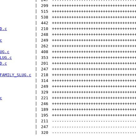
 | 
299
++++++++++++++++++++++++++++++++++
 | 
515
++++++++++++++++++++++++++++++++++
 | 
538
++++++++++++++++++++++++++++++++++
 | 
442
++++++++++++++++++++++++++++++++++
D.c
 | 
210
++++++++++++++++++++++++++++++++++
 | 
248
++++++++++++++++++++++++++++++++++
c
 | 
249
++++++++++++++++++++++++++++++++++
 | 
262
++++++++++++++++++++++++++++++++++
UG.c
 | 
408
++++++++++++++++++++++++++++++++++
LUG.c
 | 
353
++++++++++++++++++++++++++++++++++
D.c
 | 
201
++++++++++++++++++++++++++++++++++
 | 
247
++++++++++++++++++++++++++++++++++
FAMILY_SLUG.c
 | 
218
++++++++++++++++++++++++++++++++++
 | 
314
++++++++++++++++++++++++++++++++++
 | 
249
++++++++++++++++++++++++++++++++++
 | 
329
++++++++++++++++++++++++++++++++++
c
 | 
221
++++++++++++++++++++++++++++++++++
 | 
246
++++++++++++++++++++++++++++++++++
 | 
189
++++++++++++++++++++++++++++++++++
 | 
195
++++++++++++++++++++++++++++++++++
 | 
211
----------------------------------
 | 
247
----------------------------------
 | 
320
----------------------------------