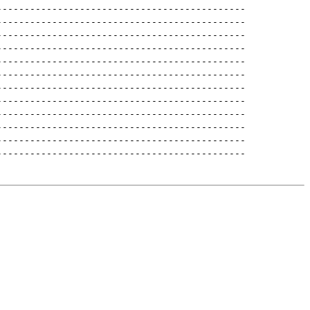
---------------------------------------------
---------------------------------------------
---------------------------------------------
---------------------------------------------
---------------------------------------------
---------------------------------------------
---------------------------------------------
---------------------------------------------
---------------------------------------------
---------------------------------------------
---------------------------------------------
---------------------------------------------