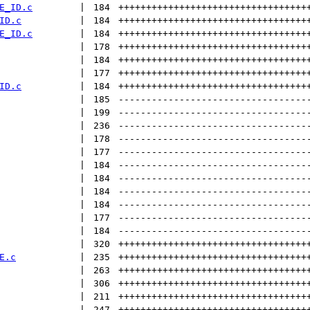
E_ID.c
 | 
184
++++++++++++++++++++++++++++++++++
ID.c
 | 
184
++++++++++++++++++++++++++++++++++
E_ID.c
 | 
184
++++++++++++++++++++++++++++++++++
 | 
178
++++++++++++++++++++++++++++++++++
 | 
184
++++++++++++++++++++++++++++++++++
 | 
177
++++++++++++++++++++++++++++++++++
ID.c
 | 
184
++++++++++++++++++++++++++++++++++
 | 
185
----------------------------------
 | 
199
----------------------------------
 | 
236
----------------------------------
 | 
178
----------------------------------
 | 
177
----------------------------------
 | 
184
----------------------------------
 | 
184
----------------------------------
 | 
184
----------------------------------
 | 
184
----------------------------------
 | 
177
----------------------------------
 | 
184
----------------------------------
 | 
320
++++++++++++++++++++++++++++++++++
E.c
 | 
235
++++++++++++++++++++++++++++++++++
 | 
263
++++++++++++++++++++++++++++++++++
 | 
306
++++++++++++++++++++++++++++++++++
 | 
211
++++++++++++++++++++++++++++++++++
 | 
247
++++++++++++++++++++++++++++++++++