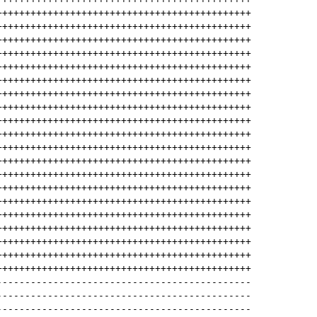
+++++++++++++++++++++++++++++++++++++++++++++
+++++++++++++++++++++++++++++++++++++++++++++
+++++++++++++++++++++++++++++++++++++++++++++
+++++++++++++++++++++++++++++++++++++++++++++
+++++++++++++++++++++++++++++++++++++++++++++
+++++++++++++++++++++++++++++++++++++++++++++
+++++++++++++++++++++++++++++++++++++++++++++
+++++++++++++++++++++++++++++++++++++++++++++
+++++++++++++++++++++++++++++++++++++++++++++
+++++++++++++++++++++++++++++++++++++++++++++
+++++++++++++++++++++++++++++++++++++++++++++
+++++++++++++++++++++++++++++++++++++++++++++
+++++++++++++++++++++++++++++++++++++++++++++
+++++++++++++++++++++++++++++++++++++++++++++
+++++++++++++++++++++++++++++++++++++++++++++
+++++++++++++++++++++++++++++++++++++++++++++
+++++++++++++++++++++++++++++++++++++++++++++
+++++++++++++++++++++++++++++++++++++++++++++
+++++++++++++++++++++++++++++++++++++++++++++
+++++++++++++++++++++++++++++++++++++++++++++
---------------------------------------------
---------------------------------------------
---------------------------------------------