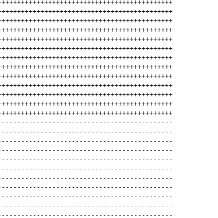
+++++++++++++++++++++++++++++++++++++++++++++
+++++++++++++++++++++++++++++++++++++++++++++
+++++++++++++++++++++++++++++++++++++++++++++
+++++++++++++++++++++++++++++++++++++++++++++
+++++++++++++++++++++++++++++++++++++++++++++
+++++++++++++++++++++++++++++++++++++++++++++
+++++++++++++++++++++++++++++++++++++++++++++
+++++++++++++++++++++++++++++++++++++++++++++
+++++++++++++++++++++++++++++++++++++++++++++
+++++++++++++++++++++++++++++++++++++++++++++
+++++++++++++++++++++++++++++++++++++++++++++
+++++++++++++++++++++++++++++++++++++++++++++
+++++++++++++++++++++++++++++++++++++++++++++
---------------------------------------------
---------------------------------------------
---------------------------------------------
---------------------------------------------
---------------------------------------------
---------------------------------------------
---------------------------------------------
---------------------------------------------
---------------------------------------------
---------------------------------------------
---------------------------------------------