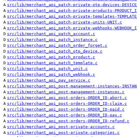
A
src/lib/merchant_api_patch-private-otp-devices-DEVICE
A
src/lib/merchant_api_patch-private-products-PRODUCT_I
A
src/lib/merchant_api_patch-private-templates-TEMPLATE
A
src/lib/merchant_api_patch-private-units-UNIT.c
A
src/lib/merchant_api_patch-private-webhooks-WEBHOOK_I
D
src/lib/merchant_api_patch_account.c
D
src/lib/merchant_api_patch_instance.c
D
src/lib/merchant_api_patch_order_forget.c
D
src/lib/merchant_api_patch_otp_device.c
D
src/lib/merchant_api_patch_product.c
D
src/lib/merchant_api_patch_template.c
D
src/lib/merchant_api_patch_unit.c
D
src/lib/merchant_api_patch_webhook.c
A
src/lib/merchant_api_pay_service.c
A
src/lib/merchant_api_post-management-instances-INSTAN
A
src/lib/merchant_api_post-management-instances.c
A
src/lib/merchant_api_post-orders-ORDER_ID-abort.c
A
src/lib/merchant_api_post-orders-ORDER_ID-claim.c
A
src/lib/merchant_api_post-orders-ORDER_ID-paid.c
A
src/lib/merchant_api_post-orders-ORDER_ID-pay.c
A
src/lib/merchant_api_post-orders-ORDER_ID-refund.c
A
src/lib/merchant_api_post-private-accounts.c
A
src/lib/merchant_api_post-private-categories.c