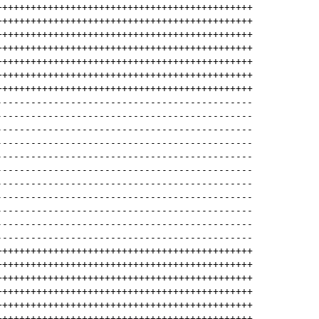
+++++++++++++++++++++++++++++++++++++++++++++
+++++++++++++++++++++++++++++++++++++++++++++
+++++++++++++++++++++++++++++++++++++++++++++
+++++++++++++++++++++++++++++++++++++++++++++
+++++++++++++++++++++++++++++++++++++++++++++
+++++++++++++++++++++++++++++++++++++++++++++
+++++++++++++++++++++++++++++++++++++++++++++
---------------------------------------------
---------------------------------------------
---------------------------------------------
---------------------------------------------
---------------------------------------------
---------------------------------------------
---------------------------------------------
---------------------------------------------
---------------------------------------------
---------------------------------------------
---------------------------------------------
+++++++++++++++++++++++++++++++++++++++++++++
+++++++++++++++++++++++++++++++++++++++++++++
+++++++++++++++++++++++++++++++++++++++++++++
+++++++++++++++++++++++++++++++++++++++++++++
+++++++++++++++++++++++++++++++++++++++++++++
+++++++++++++++++++++++++++++++++++++++++++++