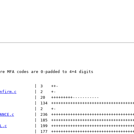
re MFA codes are 0-padded to 4+4 digits

 | 
3
++
-
nfirm.c
 | 
2
+
-
 | 
20
+++++++++
-----------
 | 
134
++++++++++++++++++++++++++++++++++
 | 
2
+
-
ANCE.c
 | 
236
++++++++++++++++++++++++++++++++++
 | 
185
++++++++++++++++++++++++++++++++++
L.c
 | 
199
++++++++++++++++++++++++++++++++++
 | 
177
++++++++++++++++++++++++++++++++++