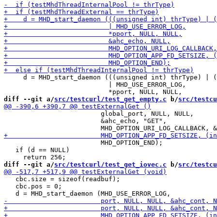
     d = MHD_start_daemon (((unsigned int) thrType) | (
                           | MHD_USE_ERROR_LOG,

diff --git a/
src/testcurl/test_get_empty.c
 b/
src/testcu
                         global_port, NULL, NULL,

                         &ahc_echo, "GET",

                         MHD_OPTION_END);

   if (d == NULL)

diff --git a/
src/testcurl/test_get_iovec.c
 b/
src/testcu
   cbc.size = sizeof(readbuf);

   cbc.pos = 0;
