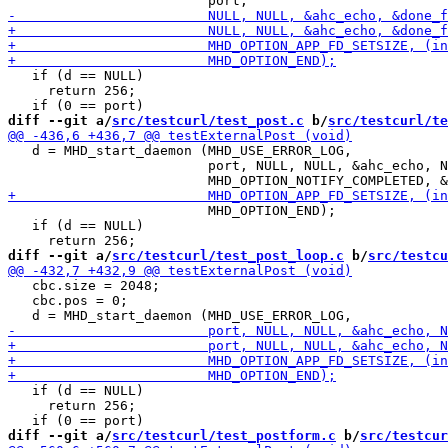
   if (d == NULL)

     return 256;

diff --git a/
src/testcurl/test_post.c
 b/
src/testcurl/te
   d = MHD_start_daemon (MHD_USE_ERROR_LOG,

                         port, NULL, NULL, &ahc_echo, N
                         MHD_OPTION_END);

   if (d == NULL)

diff --git a/
src/testcurl/test_post_loop.c
 b/
src/testcu
   cbc.size = 2048;

   cbc.pos = 0;

   if (d == NULL)

     return 256;

diff --git a/
src/testcurl/test_postform.c
 b/
src/testcur