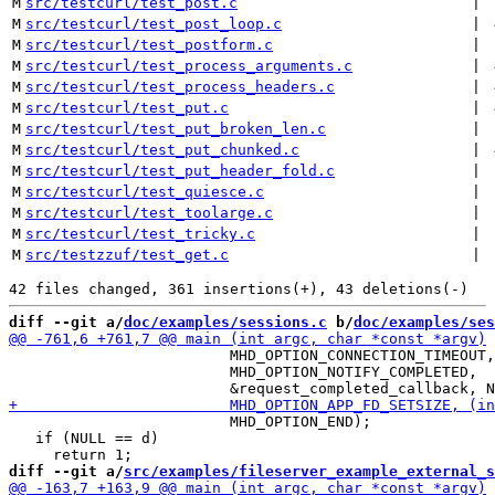
M
src/testcurl/test_post.c
 | 
M
src/testcurl/test_post_loop.c
 | 
M
src/testcurl/test_postform.c
 | 
M
src/testcurl/test_process_arguments.c
 | 
M
src/testcurl/test_process_headers.c
 | 
M
src/testcurl/test_put.c
 | 
M
src/testcurl/test_put_broken_len.c
 | 
M
src/testcurl/test_put_chunked.c
 | 
M
src/testcurl/test_put_header_fold.c
 | 
M
src/testcurl/test_quiesce.c
 | 
M
src/testcurl/test_toolarge.c
 | 
M
src/testcurl/test_tricky.c
 | 
M
src/testzzuf/test_get.c
 | 
diff --git a/
doc/examples/sessions.c
 b/
doc/examples/ses
                         MHD_OPTION_CONNECTION_TIMEOUT,
                         MHD_OPTION_NOTIFY_COMPLETED,

                         MHD_OPTION_END);

   if (NULL == d)

diff --git a/
src/examples/fileserver_example_external_s