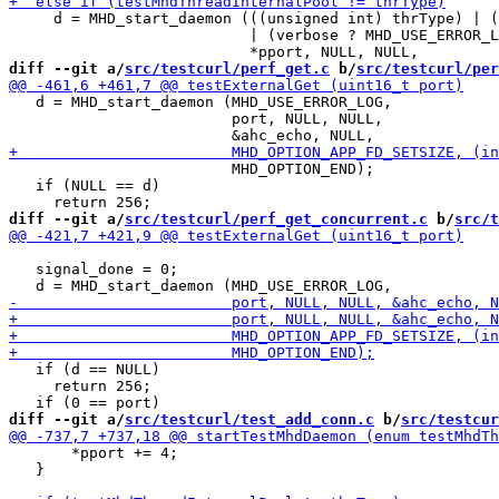
     d = MHD_start_daemon (((unsigned int) thrType) | (
                           | (verbose ? MHD_USE_ERROR_L
diff --git a/
src/testcurl/perf_get.c
 b/
src/testcurl/per
   d = MHD_start_daemon (MHD_USE_ERROR_LOG,

                         port, NULL, NULL,

                         MHD_OPTION_END);

   if (NULL == d)

diff --git a/
src/testcurl/perf_get_concurrent.c
 b/
src/t
   signal_done = 0;

   if (d == NULL)

     return 256;

diff --git a/
src/testcurl/test_add_conn.c
 b/
src/testcur
       *pport += 4;

   }
