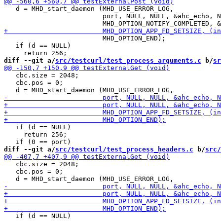
   d = MHD_start_daemon (MHD_USE_ERROR_LOG,

                         port, NULL, NULL, &ahc_echo, N
                         MHD_OPTION_END);

   if (d == NULL)

diff --git a/
src/testcurl/test_process_arguments.c
 b/
sr
   cbc.size = 2048;

   cbc.pos = 0;

   if (d == NULL)

     return 256;

diff --git a/
src/testcurl/test_process_headers.c
 b/
src/
   cbc.size = 2048;

   cbc.pos = 0;

   if (d == NULL)
