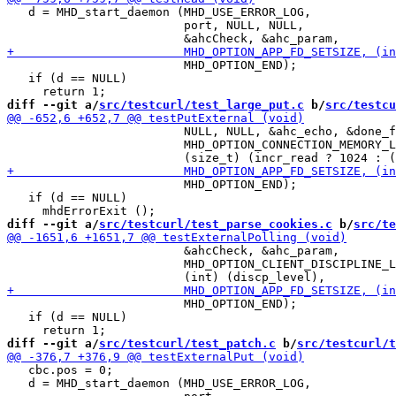
   d = MHD_start_daemon (MHD_USE_ERROR_LOG,

                         port, NULL, NULL,

                         MHD_OPTION_END);

   if (d == NULL)

diff --git a/
src/testcurl/test_large_put.c
 b/
src/testcu
                         NULL, NULL, &ahc_echo, &done_f
                         MHD_OPTION_CONNECTION_MEMORY_L
                         MHD_OPTION_END);

   if (d == NULL)

diff --git a/
src/testcurl/test_parse_cookies.c
 b/
src/te
                         &ahcCheck, &ahc_param,

                         MHD_OPTION_CLIENT_DISCIPLINE_L
                         MHD_OPTION_END);

   if (d == NULL)

diff --git a/
src/testcurl/test_patch.c
 b/
src/testcurl/t
   cbc.pos = 0;

   d = MHD_start_daemon (MHD_USE_ERROR_LOG,
