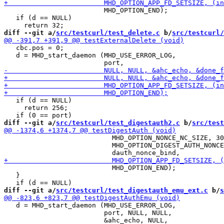
                         MHD_OPTION_END);

   if (d == NULL)

diff --git a/
src/testcurl/test_delete.c
 b/
src/testcurl/
   cbc.pos = 0;

   d = MHD_start_daemon (MHD_USE_ERROR_LOG,

   if (d == NULL)

     return 256;

diff --git a/
src/testcurl/test_digestauth2.c
 b/
src/test
                           MHD_OPTION_NONCE_NC_SIZE, 30
                           MHD_OPTION_DIGEST_AUTH_NONCE
                           MHD_OPTION_END);

   }

diff --git a/
src/testcurl/test_digestauth_emu_ext.c
 b/
s
   d = MHD_start_daemon (MHD_USE_ERROR_LOG,

                         port, NULL, NULL,
