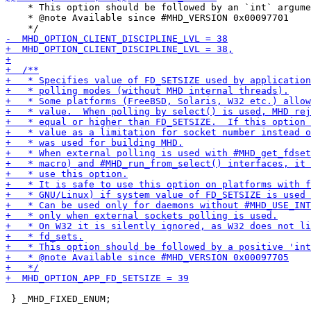
    * This option should be followed by an `int` argume
    * @note Available since #MHD_VERSION 0x00097701

 } _MHD_FIXED_ENUM;
