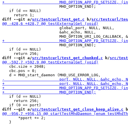
                         MHD_OPTION_END);

   if (d == NULL)

diff --git a/
src/testcurl/test_get.c
 b/
src/testcurl/tes
                         global_port, NULL, NULL,

                         &ahc_echo, NULL,

                         MHD_OPTION_END);

   if (d == NULL)

diff --git a/
src/testcurl/test_get_chunked.c
 b/
src/test
   cbc.size = 2048;

   cbc.pos = 0;

   if (d == NULL)

     return 256;

diff --git a/
src/testcurl/test_get_close_keep_alive.c
 b
       *pport += 2;

   }
