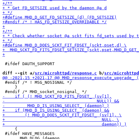
 #ifdef DAUTH_SUPPORT

diff --git a/
src/microhttpd/response.c
 b/
src/microhttpd
 #endif /* ! MSG_NOSIGNAL */

     }

     {

 #ifdef HAVE_MESSAGES
