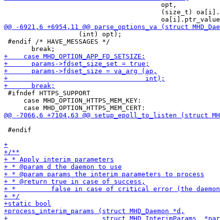
                                        opt,

                                        (size_t) oa[i].
                   (int) opt);

 #endif /* HAVE_MESSAGES */

 #ifndef HTTPS_SUPPORT

     case MHD_OPTION_HTTPS_MEM_KEY:

 #endif
