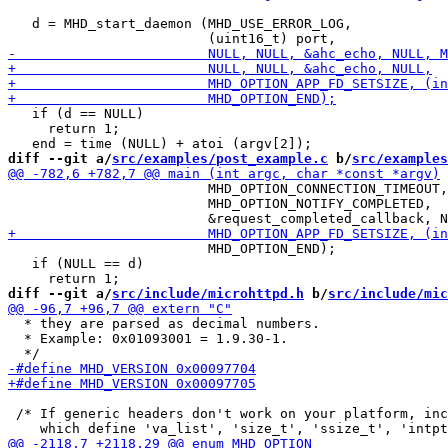
   d = MHD_start_daemon (MHD_USE_ERROR_LOG,

   if (d == NULL)

     return 1;

diff --git a/
src/examples/post_example.c
 b/
src/examples
                         MHD_OPTION_CONNECTION_TIMEOUT,
                         MHD_OPTION_NOTIFY_COMPLETED,

                         MHD_OPTION_END);

   if (NULL == d)

diff --git a/
src/include/microhttpd.h
 b/
src/include/mic
  * they are parsed as decimal numbers.

  * Example: 0x01093001 = 1.9.30-1.

 /* If generic headers don't work on your platform, inc