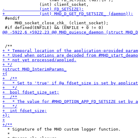
 #endif

     MHD_socket_close_chk_ (client_socket);

  * Signature of the MHD custom logger function.

  *
