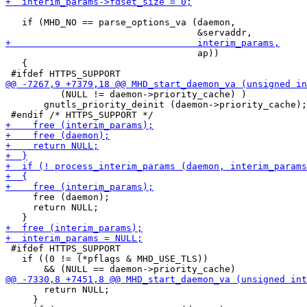
   if (MHD_NO == parse_options_va (daemon,

                                   ap))

   {

          (NULL != daemon->priority_cache) )

       gnutls_priority_deinit (daemon->priority_cache);

     free (daemon);

     return NULL;

 #ifdef HTTPS_SUPPORT

   if ((0 != (*pflags & MHD_USE_TLS))

       return NULL;

     }
