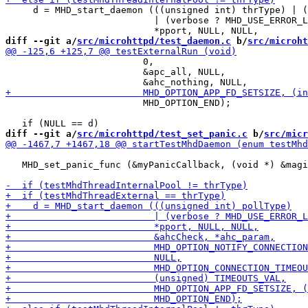
     d = MHD_start_daemon (((unsigned int) thrType) | (
                           | (verbose ? MHD_USE_ERROR_L
diff --git a/
src/microhttpd/test_daemon.c
 b/
src/microht
                         0,

                         &apc_all, NULL,

                         MHD_OPTION_END);

diff --git a/
src/microhttpd/test_set_panic.c
 b/
src/micr
   MHD_set_panic_func (&myPanicCallback, (void *) &magi