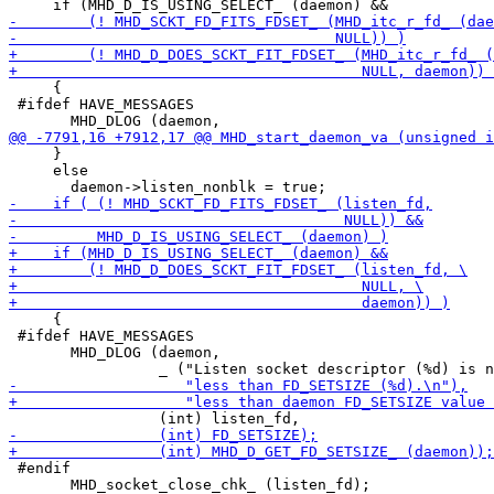
     {

 #ifdef HAVE_MESSAGES

     }

     else

     {

 #ifdef HAVE_MESSAGES

       MHD_DLOG (daemon,

 #endif

       MHD_socket_close_chk_ (listen_fd);
