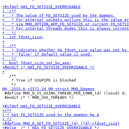
   /**

    * True if SIGPIPE is blocked

 #define MHD_D_IS_USING_THREAD_PER_CONN_(d) ((void) d, 
 #endif /* ! MHD_USE_THREADS */
