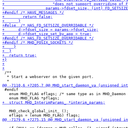
 /**

  * Start a webserver on the given port.

 #endif

   enum MHD_FLAG eflags; /* same type as in MHD_Daemon 
   MHD_check_global_init_ ();
