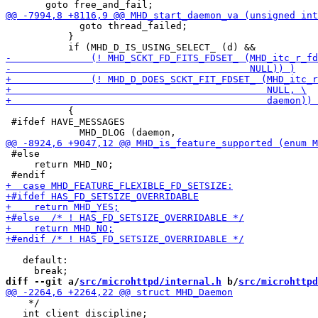
             goto thread_failed;

           }

           {

 #ifdef HAVE_MESSAGES

 #else

     return MHD_NO;

   default:

diff --git a/
src/microhttpd/internal.h
 b/
src/microhttpd
    */

   int client_discipline;
