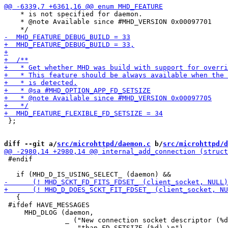
    * is not specified for daemon.

    * @note Available since #MHD_VERSION 0x00097701

 };

diff --git a/
src/microhttpd/daemon.c
 b/
src/microhttpd/d
 #endif

   {

 #ifdef HAVE_MESSAGES

     MHD_DLOG (daemon,

               _ ("New connection socket descriptor (%d
                  "than FD_SETSIZE (%d).\n"),
