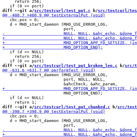
     return 256;

diff --git a/
src/testcurl/test_put.c
 b/
src/testcurl/tes
   cbc.pos = 0;

   d = MHD_start_daemon (MHD_USE_ERROR_LOG,

   if (d == NULL)

     return 256;

diff --git a/
src/testcurl/test_put_broken_len.c
 b/
src/t
   d = MHD_start_daemon (MHD_USE_ERROR_LOG,

                         port, NULL, NULL,

                         MHD_OPTION_END);

   if (d == NULL)

diff --git a/
src/testcurl/test_put_chunked.c
 b/
src/test
   cbc.pos = 0;

   d = MHD_start_daemon (MHD_USE_ERROR_LOG,
