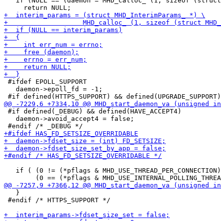
   if (NULL == (daemon = MHD_calloc_ (1, sizeof (struct
 #ifdef EPOLL_SUPPORT

   daemon->epoll_fd = -1;

 #if defined(_DEBUG) && defined(HAVE_ACCEPT4)

   daemon->avoid_accept4 = false;

   if ( (0 != (*pflags & MHD_USE_THREAD_PER_CONNECTION)
   }

 #endif /* HTTPS_SUPPORT */
