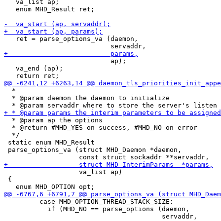
   va_list ap;

   enum MHD_Result ret;

   ret = parse_options_va (daemon,

                           ap);

   va_end (ap);

  *

  * @param daemon the daemon to initialize

  * @param ap the options

  * @return #MHD_YES on success, #MHD_NO on error

  */

 static enum MHD_Result

 parse_options_va (struct MHD_Daemon *daemon,

                   va_list ap)

 {

         case MHD_OPTION_THREAD_STACK_SIZE:

           if (MHD_NO == parse_options (daemon,
