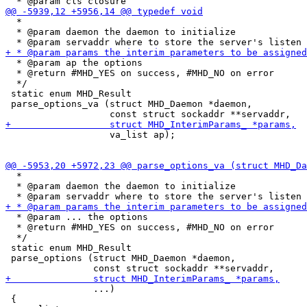
  *

  * @param daemon the daemon to initialize

  * @param ap the options

  * @return #MHD_YES on success, #MHD_NO on error

  */

 static enum MHD_Result

 parse_options_va (struct MHD_Daemon *daemon,

                   va_list ap);

  *

  * @param daemon the daemon to initialize

  * @param ... the options

  * @return #MHD_YES on success, #MHD_NO on error

  */

 static enum MHD_Result

 parse_options (struct MHD_Daemon *daemon,

                ...)

 {
