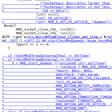
 #endif

       MHD_socket_close_chk_ (sv[0]);

diff --git a/
src/microhttpd/test_client_put_stop.c
 b/
sr
       *pport += 1 << 4;

   }
