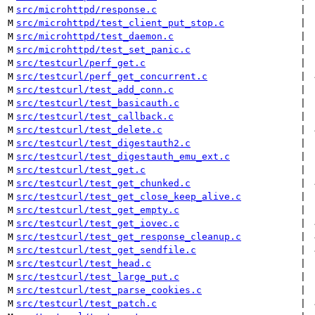
M
src/microhttpd/response.c
 | 
M
src/microhttpd/test_client_put_stop.c
 | 
M
src/microhttpd/test_daemon.c
 | 
M
src/microhttpd/test_set_panic.c
 | 
M
src/testcurl/perf_get.c
 | 
M
src/testcurl/perf_get_concurrent.c
 | 
M
src/testcurl/test_add_conn.c
 | 
M
src/testcurl/test_basicauth.c
 | 
M
src/testcurl/test_callback.c
 | 
M
src/testcurl/test_delete.c
 | 
M
src/testcurl/test_digestauth2.c
 | 
M
src/testcurl/test_digestauth_emu_ext.c
 | 
M
src/testcurl/test_get.c
 | 
M
src/testcurl/test_get_chunked.c
 | 
M
src/testcurl/test_get_close_keep_alive.c
 | 
M
src/testcurl/test_get_empty.c
 | 
M
src/testcurl/test_get_iovec.c
 | 
M
src/testcurl/test_get_response_cleanup.c
 | 
M
src/testcurl/test_get_sendfile.c
 | 
M
src/testcurl/test_head.c
 | 
M
src/testcurl/test_large_put.c
 | 
M
src/testcurl/test_parse_cookies.c
 | 
M
src/testcurl/test_patch.c
 | 