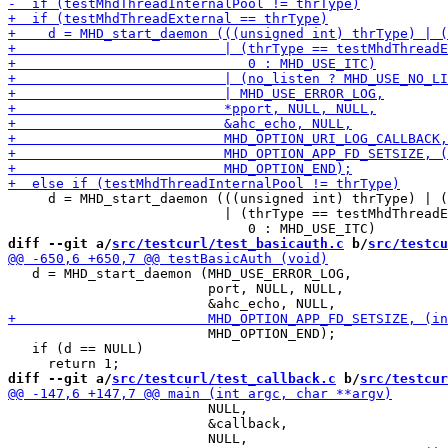
     d = MHD_start_daemon (((unsigned int) thrType) | (
                           | (thrType == testMhdThreadE
diff --git a/
src/testcurl/test_basicauth.c
 b/
src/testcu
   d = MHD_start_daemon (MHD_USE_ERROR_LOG,

                         port, NULL, NULL,

                         MHD_OPTION_END);

   if (d == NULL)

diff --git a/
src/testcurl/test_callback.c
 b/
src/testcur
                         NULL,

                         &callback,
