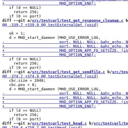
   if (d == NULL)

     return 256;

diff --git a/
src/testcurl/test_get_response_cleanup.c
 b
   ok = 1;

   if (d == NULL)

     return 256;

diff --git a/
src/testcurl/test_get_sendfile.c
 b/
src/tes
   cbc.size = 2048;

   cbc.pos = 0;

   if (d == NULL)

     return 256;

diff --git a/
src/testcurl/test_head.c
 b/
src/testcurl/te