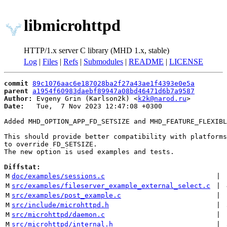
libmicrohttpd
HTTP/1.x server C library (MHD 1.x, stable)
Log
|
Files
|
Refs
|
Submodules
|
README
|
LICENSE
commit
89c1076aac6e187028ba2f27a43ae1f4393e0e5a
parent
a1954f60983daebf89947a08bd46471d6b7a9587
Author:
 Evgeny Grin (Karlson2k) <
k2k@narod.ru
Date:
   Tue,  7 Nov 2023 12:47:08 +0300

Added MHD_OPTION_APP_FD_SETSIZE and MHD_FEATURE_FLEXIBL
This should provide better compatibility with platforms
to override FD_SETSIZE.

The new option is used examples and tests.

Diffstat:
M
doc/examples/sessions.c
 | 
M
src/examples/fileserver_example_external_select.c
 | 
M
src/examples/post_example.c
 | 
M
src/include/microhttpd.h
 | 
M
src/microhttpd/daemon.c
 | 
M
src/microhttpd/internal.h
 | 