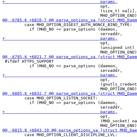
                                        opt,

                                        (size_t) oa[i].
         case MHD_OPTION_DIGEST_AUTH_NONCE_BIND_TYPE:

           if (MHD_NO == parse_options (daemon,

                                        opt,

                                        (unsigned int) 
 #ifdef HTTPS_SUPPORT

           if (MHD_NO == parse_options (daemon,

                                        opt,

                                        (gnutls_credent
         case MHD_OPTION_LISTEN_SOCKET:

           if (MHD_NO == parse_options (daemon,

                                        opt,

                                        (MHD_socket) oa
         case MHD_OPTION_CLIENT_DISCIPLINE_LVL:
