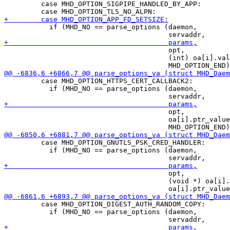
         case MHD_OPTION_SIGPIPE_HANDLED_BY_APP:

           if (MHD_NO == parse_options (daemon,

                                        opt,

                                        (int) oa[i].val
         case MHD_OPTION_HTTPS_CERT_CALLBACK2:

           if (MHD_NO == parse_options (daemon,

                                        opt,

                                        oa[i].ptr_value
         case MHD_OPTION_GNUTLS_PSK_CRED_HANDLER:

           if (MHD_NO == parse_options (daemon,

                                        opt,

                                        (void *) oa[i].
         case MHD_OPTION_DIGEST_AUTH_RANDOM_COPY:

           if (MHD_NO == parse_options (daemon,
