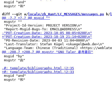
 msgid "and"

 msgstr "和"

diff --git a/
locale/zh_Hant/LC_MESSAGES/messages.po
 b/
l
 msgstr ""

 "Project-Id-Version: PROJECT VERSION\n"

 "PO-Revision-Date: 2023-04-03 11:04+0000\n"

 "Last-Translator: Stefan Kügel <skuegel@web.de>\n"

 msgid "by"

 msgstr "由"

 msgid "and"

 msgstr "和"
