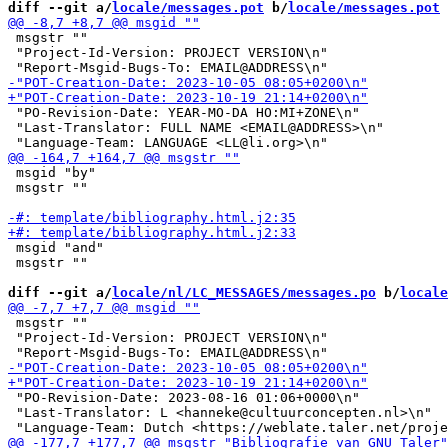
diff --git a/
locale/messages.pot
 b/
locale/messages.pot
 msgstr ""

 "Project-Id-Version: PROJECT VERSION\n"

 "PO-Revision-Date: YEAR-MO-DA HO:MI+ZONE\n"

 "Last-Translator: FULL NAME <EMAIL@ADDRESS>\n"

 msgid "by"

 msgstr ""

 msgid "and"

 msgstr ""

diff --git a/
locale/nl/LC_MESSAGES/messages.po
 b/
locale
 msgstr ""

 "Project-Id-Version: PROJECT VERSION\n"

 "PO-Revision-Date: 2023-08-16 01:06+0000\n"

 "Last-Translator: L <hanneke@cultuurconcepten.nl>\n"
