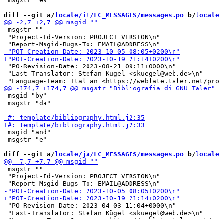
 msgstr "és"

diff --git a/
locale/it/LC_MESSAGES/messages.po
 b/
locale
 msgstr ""

 "Project-Id-Version: PROJECT VERSION\n"

 "PO-Revision-Date: 2023-08-21 09:11+0000\n"

 "Last-Translator: Stefan Kügel <skuegel@web.de>\n"

 msgid "by"

 msgstr "da"

 msgid "and"

 msgstr "e"

diff --git a/
locale/ja/LC_MESSAGES/messages.po
 b/
locale
 msgstr ""

 "Project-Id-Version: PROJECT VERSION\n"

 "PO-Revision-Date: 2023-04-03 11:04+0000\n"

 "Last-Translator: Stefan Kügel <skuegel@web.de>\n"
