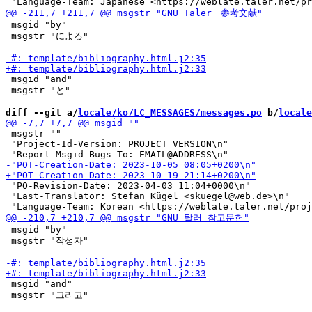
 msgid "by"

 msgstr "による"

 msgid "and"

 msgstr "と"

diff --git a/
locale/ko/LC_MESSAGES/messages.po
 b/
locale
 msgstr ""

 "Project-Id-Version: PROJECT VERSION\n"

 "PO-Revision-Date: 2023-04-03 11:04+0000\n"

 "Last-Translator: Stefan Kügel <skuegel@web.de>\n"

 msgid "by"

 msgstr "작성자"

 msgid "and"

 msgstr "그리고"
