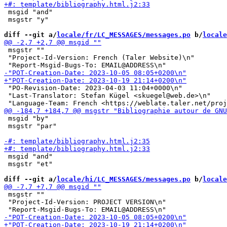
 msgid "and"

 msgstr "y"

diff --git a/
locale/fr/LC_MESSAGES/messages.po
 b/
locale
 msgstr ""

 "Project-Id-Version: French (Taler Website)\n"

 "PO-Revision-Date: 2023-04-03 11:04+0000\n"

 "Last-Translator: Stefan Kügel <skuegel@web.de>\n"

 msgid "by"

 msgstr "par"

 msgid "and"

 msgstr "et"

diff --git a/
locale/hi/LC_MESSAGES/messages.po
 b/
locale
 msgstr ""

 "Project-Id-Version: PROJECT VERSION\n"
