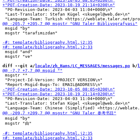
 "PO-Revision-Date: 2023-04-03 11:04+0000\n"

 "Last-Translator: Stefan Kügel <skuegel@web.de>\n"

 msgid "by"

 msgstr "tarafımızdan"

 msgid "and"

 msgstr "ve"

diff --git a/
locale/zh_Hans/LC_MESSAGES/messages.po
 b/
l
 msgstr ""

 "Project-Id-Version: PROJECT VERSION\n"

 "PO-Revision-Date: 2023-04-03 11:04+0000\n"

 "Last-Translator: Stefan Kügel <skuegel@web.de>\n"

 msgid "by"

 msgstr "由"
