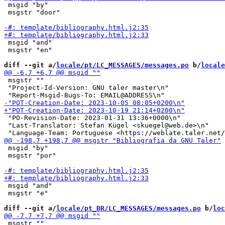
 msgid "by"

 msgstr "door"

 msgid "and"

 msgstr "en"

diff --git a/
locale/pt/LC_MESSAGES/messages.po
 b/
locale
 msgstr ""

 "Project-Id-Version: GNU taler master\n"

 "PO-Revision-Date: 2023-01-31 13:36+0000\n"

 "Last-Translator: Stefan Kügel <skuegel@web.de>\n"

 msgid "by"

 msgstr "por"

 msgid "and"

 msgstr "e"

diff --git a/
locale/pt_BR/LC_MESSAGES/messages.po
 b/
loc
 msgstr ""
