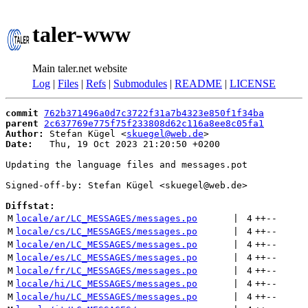
taler-www
Main taler.net website
Log
|
Files
|
Refs
|
Submodules
|
README
|
LICENSE
commit
762b371496a0d7c3722f31a7b4323e850f1f34ba
parent
2c637769e775f75f233808d62c116a8ee8c05fa1
Author:
 Stefan Kügel <
skuegel@web.de
Date:
   Thu, 19 Oct 2023 21:20:50 +0200

Updating the language files and messages.pot

Signed-off-by: Stefan Kügel <skuegel@web.de>

Diffstat:
M
locale/ar/LC_MESSAGES/messages.po
 | 
4
++
--
M
locale/cs/LC_MESSAGES/messages.po
 | 
4
++
--
M
locale/en/LC_MESSAGES/messages.po
 | 
4
++
--
M
locale/es/LC_MESSAGES/messages.po
 | 
4
++
--
M
locale/fr/LC_MESSAGES/messages.po
 | 
4
++
--
M
locale/hi/LC_MESSAGES/messages.po
 | 
4
++
--
M
locale/hu/LC_MESSAGES/messages.po
 | 
4
++
--