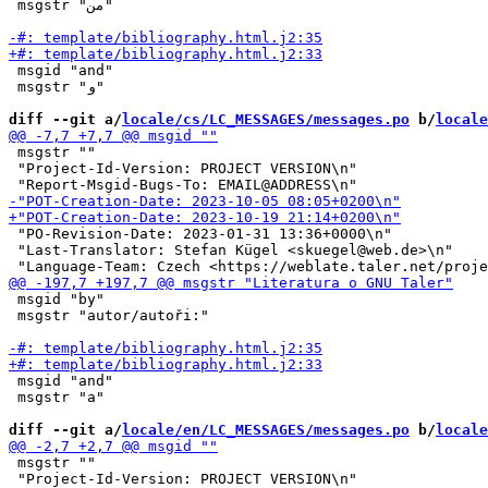
 msgstr "من"

 msgid "and"

 msgstr "و"

diff --git a/
locale/cs/LC_MESSAGES/messages.po
 b/
locale
 msgstr ""

 "Project-Id-Version: PROJECT VERSION\n"

 "PO-Revision-Date: 2023-01-31 13:36+0000\n"

 "Last-Translator: Stefan Kügel <skuegel@web.de>\n"

 msgid "by"

 msgstr "autor/autoři:"

 msgid "and"

 msgstr "a"

diff --git a/
locale/en/LC_MESSAGES/messages.po
 b/
locale
 msgstr ""

 "Project-Id-Version: PROJECT VERSION\n"
