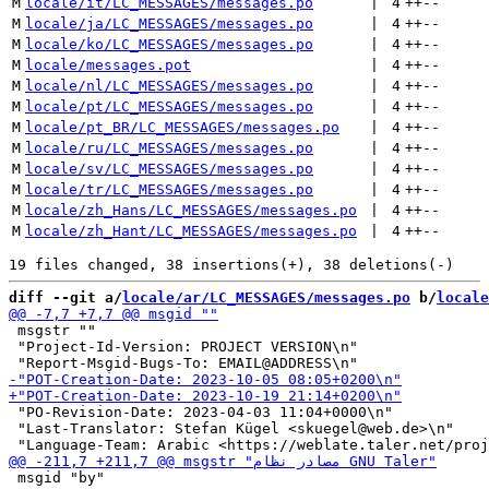
M
locale/it/LC_MESSAGES/messages.po
 | 
4
++
--
M
locale/ja/LC_MESSAGES/messages.po
 | 
4
++
--
M
locale/ko/LC_MESSAGES/messages.po
 | 
4
++
--
M
locale/messages.pot
 | 
4
++
--
M
locale/nl/LC_MESSAGES/messages.po
 | 
4
++
--
M
locale/pt/LC_MESSAGES/messages.po
 | 
4
++
--
M
locale/pt_BR/LC_MESSAGES/messages.po
 | 
4
++
--
M
locale/ru/LC_MESSAGES/messages.po
 | 
4
++
--
M
locale/sv/LC_MESSAGES/messages.po
 | 
4
++
--
M
locale/tr/LC_MESSAGES/messages.po
 | 
4
++
--
M
locale/zh_Hans/LC_MESSAGES/messages.po
 | 
4
++
--
M
locale/zh_Hant/LC_MESSAGES/messages.po
 | 
4
++
--
diff --git a/
locale/ar/LC_MESSAGES/messages.po
 b/
locale
 msgstr ""

 "Project-Id-Version: PROJECT VERSION\n"

 "PO-Revision-Date: 2023-04-03 11:04+0000\n"

 "Last-Translator: Stefan Kügel <skuegel@web.de>\n"

 msgid "by"
