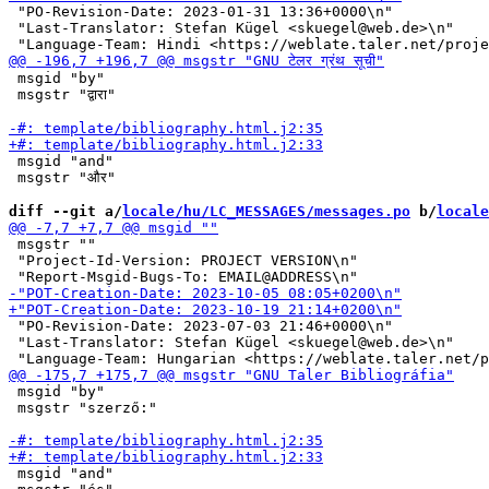
 "PO-Revision-Date: 2023-01-31 13:36+0000\n"

 "Last-Translator: Stefan Kügel <skuegel@web.de>\n"

 msgid "by"

 msgstr "द्वारा"

 msgid "and"

 msgstr "और"

diff --git a/
locale/hu/LC_MESSAGES/messages.po
 b/
locale
 msgstr ""

 "Project-Id-Version: PROJECT VERSION\n"

 "PO-Revision-Date: 2023-07-03 21:46+0000\n"

 "Last-Translator: Stefan Kügel <skuegel@web.de>\n"

 msgid "by"

 msgstr "szerző:"

 msgid "and"
