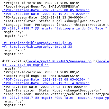
 "Project-Id-Version: PROJECT VERSION\n"

 "PO-Revision-Date: 2023-01-31 13:36+0000\n"

 "Last-Translator: Stefan Kügel <skuegel@web.de>\n"

 msgid "by"

 msgstr "por"

 msgid "and"

 msgstr "e"

diff --git a/
locale/ru/LC_MESSAGES/messages.po
 b/
locale
 msgstr ""

 "Project-Id-Version: PROJECT VERSION\n"

 "PO-Revision-Date: 2023-04-03 11:04+0000\n"

 "Last-Translator: Stefan Kügel <skuegel@web.de>\n"

 msgid "by"

 msgstr "от"
