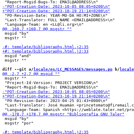
 "PO-Revision-Date: YEAR-MO-DA HO:MI+ZONE\n"

 "Last-Translator: FULL NAME <EMAIL@ADDRESS>\n"

 msgid "by"

 msgstr ""

 msgid "and"

 msgstr ""

diff --git a/
locale/es/LC_MESSAGES/messages.po
 b/
locale
 msgstr ""

 "Project-Id-Version: PROJECT VERSION\n"

 "PO-Revision-Date: 2023-04-25 01:43+0000\n"

 "Last-Translator: José Huamán <princetomato@firemail.c
 msgid "by"

 msgstr "por"
