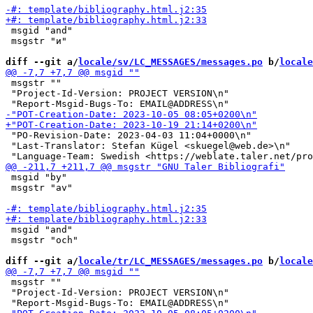
 msgid "and"

 msgstr "и"

diff --git a/
locale/sv/LC_MESSAGES/messages.po
 b/
locale
 msgstr ""

 "Project-Id-Version: PROJECT VERSION\n"

 "PO-Revision-Date: 2023-04-03 11:04+0000\n"

 "Last-Translator: Stefan Kügel <skuegel@web.de>\n"

 msgid "by"

 msgstr "av"

 msgid "and"

 msgstr "och"

diff --git a/
locale/tr/LC_MESSAGES/messages.po
 b/
locale
 msgstr ""

 "Project-Id-Version: PROJECT VERSION\n"
