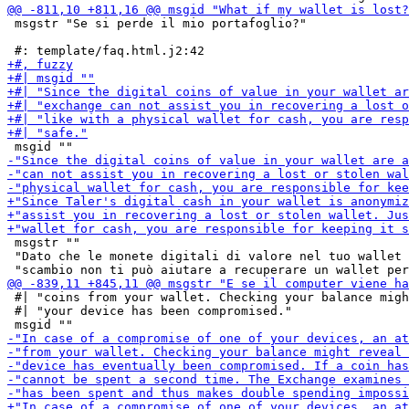
 msgstr "Se si perde il mio portafoglio?"

 msgstr ""

 "Dato che le monete digitali di valore nel tuo wallet 
 #| "coins from your wallet. Checking your balance migh
 #| "your device has been compromised."
