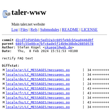
taler-www
Main taler.net website
Log
|
Files
|
Refs
|
Submodules
|
README
|
LICENSE
commit
d2cdf2d585b8c5ed32a3c605fe9dcb5ea0446d0f
parent
680fc55e00ce7bfc6ade5f14b9e38bde28850578
Author:
 Stefan Kügel <
skuegel@web.de
Date:
   Thu,  8 Feb 2024 15:51:53 +0100

rectify FAQ text

Diffstat:
M
locale/ar/LC_MESSAGES/messages.po
 | 
34
++++++++
M
locale/cs/LC_MESSAGES/messages.po
 | 
34
++++++++
M
locale/de/LC_MESSAGES/messages.po
 | 
44
++++++++
M
locale/en/LC_MESSAGES/messages.po
 | 
24
++++++++
M
locale/es/LC_MESSAGES/messages.po
 | 
43
++++++++
M
locale/fr/LC_MESSAGES/messages.po
 | 
43
++++++++
M
locale/hi/LC_MESSAGES/messages.po
 | 
34
++++++++
M
locale/hu/LC_MESSAGES/messages.po
 | 
43
++++++++
M
locale/it/LC_MESSAGES/messages.po
 | 
34
++++++++