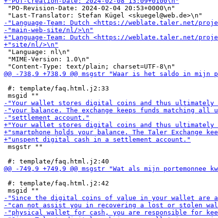
 "PO-Revision-Date: 2024-02-04 20:53+0000\n"

 "Language: nl\n"

 "MIME-Version: 1.0\n"

 #: template/faq.html.j2:33

 msgstr ""

 #: template/faq.html.j2:42
