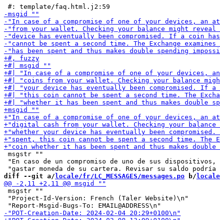
 msgstr ""

 "En caso de un compromiso de uno de sus dispositivos, 
diff --git a/
locale/fr/LC_MESSAGES/messages.po
 b/
locale
 msgstr ""

 "Project-Id-Version: French (Taler Website)\n"
