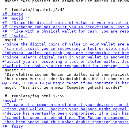
 msgstr "Was passiert bei einem Verlust meines Taler-Wa
 msgstr ""

 "Die elektronischen Münzen im Wallet sind anonymisiert
 msgstr "Was ist, wenn mein Computer gehackt wurde?"
