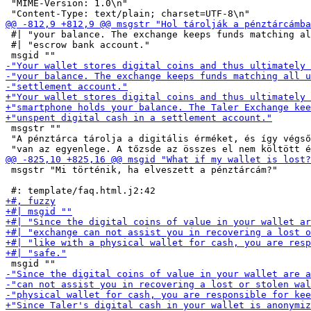
 "MIME-Version: 1.0\n"

 #| "your balance. The exchange keeps funds matching al
 #| "escrow bank account."

 msgstr ""

 "A pénztárca tárolja a digitális érméket, és így végső
 msgstr "Mi történik, ha elveszett a pénztárcám?"
