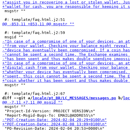
 msgstr ""

 #: template/faq.html.j2:59

 msgstr ""

diff --git a/
locale/pt_BR/LC_MESSAGES/messages.po
 b/
loc
 msgstr ""

 "Project-Id-Version: PROJECT VERSION\n"

 "PO-Revision-Date: 2024-02-04 20:53+0000\n"
