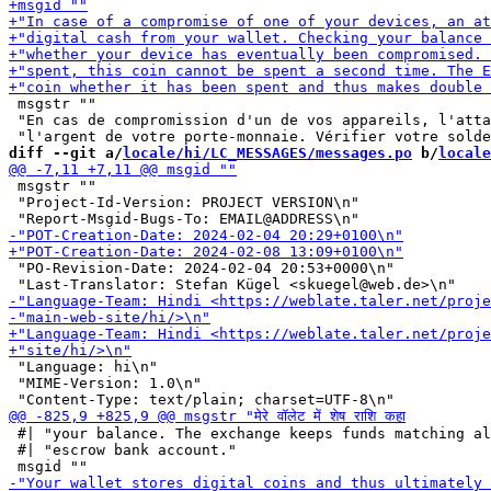
 msgstr ""

 "En cas de compromission d'un de vos appareils, l'atta
diff --git a/
locale/hi/LC_MESSAGES/messages.po
 b/
locale
 msgstr ""

 "Project-Id-Version: PROJECT VERSION\n"

 "PO-Revision-Date: 2024-02-04 20:53+0000\n"

 "Language: hi\n"

 "MIME-Version: 1.0\n"

 #| "your balance. The exchange keeps funds matching al
 #| "escrow bank account."
