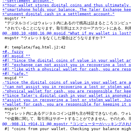
 msgstr ""

 "デジタルコインはウォレット内にあるので残高は詰まるところコンピュー
 msgstr "ウォレットをなくした場合はどうなりますか？"

 msgstr ""

 "ウォレット内にあるデジタルコインは持ち主が特定できないため、ウォレ
 #| "coins from your wallet. Checking your balance migh