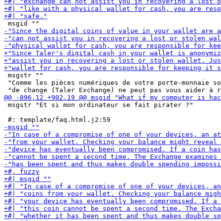
 msgstr ""

 "Comme les pièces numériques de votre porte-monnaie so
 msgstr "Et si mon ordinateur se fait pirater ?"
