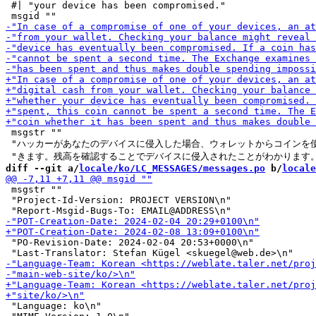
 #| "your device has been compromised."

 msgstr ""

 "ハッカーがあなたのデバイスに侵入した場合、ウォレットからコインを使
diff --git a/
locale/ko/LC_MESSAGES/messages.po
 b/
locale
 msgstr ""

 "Project-Id-Version: PROJECT VERSION\n"

 "PO-Revision-Date: 2024-02-04 20:53+0000\n"

 "Language: ko\n"
