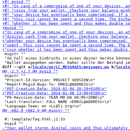
 msgstr ""

 "Im Fall eines Einbruchs in eines deiner Geräte können
diff --git a/
locale/en/LC_MESSAGES/messages.po
 b/
locale
 msgstr ""

 "Project-Id-Version: PROJECT VERSION\n"

 "PO-Revision-Date: YEAR-MO-DA HO:MI+ZONE\n"

 "Last-Translator: FULL NAME <EMAIL@ADDRESS>\n"

 #: template/faq.html.j2:33
