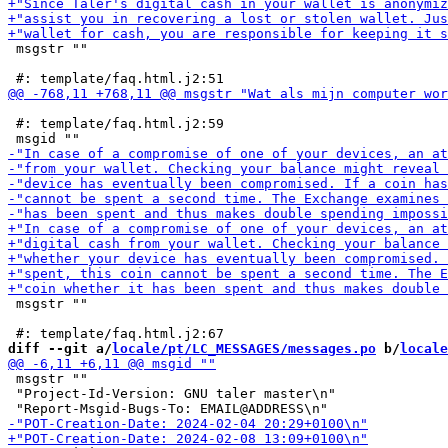
 msgstr ""

 #: template/faq.html.j2:59

 msgstr ""

diff --git a/
locale/pt/LC_MESSAGES/messages.po
 b/
locale
 msgstr ""

 "Project-Id-Version: GNU taler master\n"
