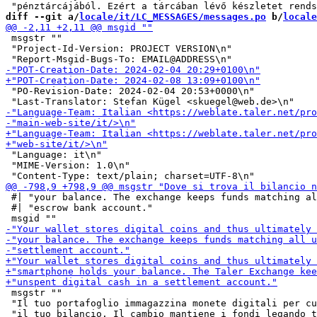
diff --git a/
locale/it/LC_MESSAGES/messages.po
 b/
locale
 msgstr ""

 "Project-Id-Version: PROJECT VERSION\n"

 "PO-Revision-Date: 2024-02-04 20:53+0000\n"

 "Language: it\n"

 "MIME-Version: 1.0\n"

 #| "your balance. The exchange keeps funds matching al
 #| "escrow bank account."

 msgstr ""

 "Il tuo portafoglio immagazzina monete digitali per cu