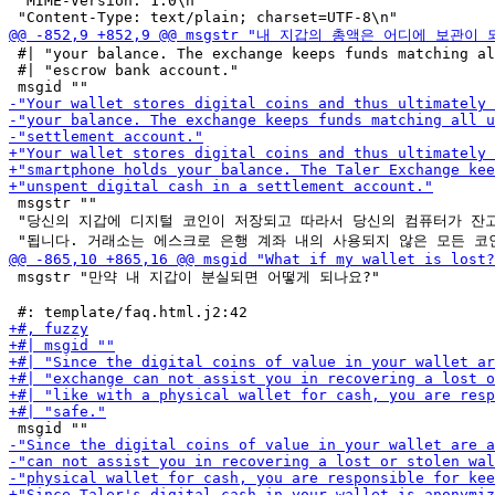
 "MIME-Version: 1.0\n"

 #| "your balance. The exchange keeps funds matching al
 #| "escrow bank account."

 msgstr ""

 "당신의 지갑에 디지털 코인이 저장되고 따라서 당신의 컴퓨터가 잔고
 msgstr "만약 내 지갑이 분실되면 어떻게 되나요?"
