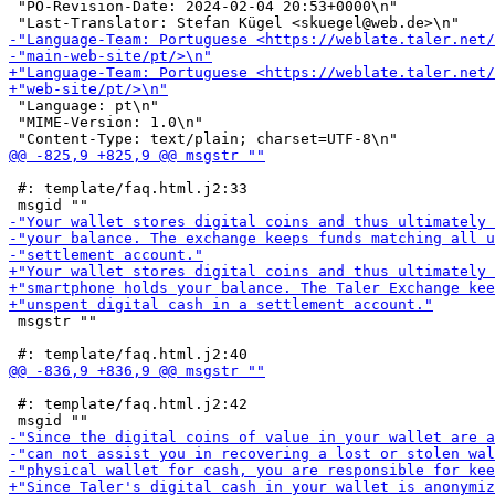
 "PO-Revision-Date: 2024-02-04 20:53+0000\n"

 "Language: pt\n"

 "MIME-Version: 1.0\n"

 #: template/faq.html.j2:33

 msgstr ""

 #: template/faq.html.j2:42
