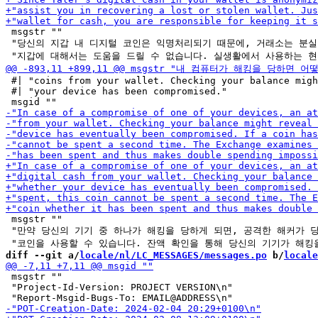
 msgstr ""

 "당신의 지갑 내 디지털 코인은 익명처리되기 때문에, 거래소는 분실 
 #| "coins from your wallet. Checking your balance migh
 #| "your device has been compromised."

 msgstr ""

 "만약 당신의 기기 중 하나가 해킹을 당하게 되면, 공격한 해커가 당
diff --git a/
locale/nl/LC_MESSAGES/messages.po
 b/
locale
 msgstr ""

 "Project-Id-Version: PROJECT VERSION\n"
