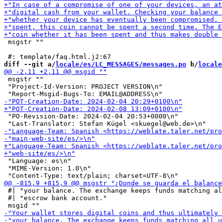
 msgstr ""

diff --git a/
locale/es/LC_MESSAGES/messages.po
 b/
locale
 msgstr ""

 "Project-Id-Version: PROJECT VERSION\n"

 "PO-Revision-Date: 2024-02-04 20:53+0000\n"

 "Language: es\n"

 "MIME-Version: 1.0\n"

 #| "your balance. The exchange keeps funds matching al
 #| "escrow bank account."
