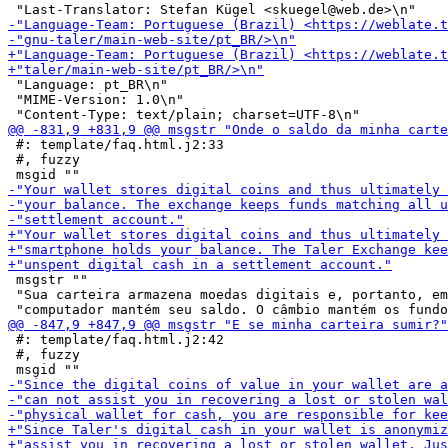
 "Language: pt_BR\n"

 "MIME-Version: 1.0\n"

 #: template/faq.html.j2:33

 #, fuzzy

 msgstr ""

 "Sua carteira armazena moedas digitais e, portanto, em
 #: template/faq.html.j2:42

 #, fuzzy
