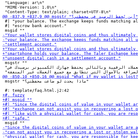
 "Language: ar\n"

 "MIME-Version: 1.0\n"

 #| "your balance. The exchange keeps funds matching al
 #| "escrow bank account."

 msgstr ""

 "تحفظُ محفظتك العملات الرقمية وبالتالي يحتفظ جهازك الكمبيوتر برصيدك في "

 msgstr "ماذا يحدث لو ضاعت محفظتي؟"
