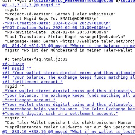
diff --git a/
locale/de/LC_MESSAGES/messages.po
 b/
locale
 msgstr ""

 "Project-Id-Version: German (Taler Website)\n"

 "PO-Revision-Date: 2024-02-04 20:53+0000\n"

 "Last-Translator: Stefan Kügel <skuegel@web.de>\n"

 msgstr "Wo ist der Münzbestand in meinem Taler-Wallet 
 msgstr ""

 "Das Taler-Wallet speichert die elektronischen Münzen 