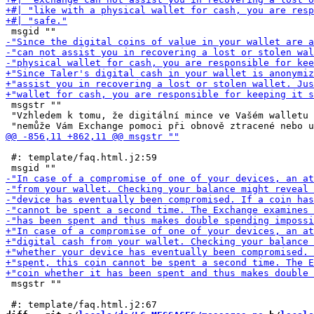
 msgstr ""

 "Vzhledem k tomu, že digitální mince ve Vašém walletu 
 #: template/faq.html.j2:59

 msgstr ""
