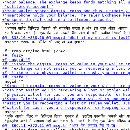
 msgstr ""

 "आपका वॉलेट डिजिटल सिक्कों को संग्रहीत करता है और इस तरह अंततः आपका कं
 msgstr "अगर मेरा वॉलेट खो जाए तो क्या होगा?"

 msgstr ""

 "चूंकि आपके वॉलेट के डिजिटल सिक्के गुमनाम हैं, इसलिए एक्सचेंज आपको खोए या 