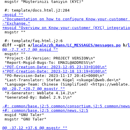
 msgstr "Müşterinizi tanıyın (KYC)"

 msgstr ""

diff --git a/
locale/zh_Hans/LC_MESSAGES/messages.po
 b/
l
 msgstr ""

 "Project-Id-Version: PROJECT VERSION\n"

 "PO-Revision-Date: 2023-11-17 20:41+0000\n"

 "Last-Translator: Stefan Kügel <skuegel@web.de>\n"

 "X-Generator: Weblate 4.14.2\n"

 "Generated-By: Babel 2.9.1\n"

 msgid "GNU Taler"

 msgstr "GNU Taler"
