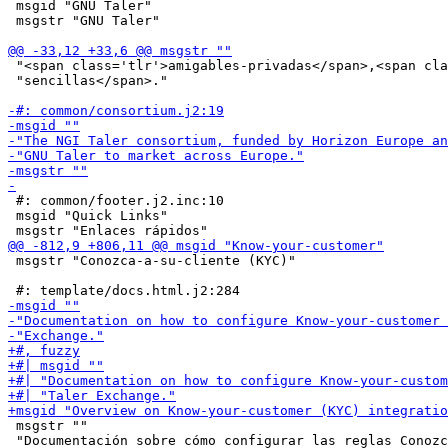
 msgid "GNU Taler"

 msgstr "GNU Taler"

 "<span class='tlr'>amigables-privadas</span>,<span cla
 "sencillas</span>."

 #: common/footer.j2.inc:10

 msgid "Quick Links"

 msgstr "Conozca-a-su-cliente (KYC)"

 msgstr ""

 "Documentación sobre cómo configurar las reglas Conozc