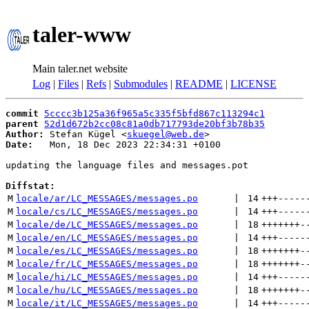
taler-www
Main taler.net website
Log
|
Files
|
Refs
|
Submodules
|
README
|
LICENSE
commit
5cccc3b125a36f965a5c335f5bfd867c113294c1
parent
52d1d672b2cc08c81a0db717793de20bf3b78b35
Author:
 Stefan Kügel <
skuegel@web.de
Date:
   Mon, 18 Dec 2023 22:34:31 +0100

updating the language files and messages.pot

Diffstat:
M
locale/ar/LC_MESSAGES/messages.po
 | 
14
+++
-----
M
locale/cs/LC_MESSAGES/messages.po
 | 
14
+++
-----
M
locale/de/LC_MESSAGES/messages.po
 | 
18
+++++++
-
M
locale/en/LC_MESSAGES/messages.po
 | 
14
+++
-----
M
locale/es/LC_MESSAGES/messages.po
 | 
18
+++++++
-
M
locale/fr/LC_MESSAGES/messages.po
 | 
18
+++++++
-
M
locale/hi/LC_MESSAGES/messages.po
 | 
14
+++
-----
M
locale/hu/LC_MESSAGES/messages.po
 | 
18
+++++++
-
M
locale/it/LC_MESSAGES/messages.po
 | 
14
+++
-----