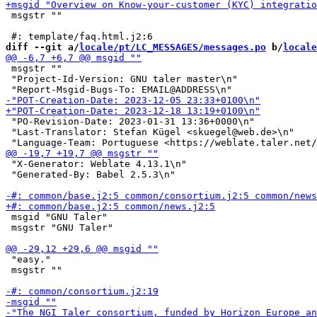
 msgstr ""

diff --git a/
locale/pt/LC_MESSAGES/messages.po
 b/
locale
 msgstr ""

 "Project-Id-Version: GNU taler master\n"

 "PO-Revision-Date: 2023-01-31 13:36+0000\n"

 "Last-Translator: Stefan Kügel <skuegel@web.de>\n"

 "X-Generator: Weblate 4.13.1\n"

 "Generated-By: Babel 2.5.3\n"

 msgid "GNU Taler"

 msgstr "GNU Taler"

 "easy."

 msgstr ""
