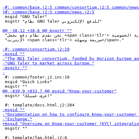
 msgid "GNU Taler"

 msgstr "نظام GNU Taler للدفع الإلكتروني"

 "نحن نقدم نظام دفع يجعل <span class='tlr'> معاملات حماية الخصوصية</span> عبر "

 "الإنترنت <span class='tlr'> سريعة وسهلة</span>."

 #: common/footer.j2.inc:10

 msgid "Quick Links"

 msgstr "اعرف عميلك"

 msgstr ""
