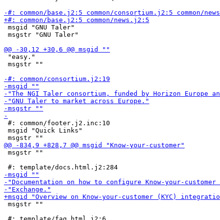
 msgid "GNU Taler"

 msgstr "GNU Taler"

 "easy."

 msgstr ""

 #: common/footer.j2.inc:10

 msgid "Quick Links"

 msgstr ""

 msgstr ""
