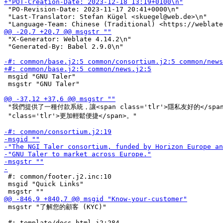
 "PO-Revision-Date: 2023-11-17 20:41+0000\n"

 "Last-Translator: Stefan Kügel <skuegel@web.de>\n"

 "X-Generator: Weblate 4.14.2\n"

 "Generated-By: Babel 2.9.0\n"

 msgid "GNU Taler"

 msgstr "GNU Taler"

 "我們提供了一種付款系統，讓<span class='tlr'>隱私友好的</span
 "class='tlr'>更加輕鬆便捷</span>。"

 #: common/footer.j2.inc:10

 msgid "Quick Links"

 msgstr "了解您的顧客 (KYC)"
