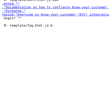
 msgstr ""
