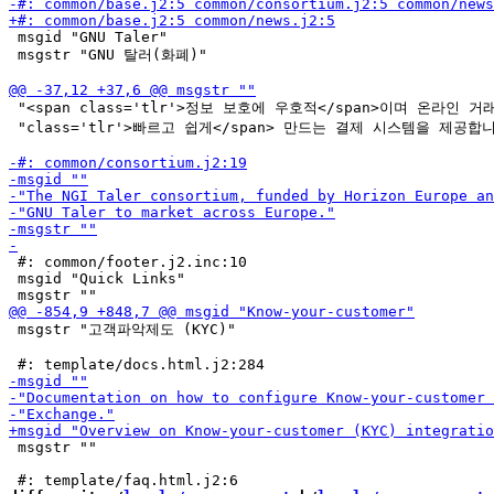
 msgid "GNU Taler"

 msgstr "GNU 탈러(화폐)"

 "<span class='tlr'>정보 보호에 우호적</span>이며 온라인 거래를
 "class='tlr'>빠르고 쉽게</span> 만드는 결제 시스템을 제공합니
 #: common/footer.j2.inc:10

 msgid "Quick Links"

 msgstr "고객파악제도 (KYC)"

 msgstr ""
