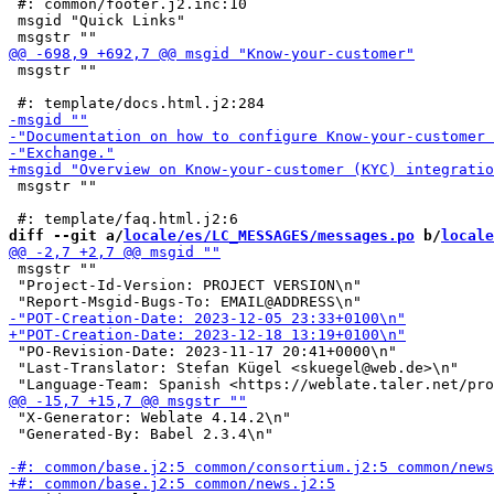
 #: common/footer.j2.inc:10

 msgid "Quick Links"

 msgstr ""

 msgstr ""

diff --git a/
locale/es/LC_MESSAGES/messages.po
 b/
locale
 msgstr ""

 "Project-Id-Version: PROJECT VERSION\n"

 "PO-Revision-Date: 2023-11-17 20:41+0000\n"

 "Last-Translator: Stefan Kügel <skuegel@web.de>\n"

 "X-Generator: Weblate 4.14.2\n"

 "Generated-By: Babel 2.3.4\n"
