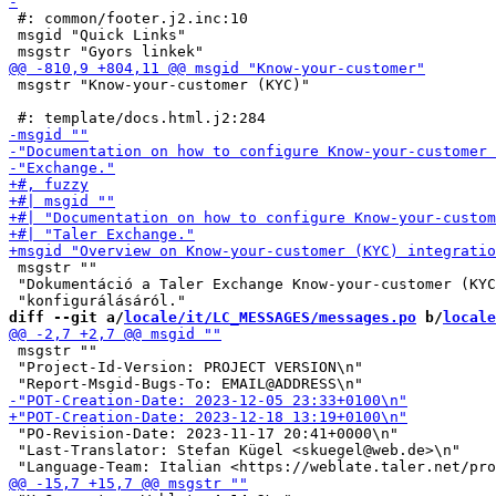
 #: common/footer.j2.inc:10

 msgid "Quick Links"

 msgstr "Know-your-customer (KYC)"

 msgstr ""

 "Dokumentáció a Taler Exchange Know-your-customer (KYC
diff --git a/
locale/it/LC_MESSAGES/messages.po
 b/
locale
 msgstr ""

 "Project-Id-Version: PROJECT VERSION\n"

 "PO-Revision-Date: 2023-11-17 20:41+0000\n"

 "Last-Translator: Stefan Kügel <skuegel@web.de>\n"
