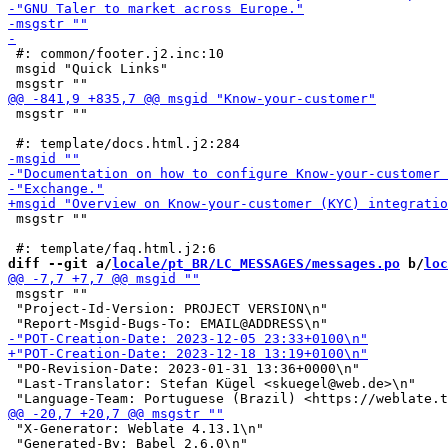
 #: common/footer.j2.inc:10

 msgid "Quick Links"

 msgstr ""

 msgstr ""

diff --git a/
locale/pt_BR/LC_MESSAGES/messages.po
 b/
loc
 msgstr ""

 "Project-Id-Version: PROJECT VERSION\n"

 "PO-Revision-Date: 2023-01-31 13:36+0000\n"

 "Last-Translator: Stefan Kügel <skuegel@web.de>\n"

 "X-Generator: Weblate 4.13.1\n"

 "Generated-By: Babel 2.6.0\n"
