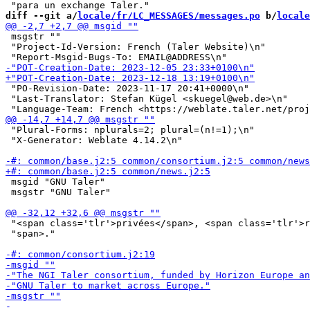
diff --git a/
locale/fr/LC_MESSAGES/messages.po
 b/
locale
 msgstr ""

 "Project-Id-Version: French (Taler Website)\n"

 "PO-Revision-Date: 2023-11-17 20:41+0000\n"

 "Last-Translator: Stefan Kügel <skuegel@web.de>\n"

 "Plural-Forms: nplurals=2; plural=(n!=1);\n"

 "X-Generator: Weblate 4.14.2\n"

 msgid "GNU Taler"

 msgstr "GNU Taler"

 "<span class='tlr'>privées</span>, <span class='tlr'>r
 "span>."
