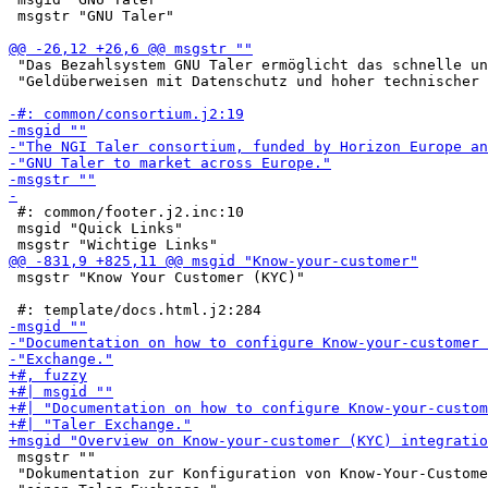
 msgstr "GNU Taler"

 "Das Bezahlsystem GNU Taler ermöglicht das schnelle un
 "Geldüberweisen mit Datenschutz und hoher technischer 
 #: common/footer.j2.inc:10

 msgid "Quick Links"

 msgstr "Know Your Customer (KYC)"

 msgstr ""

 "Dokumentation zur Konfiguration von Know-Your-Custome