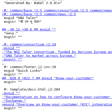
 "Generated-By: Babel 2.6.0\n"

 msgid "GNU Taler"

 msgstr "जी एन यू टेलर"

 "easy."

 msgstr ""

 #: common/footer.j2.inc:10

 msgid "Quick Links"

 msgstr ""

 msgstr ""
