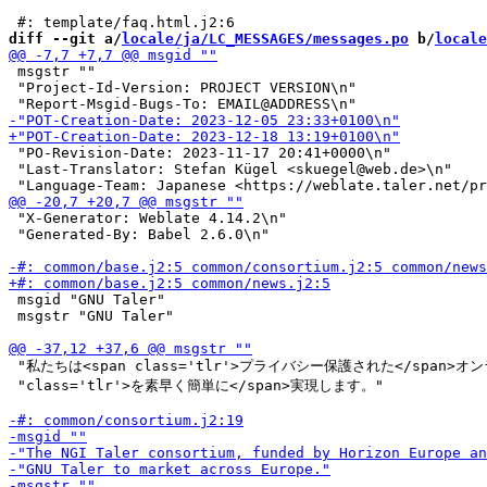
diff --git a/
locale/ja/LC_MESSAGES/messages.po
 b/
locale
 msgstr ""

 "Project-Id-Version: PROJECT VERSION\n"

 "PO-Revision-Date: 2023-11-17 20:41+0000\n"

 "Last-Translator: Stefan Kügel <skuegel@web.de>\n"

 "X-Generator: Weblate 4.14.2\n"

 "Generated-By: Babel 2.6.0\n"

 msgid "GNU Taler"

 msgstr "GNU Taler"

 "私たちは<span class='tlr'>プライバシー保護された</span>オン
 "class='tlr'>を素早く簡単に</span>実現します。"
