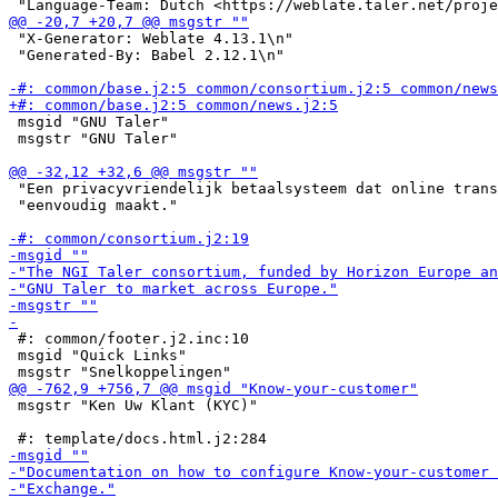
 "X-Generator: Weblate 4.13.1\n"

 "Generated-By: Babel 2.12.1\n"

 msgid "GNU Taler"

 msgstr "GNU Taler"

 "Een privacyvriendelijk betaalsysteem dat online trans
 "eenvoudig maakt."

 #: common/footer.j2.inc:10

 msgid "Quick Links"

 msgstr "Ken Uw Klant (KYC)"
