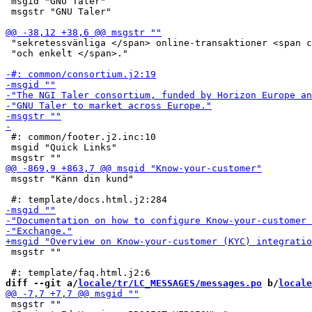
 msgid "GNU Taler"

 msgstr "GNU Taler"

 "sekretessvänliga </span> online-transaktioner <span c
 "och enkelt </span>."

 #: common/footer.j2.inc:10

 msgid "Quick Links"

 msgstr "Känn din kund"

 msgstr ""

diff --git a/
locale/tr/LC_MESSAGES/messages.po
 b/
locale
 msgstr ""
