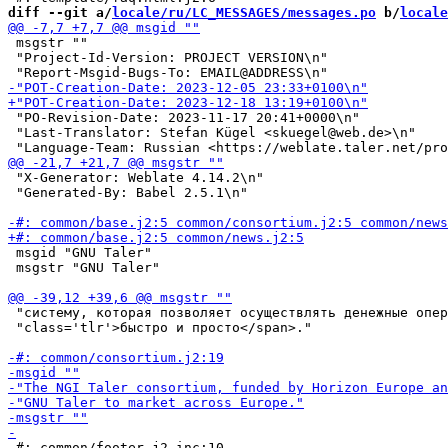
diff --git a/
locale/ru/LC_MESSAGES/messages.po
 b/
locale
 msgstr ""

 "Project-Id-Version: PROJECT VERSION\n"

 "PO-Revision-Date: 2023-11-17 20:41+0000\n"

 "Last-Translator: Stefan Kügel <skuegel@web.de>\n"

 "X-Generator: Weblate 4.14.2\n"

 "Generated-By: Babel 2.5.1\n"

 msgid "GNU Taler"

 msgstr "GNU Taler"

 "систему, которая позволяет осуществлять денежные опер
 "class='tlr'>быстро и просто</span>."

 #: common/footer.j2.inc:10
