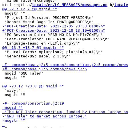
diff --git a/
locale/en/LC_MESSAGES/messages.po
 b/
locale
 msgstr ""

 "Project-Id-Version: PROJECT VERSION\n"

 "PO-Revision-Date: YEAR-MO-DA HO:MI+ZONE\n"

 "Last-Translator: FULL NAME <EMAIL@ADDRESS>\n"

 "Plural-Forms: nplurals=2; plural=(n!=1)\n"

 "Generated-By: Babel 2.3.4\n"

 msgid "GNU Taler"

 msgstr ""

 "easy."

 msgstr ""
