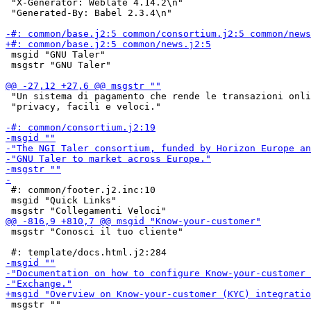
 "X-Generator: Weblate 4.14.2\n"

 "Generated-By: Babel 2.3.4\n"

 msgid "GNU Taler"

 msgstr "GNU Taler"

 "Un sistema di pagamento che rende le transazioni onli
 "privacy, facili e veloci."

 #: common/footer.j2.inc:10

 msgid "Quick Links"

 msgstr "Conosci il tuo cliente"

 msgstr ""
