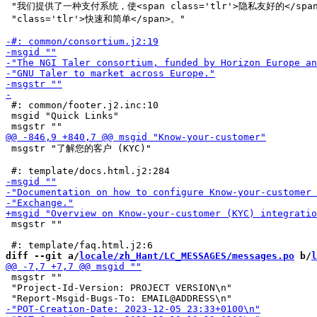
 "我们提供了一种支付系统，使<span class='tlr'>隐私友好的</span
 "class='tlr'>快速和简单</span>。"

 #: common/footer.j2.inc:10

 msgid "Quick Links"

 msgstr "了解您的客户 (KYC)"

 msgstr ""

diff --git a/
locale/zh_Hant/LC_MESSAGES/messages.po
 b/
l
 msgstr ""

 "Project-Id-Version: PROJECT VERSION\n"
