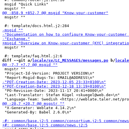
 msgid "Quick Links"

 msgstr ""

 msgstr ""

diff --git a/
locale/sv/LC_MESSAGES/messages.po
 b/
locale
 msgstr ""

 "Project-Id-Version: PROJECT VERSION\n"

 "PO-Revision-Date: 2023-11-17 20:41+0000\n"

 "Last-Translator: Stefan Kügel <skuegel@web.de>\n"

 "X-Generator: Weblate 4.14.2\n"

 "Generated-By: Babel 2.6.0\n"
