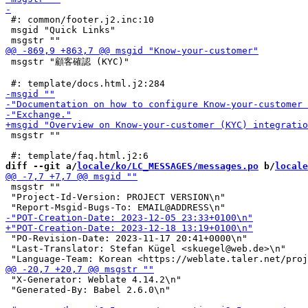
 #: common/footer.j2.inc:10

 msgid "Quick Links"

 msgstr "顧客確認 (KYC)"

 msgstr ""

diff --git a/
locale/ko/LC_MESSAGES/messages.po
 b/
locale
 msgstr ""

 "Project-Id-Version: PROJECT VERSION\n"

 "PO-Revision-Date: 2023-11-17 20:41+0000\n"

 "Last-Translator: Stefan Kügel <skuegel@web.de>\n"

 "X-Generator: Weblate 4.14.2\n"

 "Generated-By: Babel 2.6.0\n"
