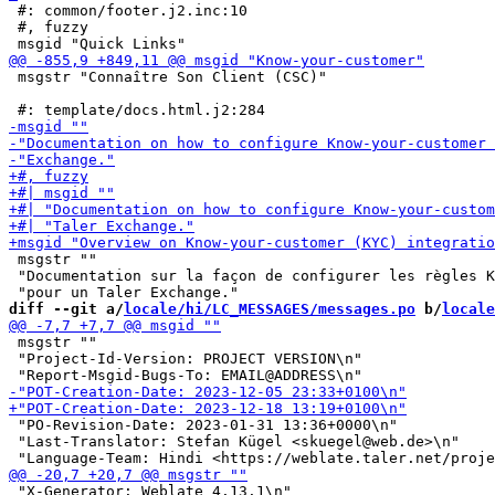
 #: common/footer.j2.inc:10

 #, fuzzy

 msgstr "Connaître Son Client (CSC)"

 msgstr ""

 "Documentation sur la façon de configurer les règles K
diff --git a/
locale/hi/LC_MESSAGES/messages.po
 b/
locale
 msgstr ""

 "Project-Id-Version: PROJECT VERSION\n"

 "PO-Revision-Date: 2023-01-31 13:36+0000\n"

 "Last-Translator: Stefan Kügel <skuegel@web.de>\n"

 "X-Generator: Weblate 4.13.1\n"
