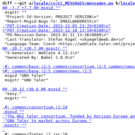
diff --git a/
locale/cs/LC_MESSAGES/messages.po
 b/
locale
 msgstr ""

 "Project-Id-Version: PROJECT VERSION\n"

 "PO-Revision-Date: 2023-01-31 13:36+0000\n"

 "Last-Translator: Stefan Kügel <skuegel@web.de>\n"

 "X-Generator: Weblate 4.13.1\n"

 "Generated-By: Babel 2.8.0\n"

 msgid "GNU Taler"

 msgstr "GNU Taler"

 "easy."

 msgstr ""

 #: common/footer.j2.inc:10
