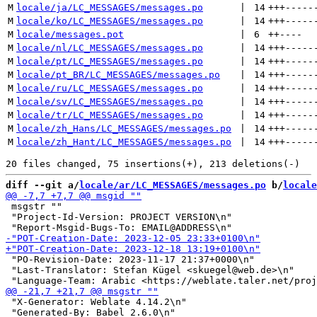
M
locale/ja/LC_MESSAGES/messages.po
 | 
14
+++
-----
M
locale/ko/LC_MESSAGES/messages.po
 | 
14
+++
-----
M
locale/messages.pot
 | 
6
++
----
M
locale/nl/LC_MESSAGES/messages.po
 | 
14
+++
-----
M
locale/pt/LC_MESSAGES/messages.po
 | 
14
+++
-----
M
locale/pt_BR/LC_MESSAGES/messages.po
 | 
14
+++
-----
M
locale/ru/LC_MESSAGES/messages.po
 | 
14
+++
-----
M
locale/sv/LC_MESSAGES/messages.po
 | 
14
+++
-----
M
locale/tr/LC_MESSAGES/messages.po
 | 
14
+++
-----
M
locale/zh_Hans/LC_MESSAGES/messages.po
 | 
14
+++
-----
M
locale/zh_Hant/LC_MESSAGES/messages.po
 | 
14
+++
-----
diff --git a/
locale/ar/LC_MESSAGES/messages.po
 b/
locale
 msgstr ""

 "Project-Id-Version: PROJECT VERSION\n"

 "PO-Revision-Date: 2023-11-17 21:37+0000\n"

 "Last-Translator: Stefan Kügel <skuegel@web.de>\n"

 "X-Generator: Weblate 4.14.2\n"

 "Generated-By: Babel 2.6.0\n"
