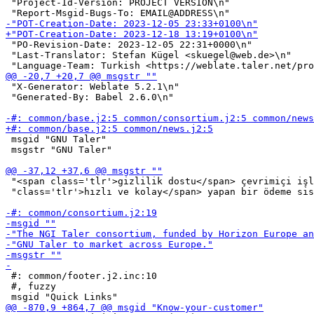
 "Project-Id-Version: PROJECT VERSION\n"

 "PO-Revision-Date: 2023-12-05 22:31+0000\n"

 "Last-Translator: Stefan Kügel <skuegel@web.de>\n"

 "X-Generator: Weblate 5.2.1\n"

 "Generated-By: Babel 2.6.0\n"

 msgid "GNU Taler"

 msgstr "GNU Taler"

 "<span class='tlr'>gizlilik dostu</span> çevrimiçi işl
 "class='tlr'>hızlı ve kolay</span> yapan bir ödeme sis
 #: common/footer.j2.inc:10

 #, fuzzy
