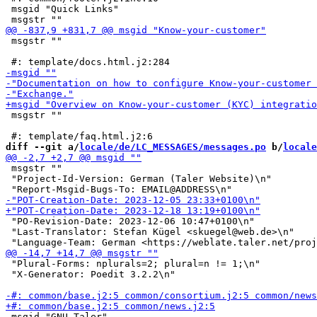
 msgid "Quick Links"

 msgstr ""

 msgstr ""

diff --git a/
locale/de/LC_MESSAGES/messages.po
 b/
locale
 msgstr ""

 "Project-Id-Version: German (Taler Website)\n"

 "PO-Revision-Date: 2023-12-06 10:47+0100\n"

 "Last-Translator: Stefan Kügel <skuegel@web.de>\n"

 "Plural-Forms: nplurals=2; plural=n != 1;\n"

 "X-Generator: Poedit 3.2.2\n"

 msgid "GNU Taler"
