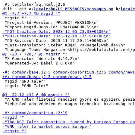
diff --git a/
locale/hu/LC_MESSAGES/messages.po
 b/
locale
 msgstr ""

 "Project-Id-Version: PROJECT VERSION\n"

 "PO-Revision-Date: 2023-11-17 20:41+0000\n"

 "Last-Translator: Stefan Kügel <skuegel@web.de>\n"

 "X-Generator: Weblate 4.14.2\n"

 "Generated-By: Babel 2.8.0\n"

 msgid "GNU Taler"

 msgstr "GNU Taler"

 "A GNU Taler fizetési rendszer gyors és egyszerű pénzá
 "lehetővé adatvédelem és magas technikai biztonság mel