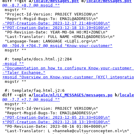
diff --git a/
locale/messages.pot
 b/
locale/messages.pot
 msgstr ""

 "Project-Id-Version: PROJECT VERSION\n"

 "PO-Revision-Date: YEAR-MO-DA HO:MI+ZONE\n"

 "Last-Translator: FULL NAME <EMAIL@ADDRESS>\n"

 msgstr ""

 msgstr ""

diff --git a/
locale/nl/LC_MESSAGES/messages.po
 b/
locale
 msgstr ""

 "Project-Id-Version: PROJECT VERSION\n"

 "PO-Revision-Date: 2023-08-16 01:06+0000\n"

 "Last-Translator: L <hanneke@cultuurconcepten.nl>\n"
