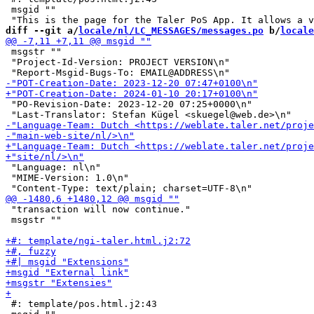
 msgid ""

diff --git a/
locale/nl/LC_MESSAGES/messages.po
 b/
locale
 msgstr ""

 "Project-Id-Version: PROJECT VERSION\n"

 "PO-Revision-Date: 2023-12-20 07:25+0000\n"

 "Language: nl\n"

 "MIME-Version: 1.0\n"

 "transaction will now continue."

 msgstr ""

 #: template/pos.html.j2:43
