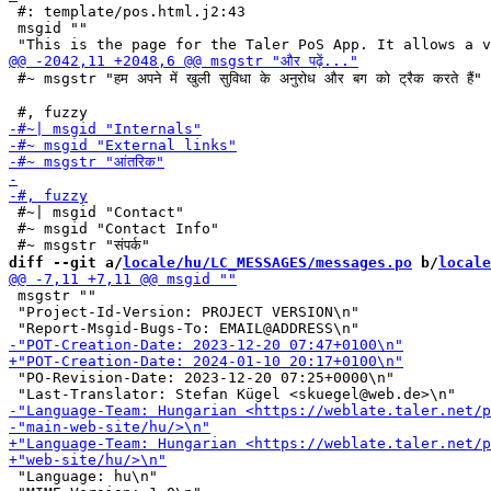
 #: template/pos.html.j2:43

 msgid ""

 #~ msgstr "हम अपने में खुली सुविधा के अनुरोध और बग को ट्रैक करते हैं"

 #~| msgid "Contact"

 #~ msgid "Contact Info"

diff --git a/
locale/hu/LC_MESSAGES/messages.po
 b/
locale
 msgstr ""

 "Project-Id-Version: PROJECT VERSION\n"

 "PO-Revision-Date: 2023-12-20 07:25+0000\n"

 "Language: hu\n"
