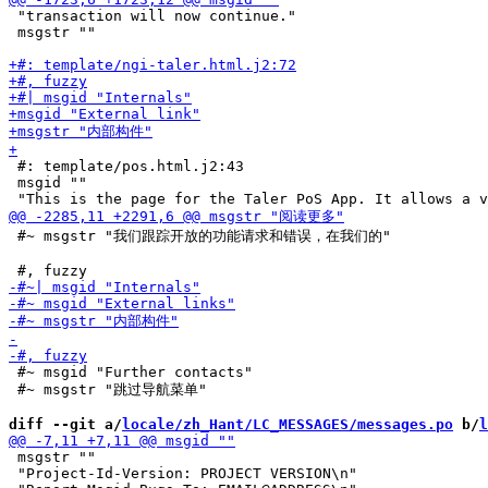
 "transaction will now continue."

 msgstr ""

 #: template/pos.html.j2:43

 msgid ""

 #~ msgstr "我们跟踪开放的功能请求和错误，在我们的"

 #~ msgid "Further contacts"

 #~ msgstr "跳过导航菜单"

diff --git a/
locale/zh_Hant/LC_MESSAGES/messages.po
 b/
l
 msgstr ""

 "Project-Id-Version: PROJECT VERSION\n"
