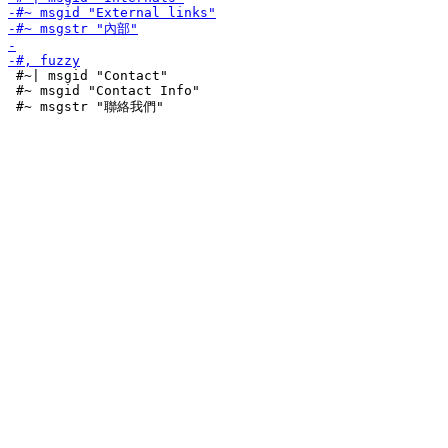
 #~| msgid "Contact"

 #~ msgid "Contact Info"
