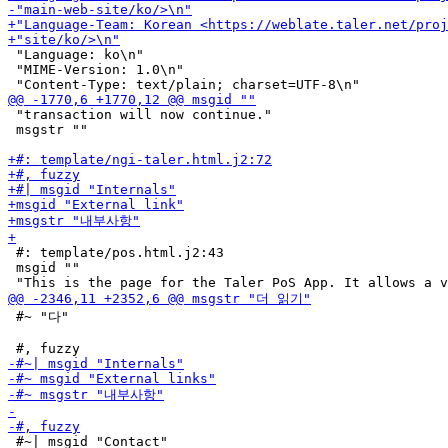
 "Language: ko\n"

 "MIME-Version: 1.0\n"

 "transaction will now continue."

 msgstr ""

 #: template/pos.html.j2:43

 msgid ""

 #~ "다"

 #~| msgid "Contact"
