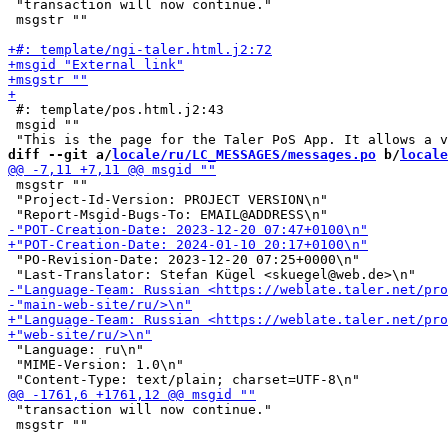
 "transaction will now continue."

 msgstr ""

 #: template/pos.html.j2:43

 msgid ""

diff --git a/
locale/ru/LC_MESSAGES/messages.po
 b/
locale
 msgstr ""

 "Project-Id-Version: PROJECT VERSION\n"

 "PO-Revision-Date: 2023-12-20 07:25+0000\n"

 "Language: ru\n"

 "MIME-Version: 1.0\n"

 "transaction will now continue."

 msgstr ""
