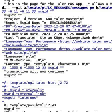
 msgid ""

diff --git a/
locale/pt/LC_MESSAGES/messages.po
 b/
locale
 msgstr ""

 "Project-Id-Version: GNU taler master\n"

 "PO-Revision-Date: 2023-12-20 07:25+0000\n"

 "Language: pt\n"

 "MIME-Version: 1.0\n"

 "transaction will now continue."

 msgstr ""

 #: template/pos.html.j2:43

 msgid ""
