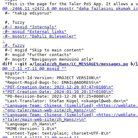
 #~ "takip ediyoruz"

 #~| msgid "Skip to main content"

 #~ msgid "Further contacts"

diff --git a/
locale/zh_Hans/LC_MESSAGES/messages.po
 b/
l
 msgstr ""

 "Project-Id-Version: PROJECT VERSION\n"

 "PO-Revision-Date: 2023-12-20 07:25+0000\n"

 "Language: zh_Hans\n"

 "MIME-Version: 1.0\n"
