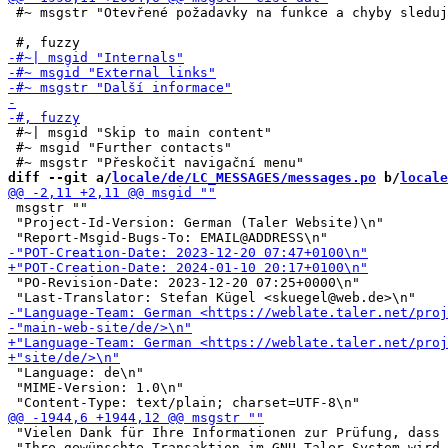
 #~ msgstr "Otevřené požadavky na funkce a chyby sleduj
 #~| msgid "Skip to main content"

 #~ msgid "Further contacts"

diff --git a/
locale/de/LC_MESSAGES/messages.po
 b/
locale
 msgstr ""

 "Project-Id-Version: German (Taler Website)\n"

 "PO-Revision-Date: 2023-12-20 07:25+0000\n"

 "Language: de\n"

 "MIME-Version: 1.0\n"

 "Vielen Dank für Ihre Informationen zur Prüfung, dass 
 "Ihre gewünschte Transaktion im GNU Taler-System wird 