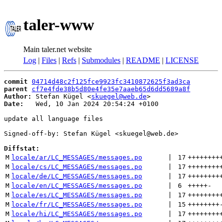
taler-www
Main taler.net website
Log
|
Files
|
Refs
|
Submodules
|
README
|
LICENSE
commit
04714d48c2f125fce9923fc3410872625f3ad3ca
parent
cf7e4fde38b5d80e4fe35e7aaeb65d6dd5689a8f
Author:
 Stefan Kügel <
skuegel@web.de
Date:
   Wed, 10 Jan 2024 20:54:24 +0100

update all language files

Signed-off-by: Stefan Kügel <skuegel@web.de>

Diffstat:
M
locale/ar/LC_MESSAGES/messages.po
 | 
17
++++++++
M
locale/cs/LC_MESSAGES/messages.po
 | 
17
++++++++
M
locale/de/LC_MESSAGES/messages.po
 | 
17
++++++++
M
locale/en/LC_MESSAGES/messages.po
 | 
6
+++++
-
M
locale/es/LC_MESSAGES/messages.po
 | 
17
++++++++
M
locale/fr/LC_MESSAGES/messages.po
 | 
15
++++++++
M
locale/hi/LC_MESSAGES/messages.po
 | 
17
++++++++