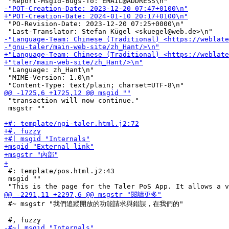
 "PO-Revision-Date: 2023-12-20 07:25+0000\n"

 "Language: zh_Hant\n"

 "MIME-Version: 1.0\n"

 "transaction will now continue."

 msgstr ""

 #: template/pos.html.j2:43

 msgid ""

 #~ msgstr "我們追蹤開放的功能請求與錯誤，在我們的"
