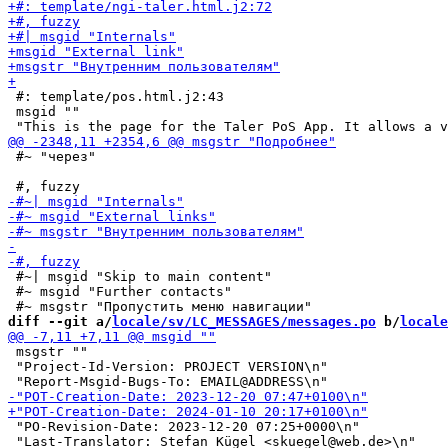
 #: template/pos.html.j2:43

 msgid ""

 #~ "через"

 #~| msgid "Skip to main content"

 #~ msgid "Further contacts"

diff --git a/
locale/sv/LC_MESSAGES/messages.po
 b/
locale
 msgstr ""

 "Project-Id-Version: PROJECT VERSION\n"

 "PO-Revision-Date: 2023-12-20 07:25+0000\n"
