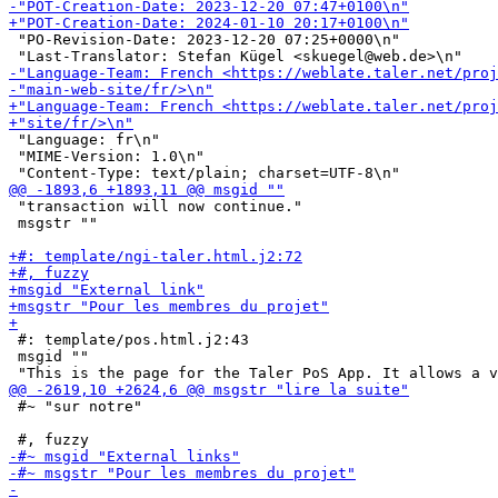
 "PO-Revision-Date: 2023-12-20 07:25+0000\n"

 "Language: fr\n"

 "MIME-Version: 1.0\n"

 "transaction will now continue."

 msgstr ""

 #: template/pos.html.j2:43

 msgid ""

 #~ "sur notre"
