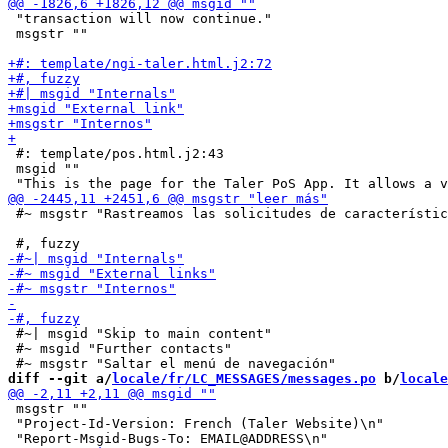
 "transaction will now continue."

 msgstr ""

 #: template/pos.html.j2:43

 msgid ""

 #~ msgstr "Rastreamos las solicitudes de característic
 #~| msgid "Skip to main content"

 #~ msgid "Further contacts"

diff --git a/
locale/fr/LC_MESSAGES/messages.po
 b/
locale
 msgstr ""

 "Project-Id-Version: French (Taler Website)\n"
