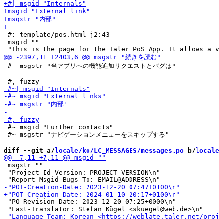
 #: template/pos.html.j2:43

 msgid ""

 #~ msgstr "当アプリへの機能追加リクエストとバグは"

 #~ msgid "Further contacts"

 #~ msgstr "ナビゲーションメニューをスキップする"

diff --git a/
locale/ko/LC_MESSAGES/messages.po
 b/
locale
 msgstr ""

 "Project-Id-Version: PROJECT VERSION\n"

 "PO-Revision-Date: 2023-12-20 07:25+0000\n"
