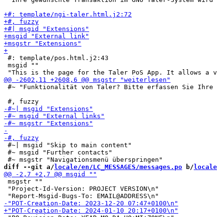
 #: template/pos.html.j2:43

 msgid ""

 #~ "Funktionalität von Taler? Bitte erfassen Sie Ihre 
 #~| msgid "Skip to main content"

 #~ msgid "Further contacts"

diff --git a/
locale/en/LC_MESSAGES/messages.po
 b/
locale
 msgstr ""

 "Project-Id-Version: PROJECT VERSION\n"
