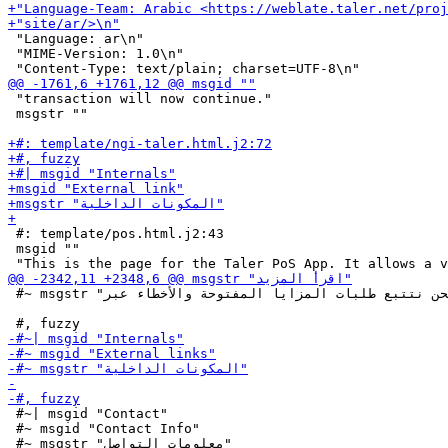
 "Language: ar\n"

 "MIME-Version: 1.0\n"

 "transaction will now continue."

 msgstr ""

 #: template/pos.html.j2:43

 msgid ""

 #~ msgstr "نحن نتتبع طلبات المزايا المفتوحة والأخطاء عبر"

 #~| msgid "Contact"

 #~ msgid "Contact Info"
