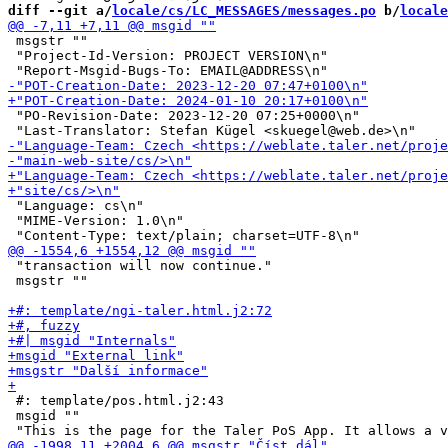
diff --git a/
locale/cs/LC_MESSAGES/messages.po
 b/
locale
 msgstr ""

 "Project-Id-Version: PROJECT VERSION\n"

 "PO-Revision-Date: 2023-12-20 07:25+0000\n"

 "Language: cs\n"

 "MIME-Version: 1.0\n"

 "transaction will now continue."

 msgstr ""

 #: template/pos.html.j2:43

 msgid ""
