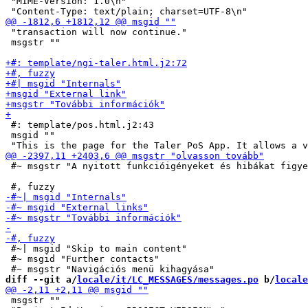
 "MIME-Version: 1.0\n"

 "transaction will now continue."

 msgstr ""

 #: template/pos.html.j2:43

 msgid ""

 #~ msgstr "A nyitott funkcióigényeket és hibákat figye
 #~| msgid "Skip to main content"

 #~ msgid "Further contacts"

diff --git a/
locale/it/LC_MESSAGES/messages.po
 b/
locale
 msgstr ""
