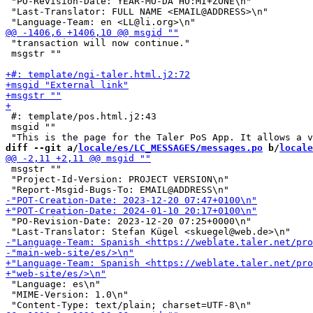
 "PO-Revision-Date: YEAR-MO-DA HO:MI+ZONE\n"

 "Last-Translator: FULL NAME <EMAIL@ADDRESS>\n"

 "transaction will now continue."

 msgstr ""

 #: template/pos.html.j2:43

 msgid ""

diff --git a/
locale/es/LC_MESSAGES/messages.po
 b/
locale
 msgstr ""

 "Project-Id-Version: PROJECT VERSION\n"

 "PO-Revision-Date: 2023-12-20 07:25+0000\n"

 "Language: es\n"

 "MIME-Version: 1.0\n"
