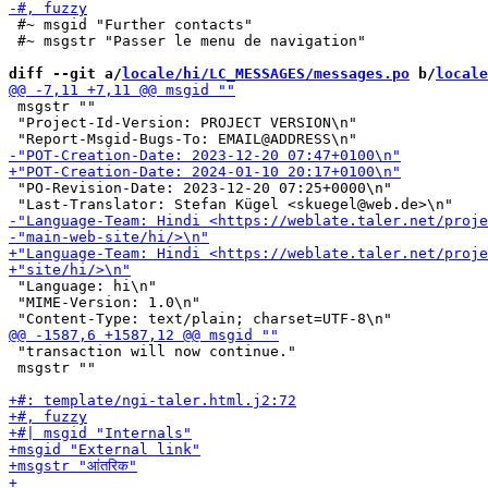
 #~ msgid "Further contacts"

 #~ msgstr "Passer le menu de navigation"

diff --git a/
locale/hi/LC_MESSAGES/messages.po
 b/
locale
 msgstr ""

 "Project-Id-Version: PROJECT VERSION\n"

 "PO-Revision-Date: 2023-12-20 07:25+0000\n"

 "Language: hi\n"

 "MIME-Version: 1.0\n"

 "transaction will now continue."

 msgstr ""
