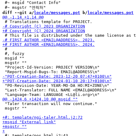
 #~ msgid "Contact Info"

diff --git a/
locale/messages.pot
 b/
locale/messages.pot
 #

 #, fuzzy

 msgid ""

 msgstr ""

 "Project-Id-Version: PROJECT VERSION\n"

 "PO-Revision-Date: YEAR-MO-DA HO:MI+ZONE\n"

 "Last-Translator: FULL NAME <EMAIL@ADDRESS>\n"

 "Taler transaction will now continue."

 msgstr ""

 #: template/pos.html.j2:43
