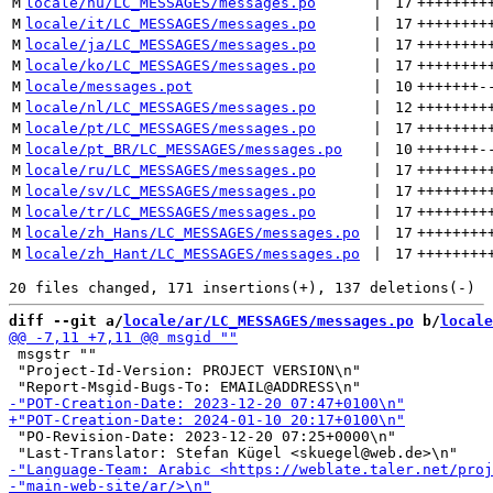
M
locale/hu/LC_MESSAGES/messages.po
 | 
17
++++++++
M
locale/it/LC_MESSAGES/messages.po
 | 
17
++++++++
M
locale/ja/LC_MESSAGES/messages.po
 | 
17
++++++++
M
locale/ko/LC_MESSAGES/messages.po
 | 
17
++++++++
M
locale/messages.pot
 | 
10
+++++++
-
M
locale/nl/LC_MESSAGES/messages.po
 | 
12
++++++++
M
locale/pt/LC_MESSAGES/messages.po
 | 
17
++++++++
M
locale/pt_BR/LC_MESSAGES/messages.po
 | 
10
+++++++
-
M
locale/ru/LC_MESSAGES/messages.po
 | 
17
++++++++
M
locale/sv/LC_MESSAGES/messages.po
 | 
17
++++++++
M
locale/tr/LC_MESSAGES/messages.po
 | 
17
++++++++
M
locale/zh_Hans/LC_MESSAGES/messages.po
 | 
17
++++++++
M
locale/zh_Hant/LC_MESSAGES/messages.po
 | 
17
++++++++
diff --git a/
locale/ar/LC_MESSAGES/messages.po
 b/
locale
 msgstr ""

 "Project-Id-Version: PROJECT VERSION\n"

 "PO-Revision-Date: 2023-12-20 07:25+0000\n"
