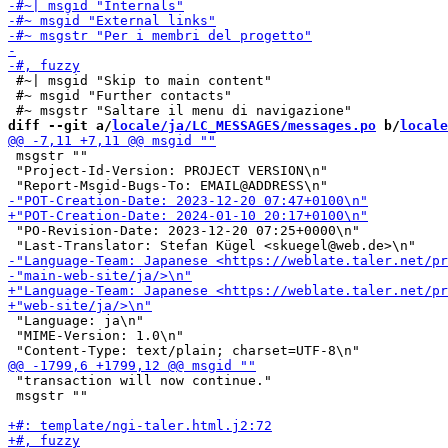
 #~| msgid "Skip to main content"

 #~ msgid "Further contacts"

diff --git a/
locale/ja/LC_MESSAGES/messages.po
 b/
locale
 msgstr ""

 "Project-Id-Version: PROJECT VERSION\n"

 "PO-Revision-Date: 2023-12-20 07:25+0000\n"

 "Language: ja\n"

 "MIME-Version: 1.0\n"

 "transaction will now continue."

 msgstr ""
