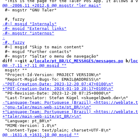
 #~ msgstr "GNU Taler"

 #~| msgid "Skip to main content"

 #~ msgid "Further contacts"

diff --git a/
locale/pt_BR/LC_MESSAGES/messages.po
 b/
loc
 msgstr ""

 "Project-Id-Version: PROJECT VERSION\n"

 "PO-Revision-Date: 2023-12-20 07:25+0000\n"

 "Language: pt_BR\n"

 "MIME-Version: 1.0\n"
