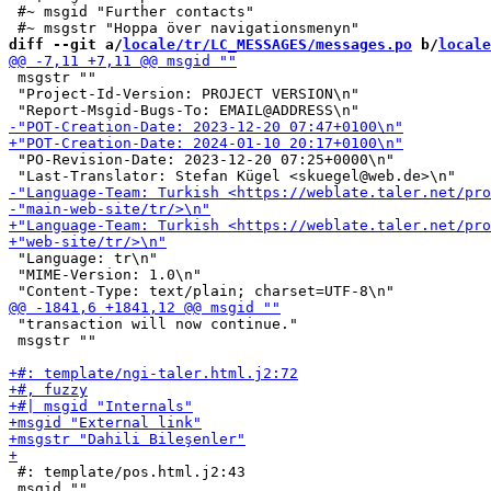
 #~ msgid "Further contacts"

diff --git a/
locale/tr/LC_MESSAGES/messages.po
 b/
locale
 msgstr ""

 "Project-Id-Version: PROJECT VERSION\n"

 "PO-Revision-Date: 2023-12-20 07:25+0000\n"

 "Language: tr\n"

 "MIME-Version: 1.0\n"

 "transaction will now continue."

 msgstr ""

 #: template/pos.html.j2:43

 msgid ""
