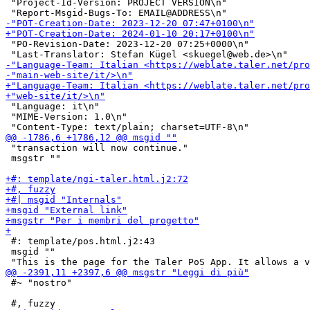
 "Project-Id-Version: PROJECT VERSION\n"

 "PO-Revision-Date: 2023-12-20 07:25+0000\n"

 "Language: it\n"

 "MIME-Version: 1.0\n"

 "transaction will now continue."

 msgstr ""

 #: template/pos.html.j2:43

 msgid ""

 #~ "nostro"
