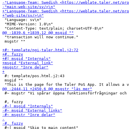
 "Language: sv\n"

 "MIME-Version: 1.0\n"

 "transaction will now continue."

 msgstr ""

 #: template/pos.html.j2:43

 msgid ""

 #~ msgstr "Vi spårar öppna funktionsförfrågningar och 
 #~| msgid "Skip to main content"
