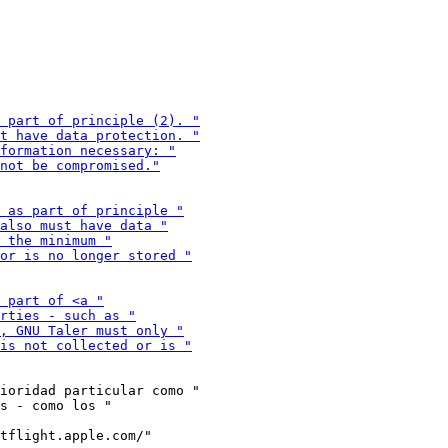
ioridad particular como "

tflight.apple.com/"
