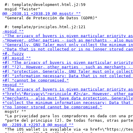
 #: template/development.html.j2:59

 "General de Protección de Datos (GDPR)"

 msgstr ""

 "La privacidad para los compradores es dada con una pr
 "The iOS wallet is available via <a href=\"https://tes