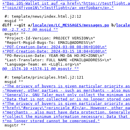
 #: template/news/index.html.j2:12

diff --git a/
locale/en/LC_MESSAGES/messages.po
 b/
locale
 msgstr ""

 "Project-Id-Version: PROJECT VERSION\n"

 "PO-Revision-Date: YEAR-MO-DA HO:MI+ZONE\n"

 "Last-Translator: FULL NAME <EMAIL@ADDRESS>\n"

 #: template/principles.html.j2:121

 msgstr ""
