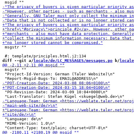
 msgstr ""

diff --git a/
locale/de/LC_MESSAGES/messages.po
 b/
locale
 msgstr ""

 "Project-Id-Version: German (Taler Website)\n"

 "PO-Revision-Date: 2024-03-09 10:04+0000\n"

 "Language: de\n"

 "MIME-Version: 1.0\n"
