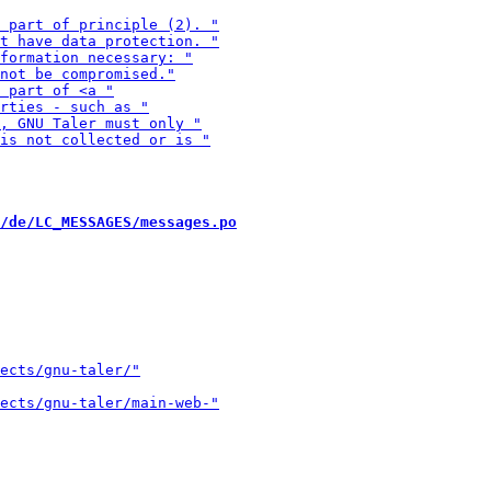
/de/LC_MESSAGES/messages.po