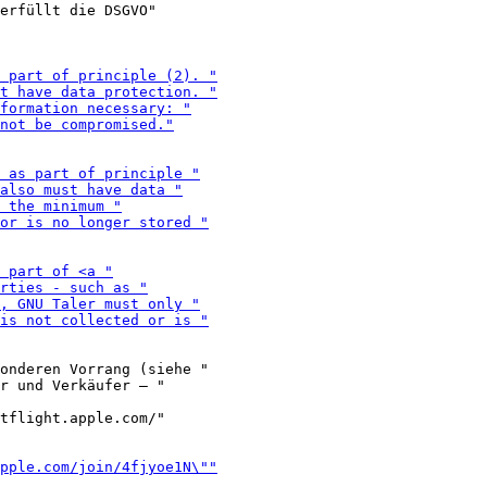
erfüllt die DSGVO"

onderen Vorrang (siehe "

tflight.apple.com/"
