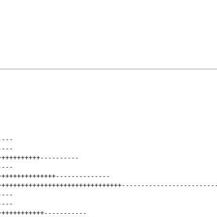
----
----
+++++++++++
----------
----
+++++++++++++++
--------------
++++++++++++++++++++++++++++++++
------------------------
----
----
++++++++++++
-----------