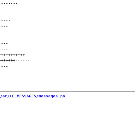
+
-------
----
----
-----
----
----
----
----
----
+++++++++++
----------
+++++++
------
----
----
/ar/LC_MESSAGES/messages.po