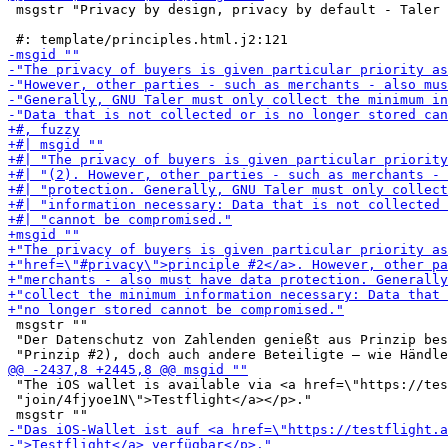
 msgstr "Privacy by design, privacy by default - Taler 
 msgstr ""

 "Der Datenschutz von Zahlenden genießt aus Prinzip bes
 "The iOS wallet is available via <a href=\"https://tes
 "join/4fjyoe1N\">Testflight</a></p>."
