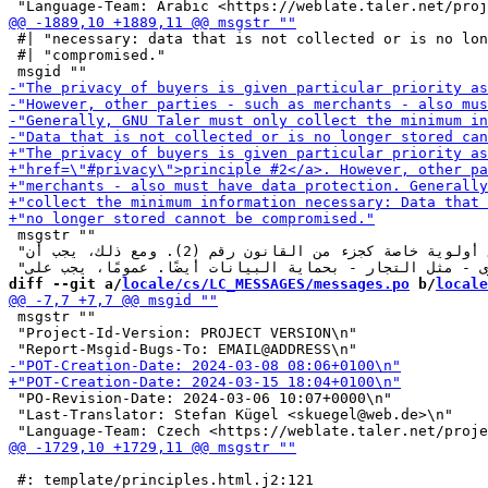
 #| "necessary: data that is not collected or is no lon
 #| "compromised."

 msgstr ""

 "تُمنح خصوصية المشترين أولوية خاصة كجزء من القانون رقم (2). ومع ذلك، يجب أن "

diff --git a/
locale/cs/LC_MESSAGES/messages.po
 b/
locale
 msgstr ""

 "Project-Id-Version: PROJECT VERSION\n"

 "PO-Revision-Date: 2024-03-06 10:07+0000\n"

 "Last-Translator: Stefan Kügel <skuegel@web.de>\n"

 #: template/principles.html.j2:121
