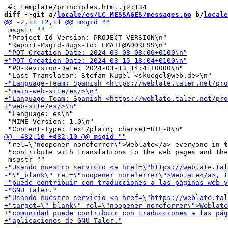
diff --git a/
locale/es/LC_MESSAGES/messages.po
 b/
locale
 msgstr ""

 "Project-Id-Version: PROJECT VERSION\n"

 "PO-Revision-Date: 2024-03-13 14:41+0000\n"

 "Language: es\n"

 "MIME-Version: 1.0\n"

 "rel=\"noopener noreferrer\">Weblate</a> everyone in t
 "contribute with translations to the web pages and the