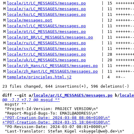
M
locale/it/LC_MESSAGES/messages.po
 | 
15
+++++++
M
locale/ja/LC_MESSAGES/messages.po
 | 
11
++++++
-
M
locale/ko/LC_MESSAGES/messages.po
 | 
11
++++++
-
M
locale/messages.pot
 | 
12
++++++
-
M
locale/nl/LC_MESSAGES/messages.po
 | 
11
++++++
-
M
locale/pt/LC_MESSAGES/messages.po
 | 
11
++++++
-
M
locale/pt_BR/LC_MESSAGES/messages.po
 | 
11
++++++
-
M
locale/ru/LC_MESSAGES/messages.po
 | 
11
++++++
-
M
locale/sv/LC_MESSAGES/messages.po
 | 
11
++++++
-
M
locale/tr/LC_MESSAGES/messages.po
 | 
28
+++++++
M
locale/uk/LC_MESSAGES/messages.po
 | 
20
+++++++
M
locale/zh_Hans/LC_MESSAGES/messages.po
 | 
11
++++++
-
M
locale/zh_Hant/LC_MESSAGES/messages.po
 | 
11
++++++
-
M
template/principles.html.j2
 | 
4
++
--
diff --git a/
locale/ar/LC_MESSAGES/messages.po
 b/
locale
 msgstr ""

 "Project-Id-Version: PROJECT VERSION\n"

 "PO-Revision-Date: 2024-03-07 08:01+0000\n"

 "Last-Translator: Stefan Kügel <skuegel@web.de>\n"
