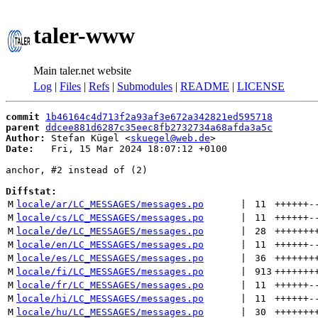
taler-www
Main taler.net website
Log
|
Files
|
Refs
|
Submodules
|
README
|
LICENSE
commit
1b46164c4d713f2a93af3e672a342821ed595718
parent
ddcee881d6287c35eec8fb2732734a68afda3a5c
Author:
 Stefan Kügel <
skuegel@web.de
Date:
   Fri, 15 Mar 2024 18:07:12 +0100

anchor, #2 instead of (2)

Diffstat:
M
locale/ar/LC_MESSAGES/messages.po
 | 
11
++++++
-
M
locale/cs/LC_MESSAGES/messages.po
 | 
11
++++++
-
M
locale/de/LC_MESSAGES/messages.po
 | 
28
+++++++
M
locale/en/LC_MESSAGES/messages.po
 | 
11
++++++
-
M
locale/es/LC_MESSAGES/messages.po
 | 
36
+++++++
M
locale/fi/LC_MESSAGES/messages.po
 | 
913
+++++++
M
locale/fr/LC_MESSAGES/messages.po
 | 
11
++++++
-
M
locale/hi/LC_MESSAGES/messages.po
 | 
11
++++++
-
M
locale/hu/LC_MESSAGES/messages.po
 | 
30
+++++++