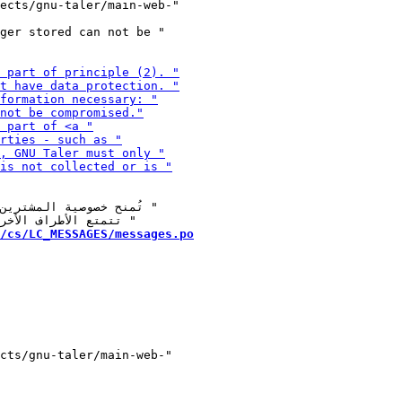
ger stored can not be "

/cs/LC_MESSAGES/messages.po