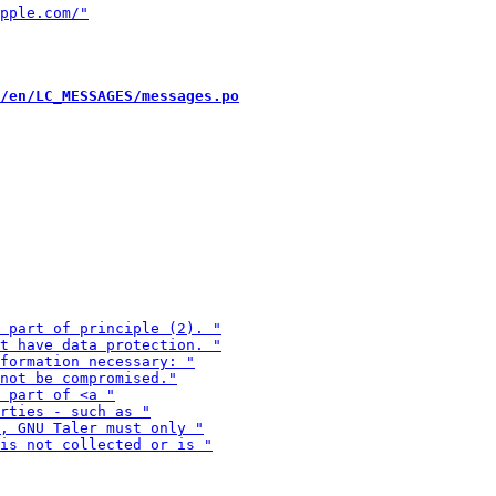
/en/LC_MESSAGES/messages.po