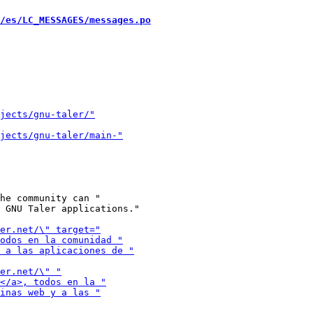
/es/LC_MESSAGES/messages.po
he community can "

 GNU Taler applications."
