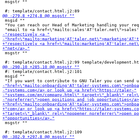
 msgstr ""

 msgid ""

 "You can reach our Head of Marketing handling your req
 msgstr ""

 #: template/contact.html.j2:101

 msgid ""

 msgstr ""
