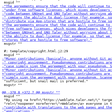
 msgstr ""

 #: template/copyright.html.j2:29

 "sufficient, but snail mail is preferred."

 msgstr ""

 msgid ""

 "By using <a href=\"https://weblate.taler.net/\" targe