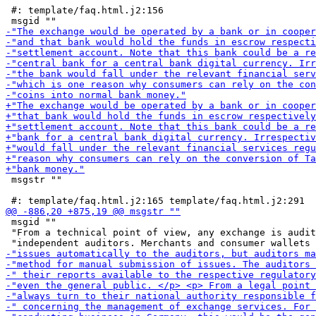
 #: template/faq.html.j2:156

 msgstr ""

 msgid ""

 "From a technical point of view, any exchange is audit