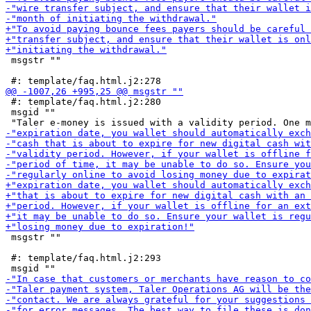
 msgstr ""

 #: template/faq.html.j2:280

 msgid ""

 msgstr ""

 #: template/faq.html.j2:293
