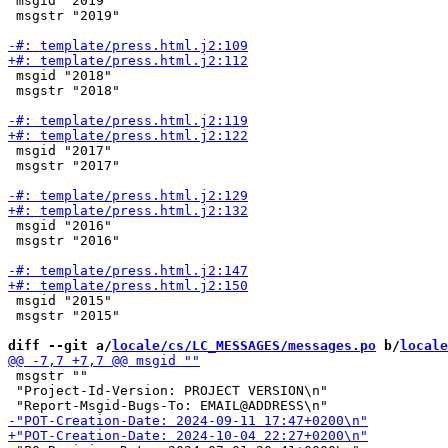
 msgid "2019"

 msgstr "2019"

 msgid "2018"

 msgstr "2018"

 msgid "2017"

 msgstr "2017"

 msgid "2016"

 msgstr "2016"

 msgid "2015"

 msgstr "2015"

diff --git a/
locale/cs/LC_MESSAGES/messages.po
 b/
locale
 msgstr ""

 "Project-Id-Version: PROJECT VERSION\n"
