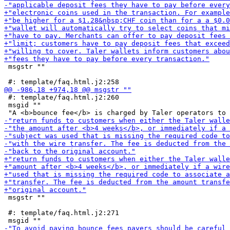
 msgstr ""

 #: template/faq.html.j2:260

 msgid ""

 msgstr ""

 #: template/faq.html.j2:271
