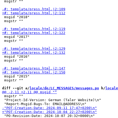
 msgstr ""

 msgid "2018"

 msgstr ""

 msgid "2017"

 msgstr ""

 msgid "2016"

 msgstr ""

 msgid "2015"

 msgstr ""

diff --git a/
locale/de/LC_MESSAGES/messages.po
 b/
locale
 msgstr ""

 "Project-Id-Version: German (Taler Website)\n"

 "PO-Revision-Date: 2024-10-07 20:32+0000\n"
