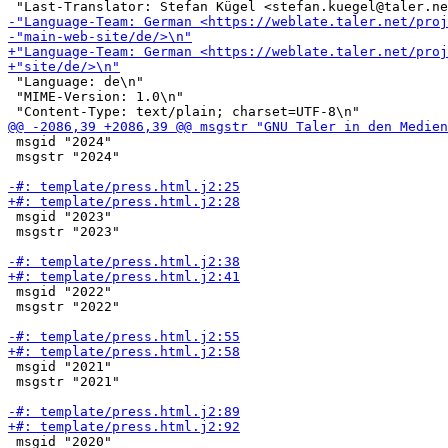
 "Language: de\n"

 "MIME-Version: 1.0\n"

 msgid "2024"

 msgstr "2024"

 msgid "2023"

 msgstr "2023"

 msgid "2022"

 msgstr "2022"

 msgid "2021"

 msgstr "2021"

 msgid "2020"
