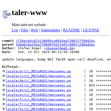
taler-www
Main taler.net website
Log
|
Files
|
Refs
|
Submodules
|
README
|
LICENSE
commit
cf26ec64c823138099ca8954aaf39bf17f68426c
parent
438abc0a15ea7706d6f641fa97c9807c2d8adeac
Author:
 Stefan Kügel <
skuegel@web.de
Date:
   Sun, 13 Oct 2024 09:13:58 +0200

update languages, bump NGI TALER open call deadline, en
Diffstat:
M
locale/ar/LC_MESSAGES/messages.po
 | 
20
+++++++
M
locale/cs/LC_MESSAGES/messages.po
 | 
20
+++++++
M
locale/de/LC_MESSAGES/messages.po
 | 
28
+++++++
M
locale/el/LC_MESSAGES/messages.po
 | 
855
+++++++
M
locale/en/LC_MESSAGES/messages.po
 | 
20
+++++++
M
locale/es/LC_MESSAGES/messages.po
 | 
20
+++++++
M
locale/fi/LC_MESSAGES/messages.po
 | 
20
+++++++
M
locale/fr/LC_MESSAGES/messages.po
 | 
20
+++++++
M
locale/hi/LC_MESSAGES/messages.po
 | 
20
+++++++