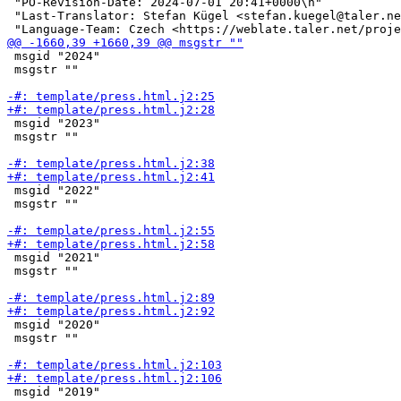
 "PO-Revision-Date: 2024-07-01 20:41+0000\n"

 "Last-Translator: Stefan Kügel <stefan.kuegel@taler.ne
 msgid "2024"

 msgstr ""

 msgid "2023"

 msgstr ""

 msgid "2022"

 msgstr ""

 msgid "2021"

 msgstr ""

 msgid "2020"

 msgstr ""

 msgid "2019"
