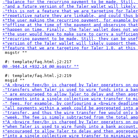
 msgstr ""

 #: template/faq.html.j2:219
