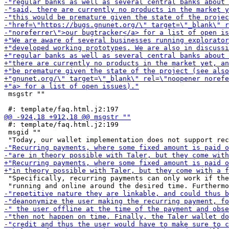
 msgstr ""

 #: template/faq.html.j2:199

 msgid ""

 "Specifically, recurring payments can only work if the