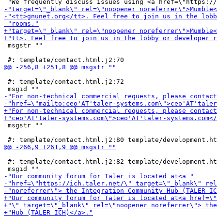
 msgstr ""

 #: template/contact.html.j2:72

 msgstr ""

 #: template/contact.html.j2:82 template/development.ht