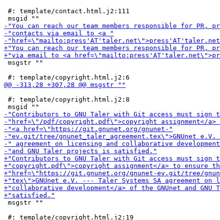
 #: template/contact.html.j2:111

 msgstr ""

 #: template/copyright.html.j2:8

 msgstr ""

 #: template/copyright.html.j2:19
