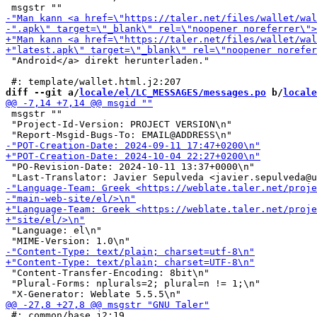
 "Android</a> direkt herunterladen."

diff --git a/
locale/el/LC_MESSAGES/messages.po
 b/
locale
 msgstr ""

 "Project-Id-Version: PROJECT VERSION\n"

 "PO-Revision-Date: 2024-10-11 13:37+0000\n"

 "Language: el\n"

 "Content-Transfer-Encoding: 8bit\n"

 "Plural-Forms: nplurals=2; plural=n != 1;\n"

 #: common/base.j2:19
