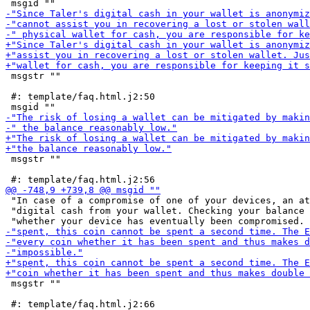
 msgstr ""

 #: template/faq.html.j2:50

 msgstr ""

 "In case of a compromise of one of your devices, an at
 "digital cash from your wallet. Checking your balance 
 msgstr ""
