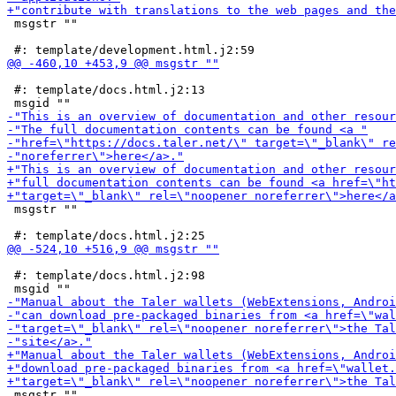
 msgstr ""

 #: template/docs.html.j2:13

 msgstr ""

 #: template/docs.html.j2:98

 msgstr ""
