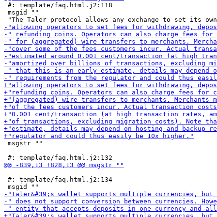
 #: template/faq.html.j2:118

 msgid ""

 msgstr ""

 #: template/faq.html.j2:134
