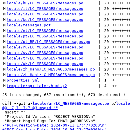
M
locale/hu/LC_MESSAGES/messages.po
 | 
20
+++++++
M
locale/it/LC_MESSAGES/messages.po
 | 
20
+++++++
M
locale/ja/LC_MESSAGES/messages.po
 | 
20
+++++++
M
locale/ko/LC_MESSAGES/messages.po
 | 
20
+++++++
M
locale/messages.pot
 | 
20
+++++++
M
locale/nl/LC_MESSAGES/messages.po
 | 
20
+++++++
M
locale/pt/LC_MESSAGES/messages.po
 | 
20
+++++++
M
locale/pt_BR/LC_MESSAGES/messages.po
 | 
20
+++++++
M
locale/ru/LC_MESSAGES/messages.po
 | 
20
+++++++
M
locale/sv/LC_MESSAGES/messages.po
 | 
20
+++++++
M
locale/tr/LC_MESSAGES/messages.po
 | 
34
+++++++
M
locale/uk/LC_MESSAGES/messages.po
 | 
20
+++++++
M
locale/zh_Hans/LC_MESSAGES/messages.po
 | 
28
+++++++
M
locale/zh_Hant/LC_MESSAGES/messages.po
 | 
20
+++++++
M
properties.yml
 | 
1
+
M
template/ngi-taler.html.j2
 | 
4
++
--
diff --git a/
locale/ar/LC_MESSAGES/messages.po
 b/
locale
 msgstr ""

 "Project-Id-Version: PROJECT VERSION\n"
