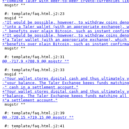
 msgstr ""

 #: template/faq.html.j2:23

 msgstr ""

 #: template/faq.html.j2:33

 msgstr ""

 #: template/faq.html.j2:41
