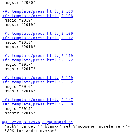
 msgstr "2020"

 msgid "2019"

 msgstr "2019"

 msgid "2018"

 msgstr "2018"

 msgid "2017"

 msgstr "2017"

 msgid "2016"

 msgstr "2016"

 msgid "2015"

 msgstr "2015"

 "apk\" target=\"_blank\" rel=\"noopener noreferrer\"> 
 "APK for Android.</a>"
