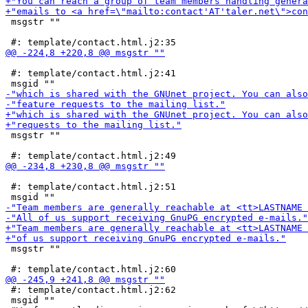
 msgstr ""

 #: template/contact.html.j2:41

 msgstr ""

 #: template/contact.html.j2:51

 msgstr ""

 #: template/contact.html.j2:62

 msgid ""
