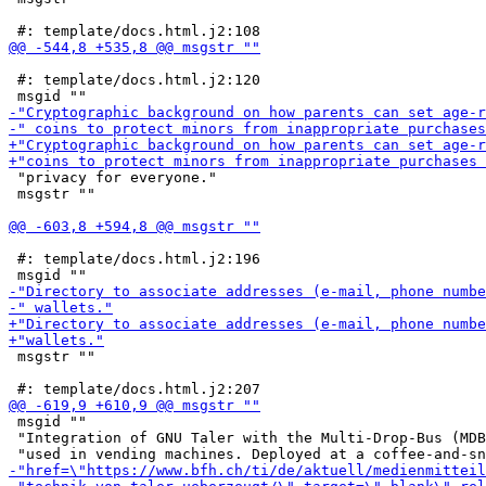
 #: template/docs.html.j2:120

 "privacy for everyone."

 msgstr ""

 #: template/docs.html.j2:196

 msgstr ""

 msgid ""

 "Integration of GNU Taler with the Multi-Drop-Bus (MDB