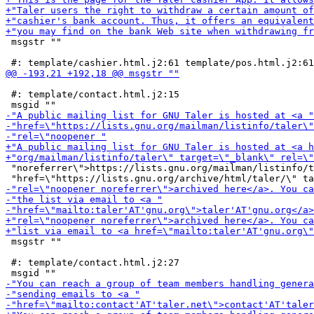
 msgstr ""

 #: template/contact.html.j2:15

 "noreferrer\">https://lists.gnu.org/mailman/listinfo/t
 msgstr ""

 #: template/contact.html.j2:27
