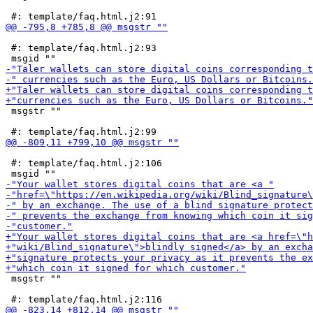
 #: template/faq.html.j2:93

 msgstr ""

 #: template/faq.html.j2:106

 msgstr ""
