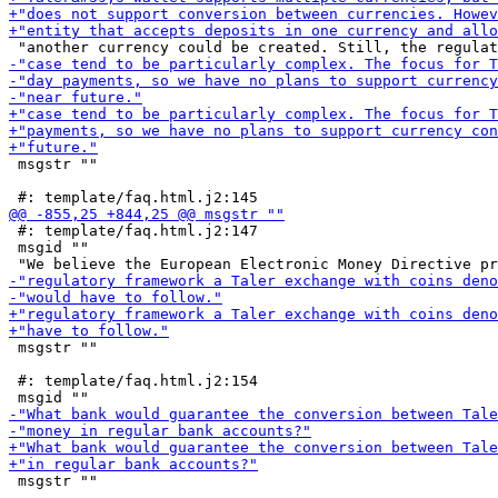
 msgstr ""

 #: template/faq.html.j2:147

 msgid ""

 msgstr ""

 #: template/faq.html.j2:154

 msgstr ""
