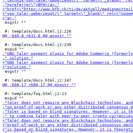
 msgstr ""

 #: template/docs.html.j2:239

 msgstr ""

 #: template/faq.html.j2:13
