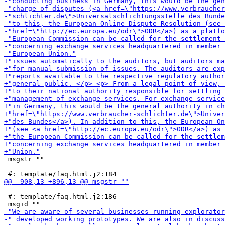
 msgstr ""

 #: template/faq.html.j2:186
