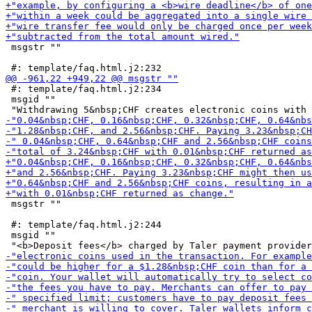
 msgstr ""

 #: template/faq.html.j2:234

 msgid ""

 msgstr ""

 #: template/faq.html.j2:244

 msgid ""
