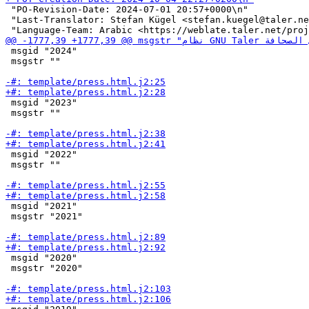
 "PO-Revision-Date: 2024-07-01 20:57+0000\n"

 "Last-Translator: Stefan Kügel <stefan.kuegel@taler.ne
 msgid "2024"

 msgstr ""

 msgid "2023"

 msgstr ""

 msgid "2022"

 msgstr ""

 msgid "2021"

 msgstr "2021"

 msgid "2020"

 msgstr "2020"
