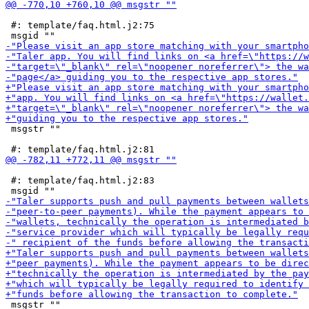
 #: template/faq.html.j2:75

 msgstr ""

 #: template/faq.html.j2:83

 msgstr ""
