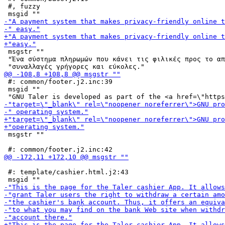
 #, fuzzy

 msgstr ""

 "Ένα σύστημα πληρωμών που κάνει τις φιλικές προς το απ
 #: common/footer.j2.inc:39

 msgid ""

 msgstr ""

 #: template/cashier.html.j2:43
