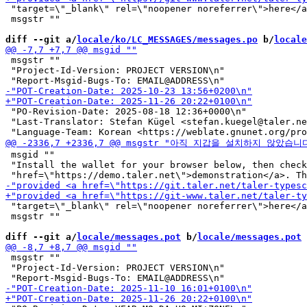
 "target=\"_blank\" rel=\"noopener noreferrer\">here</a
 msgstr ""

diff --git a/
locale/ko/LC_MESSAGES/messages.po
 b/
locale
 msgstr ""

 "Project-Id-Version: PROJECT VERSION\n"

 "PO-Revision-Date: 2025-08-18 12:36+0000\n"

 "Last-Translator: Stefan Kügel <stefan.kuegel@taler.ne
 msgid ""

 "Install the wallet for your browser below, then check
 "target=\"_blank\" rel=\"noopener noreferrer\">here</a
 msgstr ""

diff --git a/
locale/messages.pot
 b/
locale/messages.pot
 msgstr ""

 "Project-Id-Version: PROJECT VERSION\n"
