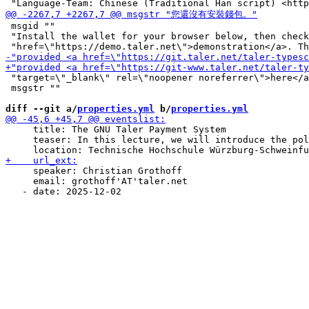
 msgid ""

 "Install the wallet for your browser below, then check
 "target=\"_blank\" rel=\"noopener noreferrer\">here</a
 msgstr ""

diff --git a/
properties.yml
 b/
properties.yml
     title: The GNU Taler Payment System

     teaser: In this lecture, we will introduce the pol
     speaker: Christian Grothoff

     email: grothoff'AT'taler.net
