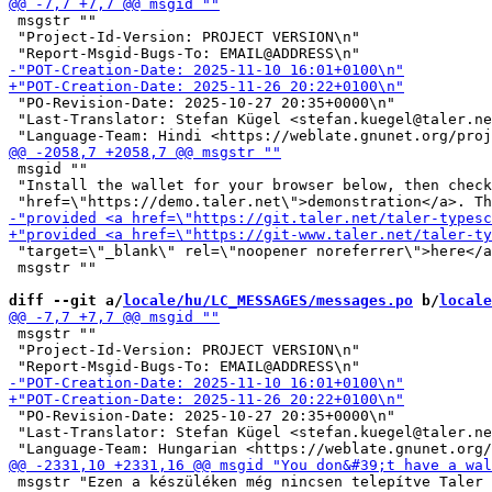
 msgstr ""

 "Project-Id-Version: PROJECT VERSION\n"

 "PO-Revision-Date: 2025-10-27 20:35+0000\n"

 "Last-Translator: Stefan Kügel <stefan.kuegel@taler.ne
 msgid ""

 "Install the wallet for your browser below, then check
 "target=\"_blank\" rel=\"noopener noreferrer\">here</a
 msgstr ""

diff --git a/
locale/hu/LC_MESSAGES/messages.po
 b/
locale
 msgstr ""

 "Project-Id-Version: PROJECT VERSION\n"

 "PO-Revision-Date: 2025-10-27 20:35+0000\n"

 "Last-Translator: Stefan Kügel <stefan.kuegel@taler.ne
 msgstr "Ezen a készüléken még nincsen telepítve Taler 