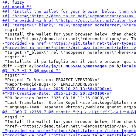
 msgid ""

 "Install the wallet for your browser below, then check
 "target=\"_blank\" rel=\"noopener noreferrer\">here</a
 msgstr ""

diff --git a/
locale/ja/LC_MESSAGES/messages.po
 b/
locale
 msgstr ""

 "Project-Id-Version: PROJECT VERSION\n"

 "PO-Revision-Date: 2025-08-18 12:36+0000\n"

 "Last-Translator: Stefan Kügel <stefan.kuegel@taler.ne
 msgid ""

 "Install the wallet for your browser below, then check