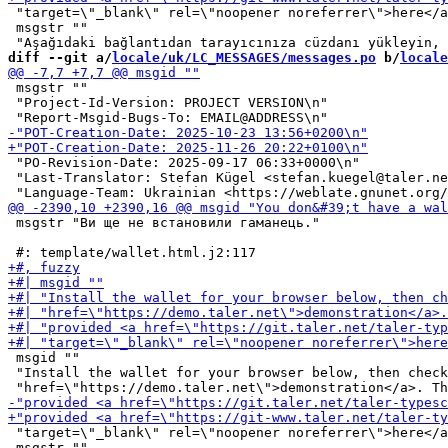
 "target=\"_blank\" rel=\"noopener noreferrer\">here</a
 msgstr ""

diff --git a/
locale/uk/LC_MESSAGES/messages.po
 b/
locale
 msgstr ""

 "Project-Id-Version: PROJECT VERSION\n"

 "PO-Revision-Date: 2025-09-17 06:33+0000\n"

 "Last-Translator: Stefan Kügel <stefan.kuegel@taler.ne
 msgstr "Ви ще не встановили гаманець."

 msgid ""

 "Install the wallet for your browser below, then check
 "target=\"_blank\" rel=\"noopener noreferrer\">here</a
 msgstr ""
