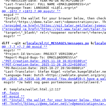
 "PO-Revision-Date: YEAR-MO-DA HO:MI+ZONE\n"

 "Last-Translator: FULL NAME <EMAIL@ADDRESS>\n"

 msgid ""

 "Install the wallet for your browser below, then check
 "target=\"_blank\" rel=\"noopener noreferrer\">here</a
 msgstr ""

diff --git a/
locale/nl/LC_MESSAGES/messages.po
 b/
locale
 msgstr ""

 "Project-Id-Version: PROJECT VERSION\n"

 "PO-Revision-Date: 2025-10-27 20:56+0000\n"

 "Last-Translator: Stefan Kügel <stefan.kuegel@taler.ne
 msgstr "Je hebt nog geen portemonnee geïnstalleerd."
