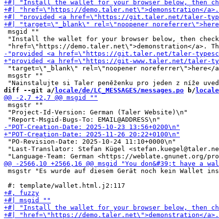
 msgid ""

 "Install the wallet for your browser below, then check
 "target=\"_blank\" rel=\"noopener noreferrer\">here</a
 msgstr ""

diff --git a/
locale/de/LC_MESSAGES/messages.po
 b/
locale
 msgstr ""

 "Project-Id-Version: German (Taler Website)\n"

 "PO-Revision-Date: 2025-10-24 11:10+0000\n"

 "Last-Translator: Stefan Kügel <stefan.kuegel@taler.ne
 msgstr "Es wurde auf diesem Gerät noch kein Wallet ins