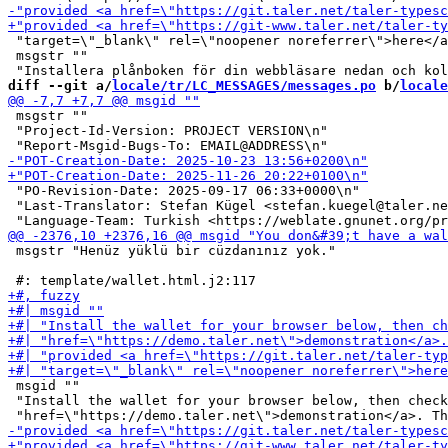
 "target=\"_blank\" rel=\"noopener noreferrer\">here</a
 msgstr ""

diff --git a/
locale/tr/LC_MESSAGES/messages.po
 b/
locale
 msgstr ""

 "Project-Id-Version: PROJECT VERSION\n"

 "PO-Revision-Date: 2025-09-17 06:33+0000\n"

 "Last-Translator: Stefan Kügel <stefan.kuegel@taler.ne
 msgstr "Henüz yüklü bir cüzdanınız yok."

 msgid ""

 "Install the wallet for your browser below, then check