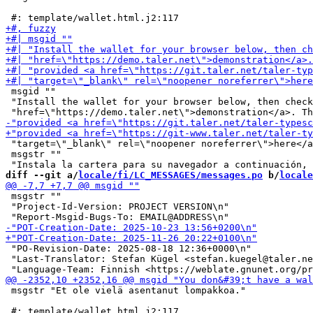
 msgid ""

 "Install the wallet for your browser below, then check
 "target=\"_blank\" rel=\"noopener noreferrer\">here</a
 msgstr ""

diff --git a/
locale/fi/LC_MESSAGES/messages.po
 b/
locale
 msgstr ""

 "Project-Id-Version: PROJECT VERSION\n"

 "PO-Revision-Date: 2025-08-18 12:36+0000\n"

 "Last-Translator: Stefan Kügel <stefan.kuegel@taler.ne
 msgstr "Et ole vielä asentanut lompakkoa."
