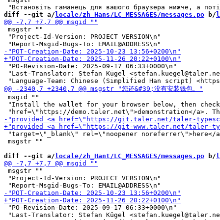
diff --git a/
locale/zh_Hans/LC_MESSAGES/messages.po
 b/
l
 msgstr ""

 "Project-Id-Version: PROJECT VERSION\n"

 "PO-Revision-Date: 2025-09-17 06:33+0000\n"

 "Last-Translator: Stefan Kügel <stefan.kuegel@taler.ne
 msgid ""

 "Install the wallet for your browser below, then check
 "target=\"_blank\" rel=\"noopener noreferrer\">here</a
 msgstr ""

diff --git a/
locale/zh_Hant/LC_MESSAGES/messages.po
 b/
l
 msgstr ""

 "Project-Id-Version: PROJECT VERSION\n"

 "PO-Revision-Date: 2025-09-17 06:33+0000\n"

 "Last-Translator: Stefan Kügel <stefan.kuegel@taler.ne