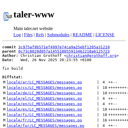
taler-www
Main taler.net website
Log
|
Files
|
Refs
|
Submodules
|
README
|
LICENSE
commit
3c975af9b571ef4997e74ca9a25ebf1205a31219
parent
0c73c8029d057a145518055913462218a6125723
Author:
 Christian Grothoff <
christian@grothoff.org
Date:
   Wed, 26 Nov 2025 20:23:55 +0100

fix build

Diffstat:
M
locale/ar/LC_MESSAGES/messages.po
 | 
4
++
--
M
locale/cs/LC_MESSAGES/messages.po
 | 
10
++++++++
M
locale/de/LC_MESSAGES/messages.po
 | 
10
++++++++
M
locale/el/LC_MESSAGES/messages.po
 | 
4
++
--
M
locale/en/LC_MESSAGES/messages.po
 | 
4
++
--
M
locale/es/LC_MESSAGES/messages.po
 | 
10
++++++++
M
locale/fi/LC_MESSAGES/messages.po
 | 
10
++++++++
M
locale/fr/LC_MESSAGES/messages.po
 | 
16
++++++++
M
locale/fur/LC_MESSAGES/messages.po
 | 
4
++
--