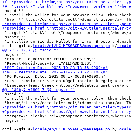
 msgid ""

 "Install the wallet for your browser below, then check
 "target=\"_blank\" rel=\"noopener noreferrer\">here</a
 msgstr ""

diff --git a/
locale/el/LC_MESSAGES/messages.po
 b/
locale
 msgstr ""

 "Project-Id-Version: PROJECT VERSION\n"

 "PO-Revision-Date: 2025-09-17 06:33+0000\n"

 "Last-Translator: Stefan Kügel <stefan.kuegel@taler.ne
 msgid ""

 "Install the wallet for your browser below, then check
 "target=\"_blank\" rel=\"noopener noreferrer\">here</a
 msgstr ""

diff --git a/
locale/en/LC_MESSAGES/messages.po
 b/
locale