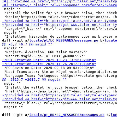
 msgid ""

 "Install the wallet for your browser below, then check
 "target=\"_blank\" rel=\"noopener noreferrer\">here</a
 msgstr ""

diff --git a/
locale/pt/LC_MESSAGES/messages.po
 b/
locale
 msgstr ""

 "Project-Id-Version: GNU taler master\n"

 "PO-Revision-Date: 2025-09-18 09:53+0000\n"

 "Last-Translator: Stefan Kügel <stefan.kuegel@taler.ne
 msgid ""

 "Install the wallet for your browser below, then check
 "target=\"_blank\" rel=\"noopener noreferrer\">here</a
 msgstr ""

diff --git a/
locale/pt_BR/LC_MESSAGES/messages.po
 b/
loc