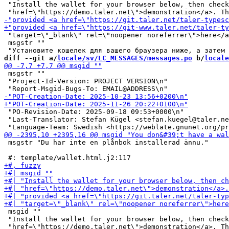
 "Install the wallet for your browser below, then check
 "target=\"_blank\" rel=\"noopener noreferrer\">here</a
 msgstr ""

diff --git a/
locale/sv/LC_MESSAGES/messages.po
 b/
locale
 msgstr ""

 "Project-Id-Version: PROJECT VERSION\n"

 "PO-Revision-Date: 2025-09-18 09:53+0000\n"

 "Last-Translator: Stefan Kügel <stefan.kuegel@taler.ne
 msgstr "Du har inte en plånbok installerad ännu."

 msgid ""

 "Install the wallet for your browser below, then check