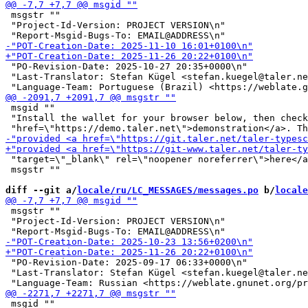
 msgstr ""

 "Project-Id-Version: PROJECT VERSION\n"

 "PO-Revision-Date: 2025-10-27 20:35+0000\n"

 "Last-Translator: Stefan Kügel <stefan.kuegel@taler.ne
 msgid ""

 "Install the wallet for your browser below, then check
 "target=\"_blank\" rel=\"noopener noreferrer\">here</a
 msgstr ""

diff --git a/
locale/ru/LC_MESSAGES/messages.po
 b/
locale
 msgstr ""

 "Project-Id-Version: PROJECT VERSION\n"

 "PO-Revision-Date: 2025-09-17 06:33+0000\n"

 "Last-Translator: Stefan Kügel <stefan.kuegel@taler.ne
 msgid ""
