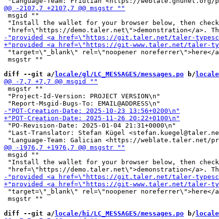
 msgid ""

 "Install the wallet for your browser below, then check
 "target=\"_blank\" rel=\"noopener noreferrer\">here</a
 msgstr ""

diff --git a/
locale/gl/LC_MESSAGES/messages.po
 b/
locale
 msgstr ""

 "Project-Id-Version: PROJECT VERSION\n"

 "PO-Revision-Date: 2025-01-04 21:31+0000\n"

 "Last-Translator: Stefan Kügel <stefan.kuegel@taler.ne
 msgid ""

 "Install the wallet for your browser below, then check
 "target=\"_blank\" rel=\"noopener noreferrer\">here</a
 msgstr ""

diff --git a/
locale/hi/LC_MESSAGES/messages.po
 b/
locale