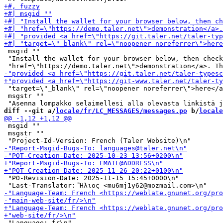
 msgid ""

 "Install the wallet for your browser below, then check
 "target=\"_blank\" rel=\"noopener noreferrer\">here</a
 msgstr ""

diff --git a/
locale/fr/LC_MESSAGES/messages.po
 b/
locale
 msgid ""

 msgstr ""

 "PO-Revision-Date: 2025-11-15 15:45+0000\n"

 "Language: fr\n"
