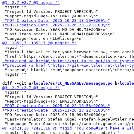
 msgstr ""

 "Project-Id-Version: PROJECT VERSION\n"

 "PO-Revision-Date: YEAR-MO-DA HO:MI+ZONE\n"

 "Last-Translator: FULL NAME <EMAIL@ADDRESS>\n"

 msgid ""

 "Install the wallet for your browser below, then check
 "target=\"_blank\" rel=\"noopener noreferrer\">here</a
 msgstr ""

diff --git a/
locale/es/LC_MESSAGES/messages.po
 b/
locale
 msgstr ""

 "Project-Id-Version: PROJECT VERSION\n"

 "PO-Revision-Date: 2025-09-18 09:53+0000\n"

 "Last-Translator: Stefan Kügel <stefan.kuegel@taler.ne
 msgstr "No tienes instalada la cartera todavía."
