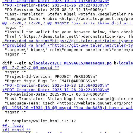
 "PO-Revision-Date: 2025-08-18 12:15+0000\n"

 "Last-Translator: Stefan Kügel <stefan.kuegel@taler.ne
 msgid ""

 "Install the wallet for your browser below, then check
 "target=\"_blank\" rel=\"noopener noreferrer\">here</a
 msgstr ""

diff --git a/
locale/cs/LC_MESSAGES/messages.po
 b/
locale
 msgstr ""

 "Project-Id-Version: PROJECT VERSION\n"

 "PO-Revision-Date: 2025-09-17 06:33+0000\n"

 "Last-Translator: Stefan Kügel <stefan.kuegel@taler.ne
 msgstr ""
