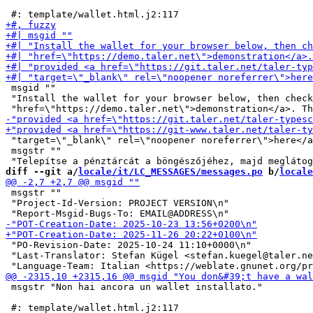
 msgid ""

 "Install the wallet for your browser below, then check
 "target=\"_blank\" rel=\"noopener noreferrer\">here</a
 msgstr ""

diff --git a/
locale/it/LC_MESSAGES/messages.po
 b/
locale
 msgstr ""

 "Project-Id-Version: PROJECT VERSION\n"

 "PO-Revision-Date: 2025-10-24 11:10+0000\n"

 "Last-Translator: Stefan Kügel <stefan.kuegel@taler.ne
 msgstr "Non hai ancora un wallet installato."
