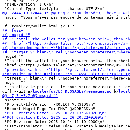
 "MIME-Version: 1.0\n"

 msgstr "Vous n'avez pas encore de porte-monnaie instal
 msgid ""

 "Install the wallet for your browser below, then check
 "target=\"_blank\" rel=\"noopener noreferrer\">here</a
 msgstr ""

diff --git a/
locale/fur/LC_MESSAGES/messages.po
 b/
local
 msgstr ""

 "Project-Id-Version: PROJECT VERSION\n"

 "PO-Revision-Date: 2025-10-24 11:10+0000\n"

 "Last-Translator: Stefan Kügel <stefan.kuegel@taler.ne