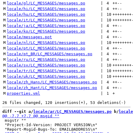
M
locale/gl/LC_MESSAGES/messages.po
 | 
4
++
--
M
locale/hi/LC_MESSAGES/messages.po
 | 
4
++
--
M
locale/hu/LC_MESSAGES/messages.po
 | 
10
++++++++
M
locale/it/LC_MESSAGES/messages.po
 | 
10
++++++++
M
locale/ja/LC_MESSAGES/messages.po
 | 
4
++
--
M
locale/ko/LC_MESSAGES/messages.po
 | 
4
++
--
M
locale/messages.pot
 | 
4
++
--
M
locale/nl/LC_MESSAGES/messages.po
 | 
10
++++++++
M
locale/pt/LC_MESSAGES/messages.po
 | 
4
++
--
M
locale/pt_BR/LC_MESSAGES/messages.po
 | 
4
++
--
M
locale/ru/LC_MESSAGES/messages.po
 | 
4
++
--
M
locale/sv/LC_MESSAGES/messages.po
 | 
10
++++++++
M
locale/tr/LC_MESSAGES/messages.po
 | 
10
++++++++
M
locale/uk/LC_MESSAGES/messages.po
 | 
10
++++++++
M
locale/zh_Hans/LC_MESSAGES/messages.po
 | 
4
++
--
M
locale/zh_Hant/LC_MESSAGES/messages.po
 | 
4
++
--
M
properties.yml
 | 
1
+
diff --git a/
locale/ar/LC_MESSAGES/messages.po
 b/
locale
 msgstr ""

 "Project-Id-Version: PROJECT VERSION\n"
