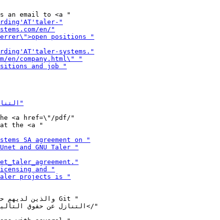
he <a href=\"/pdf/"
