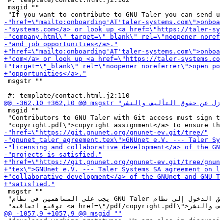
 msgid ""

 msgstr ""

 msgid ""

 "Contributors to GNU Taler with Git access must sign t
 msgstr ""

 "يجب على المساهمين في نظام GNU Taler والذين لديهم حق الدخول إلى نظام Git "
