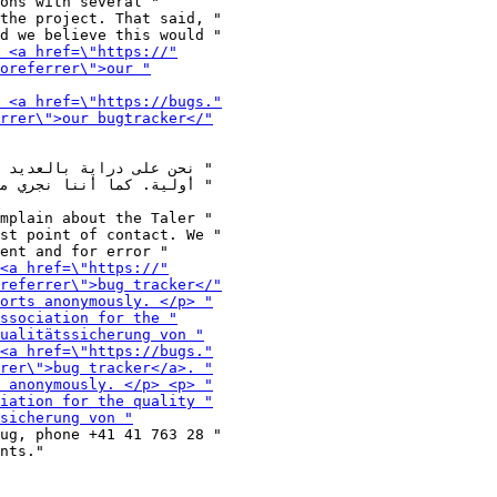
ons with several "

the project. That said, "

mplain about the Taler "

st point of contact. We "

ug, phone +41 41 763 28 "

nts."
