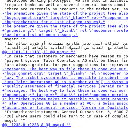
 "developed working prototypes. We are also in discussi
 "regular banks as well as several central banks about 
 msgstr ""

 "نحن على دراية بالعديد من الشركات التي تدير مشاريع تمهيدية أو طورت نماذج عمل "

 "In case that customers or merchants have reason to co
 "payment system, Taler Operations AG will be their fir
 "Finanzdienstleistungen, General-Guisan-Str. 6, 6300 Z
 "20) where users could also turn to in case of complai