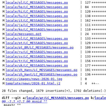
M
locale/gl/LC_MESSAGES/messages.po
 | 
127
+++++++
M
locale/he/LC_MESSAGES/messages.po
 | 
84
+++++++
M
locale/hi/LC_MESSAGES/messages.po
 | 
120
+++++++
M
locale/hu/LC_MESSAGES/messages.po
 | 
138
+++++++
M
locale/it/LC_MESSAGES/messages.po
 | 
162
+++++++
M
locale/ja/LC_MESSAGES/messages.po
 | 
111
+++++++
M
locale/ko/LC_MESSAGES/messages.po
 | 
110
+++++++
M
locale/messages.pot
 | 
24
+++++++
M
locale/nl/LC_MESSAGES/messages.po
 | 
133
+++++++
M
locale/pt/LC_MESSAGES/messages.po
 | 
129
+++++++
M
locale/pt_BR/LC_MESSAGES/messages.po
 | 
109
+++++++
M
locale/ru/LC_MESSAGES/messages.po
 | 
139
+++++++
M
locale/sv/LC_MESSAGES/messages.po
 | 
133
+++++++
M
locale/tr/LC_MESSAGES/messages.po
 | 
156
+++++++
M
locale/uk/LC_MESSAGES/messages.po
 | 
177
+++++++
M
locale/zh_Hans/LC_MESSAGES/messages.po
 | 
191
+++++++
M
locale/zh_Hant/LC_MESSAGES/messages.po
 | 
136
+++++++
A
static/images/news-2026-01.jpg
 | 
0
M
template/news/2026-01.html.j2
 | 
4
++
--
diff --git a/
locale/ar/LC_MESSAGES/messages.po
 b/
locale
 msgstr ""
