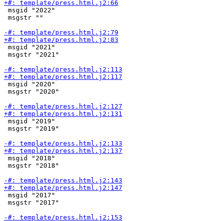
 msgid "2022"

 msgstr ""

 msgid "2021"

 msgstr "2021"

 msgid "2020"

 msgstr "2020"

 msgid "2019"

 msgstr "2019"

 msgid "2018"

 msgstr "2018"

 msgid "2017"

 msgstr "2017"
