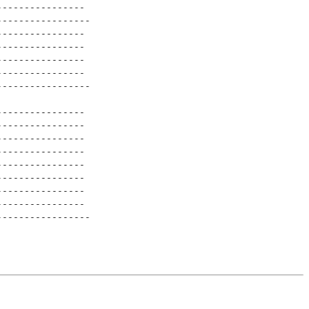
----------------
-----------------
----------------
----------------
----------------
----------------
-----------------
----------------
----------------
----------------
----------------
----------------
----------------
----------------
----------------
-----------------