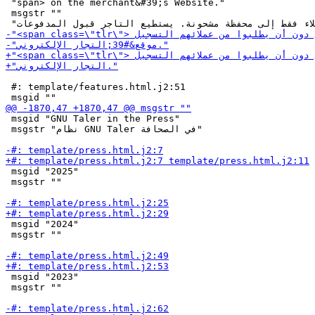
 "span> on the merchant&#39;s Website."

 msgstr ""

 #: template/features.html.j2:51

 msgid "GNU Taler in the Press"

 msgstr "نظام GNU Taler في الصحافة"

 msgid "2025"

 msgstr ""

 msgid "2024"

 msgstr ""

 msgid "2023"

 msgstr ""
