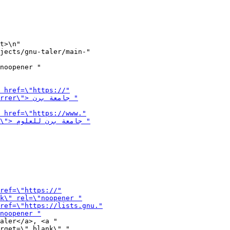
t>\n"

noopener "

aler</a>, <a "

rget=\"_blank\" "
