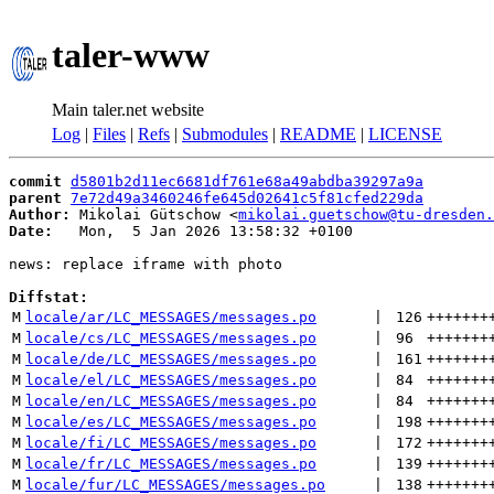
taler-www
Main taler.net website
Log
|
Files
|
Refs
|
Submodules
|
README
|
LICENSE
commit
d5801b2d11ec6681df761e68a49abdba39297a9a
parent
7e72d49a3460246fe645d02641c5f81cfed229da
Author:
 Mikolai Gütschow <
mikolai.guetschow@tu-dresden.
Date:
   Mon,  5 Jan 2026 13:58:32 +0100

news: replace iframe with photo

Diffstat:
M
locale/ar/LC_MESSAGES/messages.po
 | 
126
+++++++
M
locale/cs/LC_MESSAGES/messages.po
 | 
96
+++++++
M
locale/de/LC_MESSAGES/messages.po
 | 
161
+++++++
M
locale/el/LC_MESSAGES/messages.po
 | 
84
+++++++
M
locale/en/LC_MESSAGES/messages.po
 | 
84
+++++++
M
locale/es/LC_MESSAGES/messages.po
 | 
198
+++++++
M
locale/fi/LC_MESSAGES/messages.po
 | 
172
+++++++
M
locale/fr/LC_MESSAGES/messages.po
 | 
139
+++++++
M
locale/fur/LC_MESSAGES/messages.po
 | 
138
+++++++