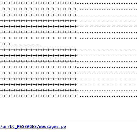
++++++++++++++++++++++++++++++++
------------------------
+++++++++++++++++++++++++++++++++
-----------------------
++++++++++++++++++++++++++++++++
------------------------
++++++++++++++++++++++++++++++++
------------------------
++++++++++++++++++++++++++++++++
------------------------
+++++++++++++++++++++++++++++++++
-----------------------
+++++++++++++++++++++++++++++++++
-----------------------
+++++
------------
++++++++++++++++++++++++++++++++
------------------------
++++++++++++++++++++++++++++++++
------------------------
++++++++++++++++++++++++++++++++
------------------------
++++++++++++++++++++++++++++++++
------------------------
++++++++++++++++++++++++++++++++
------------------------
++++++++++++++++++++++++++++++++
------------------------
++++++++++++++++++++++++++++++++
------------------------
++++++++++++++++++++++++++++++++
------------------------
+++++++++++++++++++++++++++++++++
-----------------------
/ar/LC_MESSAGES/messages.po