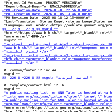
 "Project-Id-Version: PROJECT VERSION\n"

 "PO-Revision-Date: 2025-08-18 12:15+0000\n"

 "Last-Translator: Stefan Kügel <stefan.kuegel@taler.ne
 "href=\"https://www.bfh.ch/\" target=\"_blank\" rel=\"
 "noreferrer\">BFH</a>."

 #: common/footer.j2.inc:44

 #: template/contact.html.j2:16

 "noreferrer\">https://lists.gnu.org/mailman/listinfo/t
 "href=\"https://lists.gnu.org/archive/html/taler/\" ta