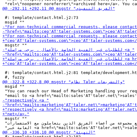
 #: template/contact.html.j2:73

 #: template/contact.html.j2:81 template/development.ht
 msgid ""

 "You can reach our Head of Marketing handling your req
 msgstr ""

 "بإمكانك التواصل مع مجموعة من أعضاء الفريق الذين يتعاملون مع الاستفسارات "

 #: template/contact.html.j2:102
