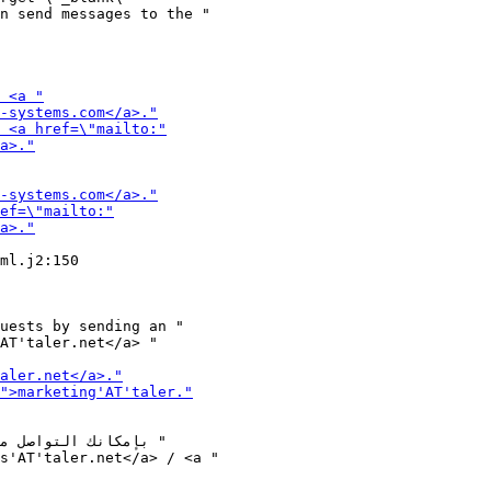
ml.j2:150

uests by sending an "
