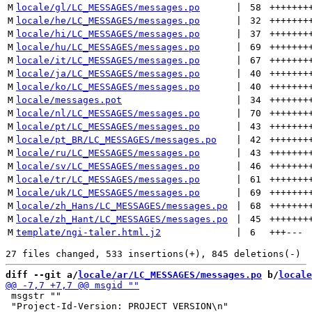
M
locale/gl/LC_MESSAGES/messages.po
 | 
58
+++++++
M
locale/he/LC_MESSAGES/messages.po
 | 
32
+++++++
M
locale/hi/LC_MESSAGES/messages.po
 | 
37
+++++++
M
locale/hu/LC_MESSAGES/messages.po
 | 
69
+++++++
M
locale/it/LC_MESSAGES/messages.po
 | 
67
+++++++
M
locale/ja/LC_MESSAGES/messages.po
 | 
40
+++++++
M
locale/ko/LC_MESSAGES/messages.po
 | 
40
+++++++
M
locale/messages.pot
 | 
34
+++++++
M
locale/nl/LC_MESSAGES/messages.po
 | 
70
+++++++
M
locale/pt/LC_MESSAGES/messages.po
 | 
43
+++++++
M
locale/pt_BR/LC_MESSAGES/messages.po
 | 
42
+++++++
M
locale/ru/LC_MESSAGES/messages.po
 | 
43
+++++++
M
locale/sv/LC_MESSAGES/messages.po
 | 
46
+++++++
M
locale/tr/LC_MESSAGES/messages.po
 | 
61
+++++++
M
locale/uk/LC_MESSAGES/messages.po
 | 
69
+++++++
M
locale/zh_Hans/LC_MESSAGES/messages.po
 | 
68
+++++++
M
locale/zh_Hant/LC_MESSAGES/messages.po
 | 
45
+++++++
M
template/ngi-taler.html.j2
 | 
6
+++
---
diff --git a/
locale/ar/LC_MESSAGES/messages.po
 b/
locale
 msgstr ""

 "Project-Id-Version: PROJECT VERSION\n"
