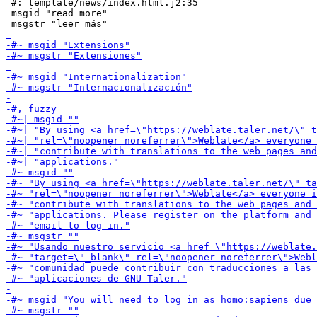
 #: template/news/index.html.j2:35

 msgid "read more"
