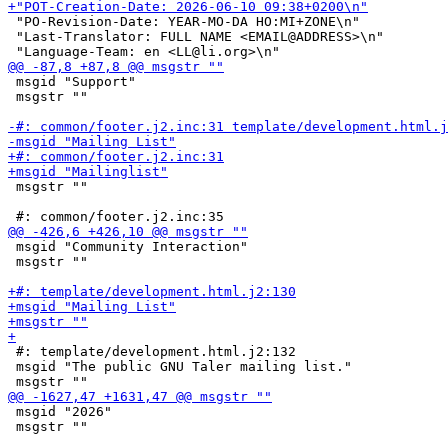
 "PO-Revision-Date: YEAR-MO-DA HO:MI+ZONE\n"

 "Last-Translator: FULL NAME <EMAIL@ADDRESS>\n"

 msgid "Support"

 msgstr ""

 msgstr ""

 msgid "Community Interaction"

 msgstr ""

 #: template/development.html.j2:132

 msgid "The public GNU Taler mailing list."

 msgid "2026"

 msgstr ""
