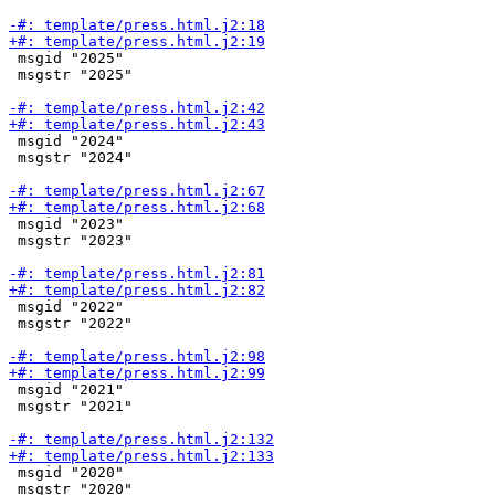
 msgid "2025"

 msgstr "2025"

 msgid "2024"

 msgstr "2024"

 msgid "2023"

 msgstr "2023"

 msgid "2022"

 msgstr "2022"

 msgid "2021"

 msgstr "2021"

 msgid "2020"

 msgstr "2020"
