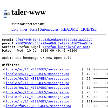
taler-www
Main taler.net website
Log
|
Files
|
Refs
|
Submodules
|
README
|
LICENSE
commit
9f68744bf8043ec52b20da0c86709b5a1a221179
parent
786026562c485a94ee0b0f2ef277c45623ae040a
Author:
 Stefan Kügel <
stefan.kuegel@taler.net
Date:
   Wed, 10 Jun 2026 09:49:41 +0200

update NGI homepage w/ new open call

Diffstat:
M
locale/ar/LC_MESSAGES/messages.po
 | 
37
+++++++
M
locale/cs/LC_MESSAGES/messages.po
 | 
43
+++++++
M
locale/de/LC_MESSAGES/messages.po
 | 
69
+++++++
M
locale/el/LC_MESSAGES/messages.po
 | 
38
+++++++
M
locale/en/LC_MESSAGES/messages.po
 | 
32
+++++++
M
locale/es/LC_MESSAGES/messages.po
 | 
70
+++++++
M
locale/fi/LC_MESSAGES/messages.po
 | 
60
+++++++
M
locale/fr/LC_MESSAGES/messages.po
 | 
101
+++++++
M
locale/fur/LC_MESSAGES/messages.po
 | 
58
+++++++