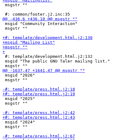
 msgstr ""

 msgid "Community Interaction"

 msgstr ""

 #: template/development.html.j2:132

 msgid "The public GNU Taler mailing list."

 msgid "2026"

 msgstr ""

 msgid "2025"

 msgstr ""

 msgid "2024"

 msgstr ""
