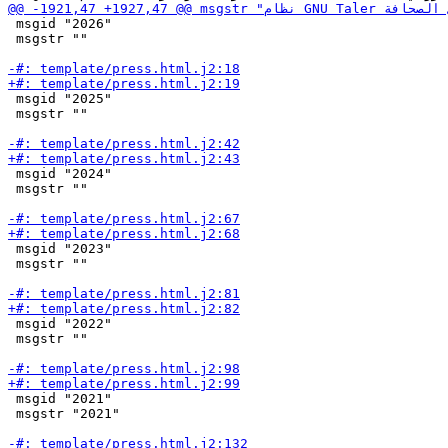
 msgid "2026"

 msgstr ""

 msgid "2025"

 msgstr ""

 msgid "2024"

 msgstr ""

 msgid "2023"

 msgstr ""

 msgid "2022"

 msgstr ""

 msgid "2021"

 msgstr "2021"
