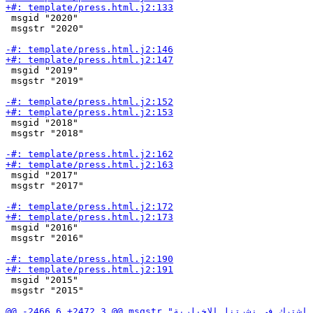
 msgid "2020"

 msgstr "2020"

 msgid "2019"

 msgstr "2019"

 msgid "2018"

 msgstr "2018"

 msgid "2017"

 msgstr "2017"

 msgid "2016"

 msgstr "2016"

 msgid "2015"

 msgstr "2015"
