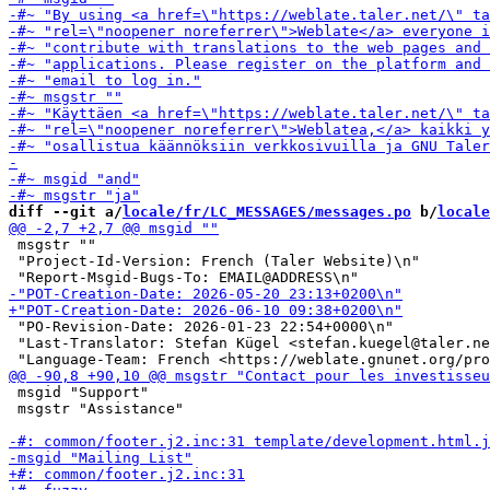
diff --git a/
locale/fr/LC_MESSAGES/messages.po
 b/
locale
 msgstr ""

 "Project-Id-Version: French (Taler Website)\n"

 "PO-Revision-Date: 2026-01-23 22:54+0000\n"

 "Last-Translator: Stefan Kügel <stefan.kuegel@taler.ne
 msgid "Support"

 msgstr "Assistance"
