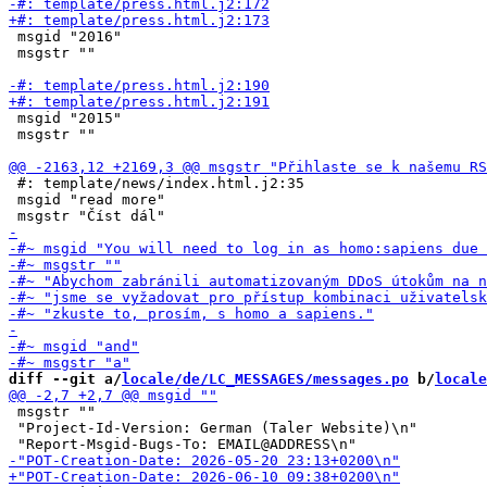
 msgid "2016"

 msgstr ""

 msgid "2015"

 msgstr ""

 #: template/news/index.html.j2:35

 msgid "read more"

diff --git a/
locale/de/LC_MESSAGES/messages.po
 b/
locale
 msgstr ""

 "Project-Id-Version: German (Taler Website)\n"
