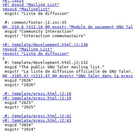
 msgstr "Liste de diffusion"

 msgid "Community Interaction"

 msgstr "Interaction communautaire"

 #: template/development.html.j2:132

 msgid "The public GNU Taler mailing list."

 msgid "2026"

 msgstr "2026"

 msgid "2025"

 msgstr "2025"

 msgid "2024"

 msgstr "2024"
