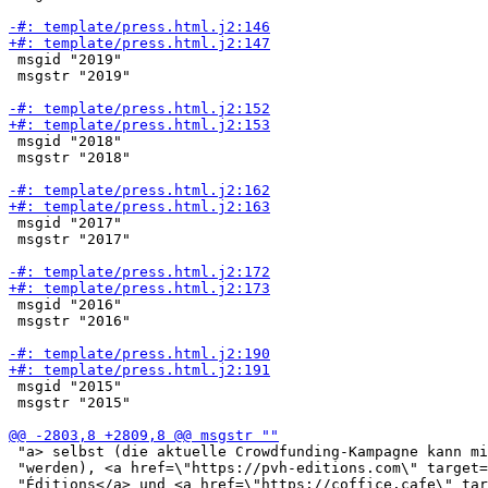
 msgid "2019"

 msgstr "2019"

 msgid "2018"

 msgstr "2018"

 msgid "2017"

 msgstr "2017"

 msgid "2016"

 msgstr "2016"

 msgid "2015"

 msgstr "2015"

 "a> selbst (die aktuelle Crowdfunding-Kampagne kann mi
 "werden), <a href=\"https://pvh-editions.com\" target=