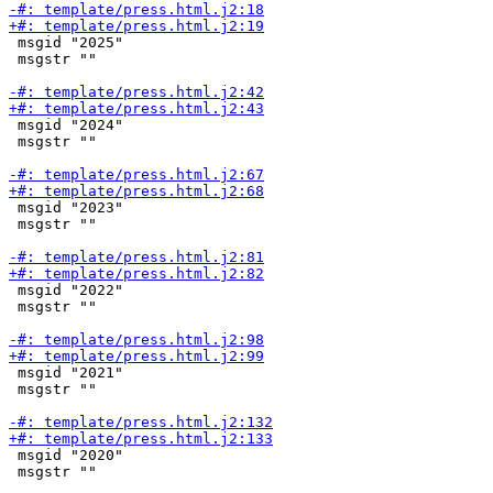
 msgid "2025"

 msgstr ""

 msgid "2024"

 msgstr ""

 msgid "2023"

 msgstr ""

 msgid "2022"

 msgstr ""

 msgid "2021"

 msgstr ""

 msgid "2020"

 msgstr ""
