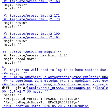
 msgid "2017"

 msgstr ""

 msgid "2016"

 msgstr ""

 msgid "2015"

 msgstr ""

 #: template/news/index.html.j2:35

 msgid "read more"

diff --git a/
locale/en/LC_MESSAGES/messages.po
 b/
locale
 msgstr ""

 "Project-Id-Version: PROJECT VERSION\n"
