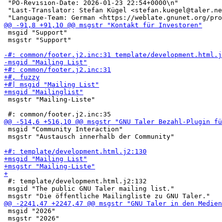
 "PO-Revision-Date: 2026-01-23 22:54+0000\n"

 "Last-Translator: Stefan Kügel <stefan.kuegel@taler.ne
 msgid "Support"

 msgstr "Support"

 msgstr "Mailing-Liste"

 msgid "Community Interaction"

 msgstr "Austausch innerhalb der Community"

 #: template/development.html.j2:132

 msgid "The public GNU Taler mailing list."

 msgid "2026"

 msgstr "2026"
