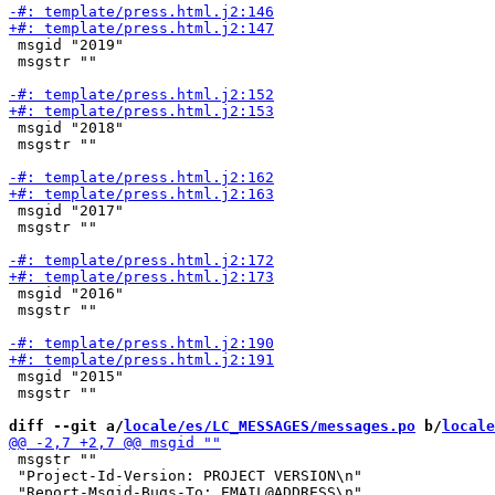
 msgid "2019"

 msgstr ""

 msgid "2018"

 msgstr ""

 msgid "2017"

 msgstr ""

 msgid "2016"

 msgstr ""

 msgid "2015"

 msgstr ""

diff --git a/
locale/es/LC_MESSAGES/messages.po
 b/
locale
 msgstr ""

 "Project-Id-Version: PROJECT VERSION\n"
