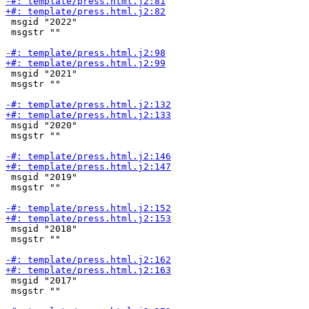
 msgid "2022"

 msgstr ""

 msgid "2021"

 msgstr ""

 msgid "2020"

 msgstr ""

 msgid "2019"

 msgstr ""

 msgid "2018"

 msgstr ""

 msgid "2017"

 msgstr ""
