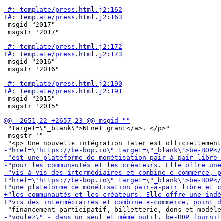
 msgid "2017"

 msgstr "2017"

 msgid "2016"

 msgstr "2016"

 msgid "2015"

 msgstr "2015"

 "target=\"_blank\">NLnet grant</a>. </p>"

 msgstr ""
