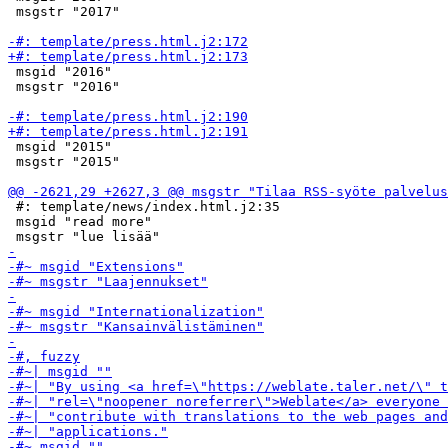
 msgstr "2017"

 msgid "2016"

 msgstr "2016"

 msgid "2015"

 msgstr "2015"

 #: template/news/index.html.j2:35

 msgid "read more"
