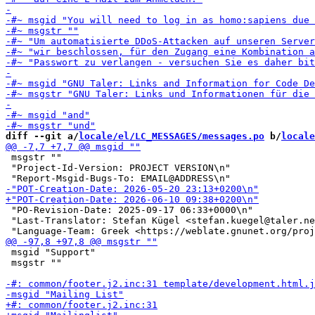
diff --git a/
locale/el/LC_MESSAGES/messages.po
 b/
locale
 msgstr ""

 "Project-Id-Version: PROJECT VERSION\n"

 "PO-Revision-Date: 2025-09-17 06:33+0000\n"

 "Last-Translator: Stefan Kügel <stefan.kuegel@taler.ne
 msgid "Support"

 msgstr ""
