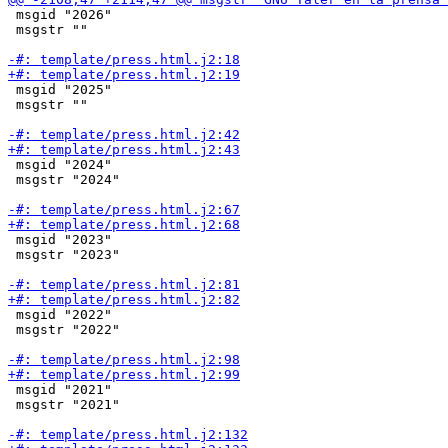
 msgid "2026"

 msgstr ""

 msgid "2025"

 msgstr ""

 msgid "2024"

 msgstr "2024"

 msgid "2023"

 msgstr "2023"

 msgid "2022"

 msgstr "2022"

 msgid "2021"

 msgstr "2021"
