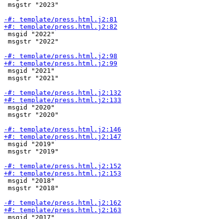
 msgstr "2023"

 msgid "2022"

 msgstr "2022"

 msgid "2021"

 msgstr "2021"

 msgid "2020"

 msgstr "2020"

 msgid "2019"

 msgstr "2019"

 msgid "2018"

 msgstr "2018"

 msgid "2017"
