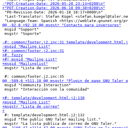
 "PO-Revision-Date: 2026-01-18 18:17+0000\n"

 "Last-Translator: Stefan Kügel <stefan.kuegel@taler.ne
 msgid "Support"

 msgstr "Soporte"

 msgstr "Lista de correo"

 msgid "Community Interaction"

 msgstr "Interacción con la comunidad"

 #: template/development.html.j2:132

 msgid "The public GNU Taler mailing list."
