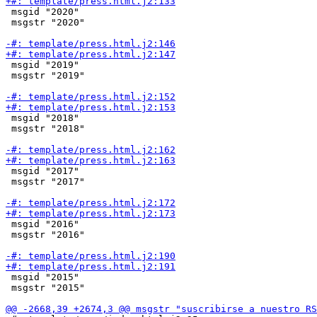
 msgid "2020"

 msgstr "2020"

 msgid "2019"

 msgstr "2019"

 msgid "2018"

 msgstr "2018"

 msgid "2017"

 msgstr "2017"

 msgid "2016"

 msgstr "2016"

 msgid "2015"

 msgstr "2015"
