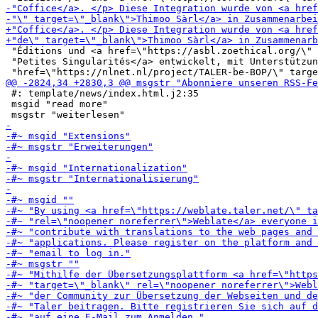
 "Éditions und <a href=\"https://asbl.zoethical.org/\" 
 "Petites Singularités</a> entwickelt, mit Unterstützun
 #: template/news/index.html.j2:35

 msgid "read more"
