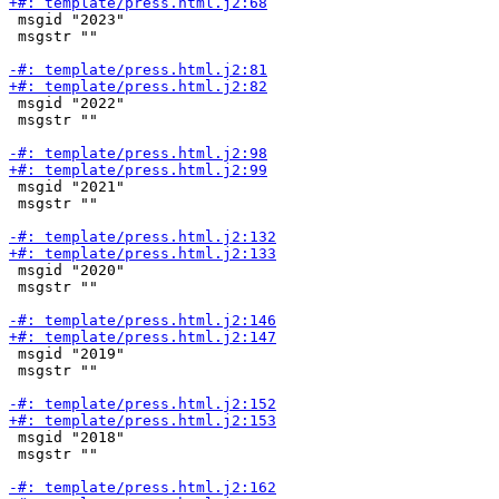
 msgid "2023"

 msgstr ""

 msgid "2022"

 msgstr ""

 msgid "2021"

 msgstr ""

 msgid "2020"

 msgstr ""

 msgid "2019"

 msgstr ""

 msgid "2018"

 msgstr ""
