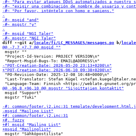
diff --git a/
locale/fi/LC_MESSAGES/messages.po
 b/
locale
 msgstr ""

 "Project-Id-Version: PROJECT VERSION\n"

 "PO-Revision-Date: 2025-12-08 10:48+0000\n"

 "Last-Translator: Stefan Kügel <stefan.kuegel@taler.ne
 msgid "Support"

 msgstr "Tuki"

 msgstr "Sähköpostilista"
