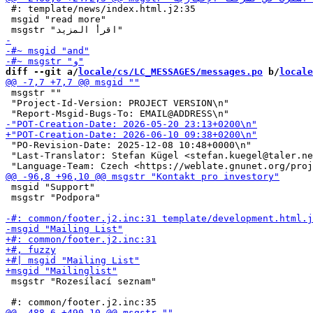
 #: template/news/index.html.j2:35

 msgid "read more"

diff --git a/
locale/cs/LC_MESSAGES/messages.po
 b/
locale
 msgstr ""

 "Project-Id-Version: PROJECT VERSION\n"

 "PO-Revision-Date: 2025-12-08 10:48+0000\n"

 "Last-Translator: Stefan Kügel <stefan.kuegel@taler.ne
 msgid "Support"

 msgstr "Podpora"

 msgstr "Rozesílací seznam"
