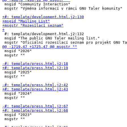
 msgid "Community Interaction"

 msgstr "Výměna informací v rámci GNU Taler komunity"

 #: template/development.html.j2:132

 msgid "The public GNU Taler mailing list."

 msgid "2026"

 msgstr ""

 msgid "2025"

 msgstr ""

 msgid "2024"

 msgstr ""

 msgid "2023"

 msgstr ""
