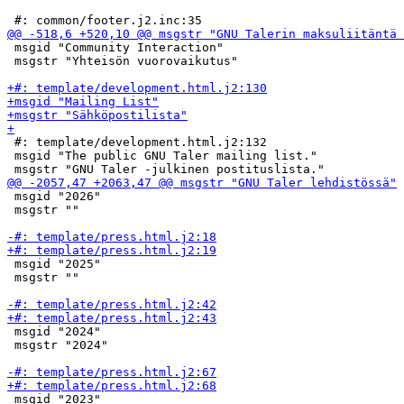
 msgid "Community Interaction"

 msgstr "Yhteisön vuorovaikutus"

 #: template/development.html.j2:132

 msgid "The public GNU Taler mailing list."

 msgid "2026"

 msgstr ""

 msgid "2025"

 msgstr ""

 msgid "2024"

 msgstr "2024"

 msgid "2023"
