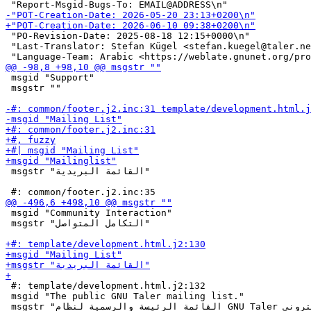
 "PO-Revision-Date: 2025-08-18 12:15+0000\n"

 "Last-Translator: Stefan Kügel <stefan.kuegel@taler.ne
 msgid "Support"

 msgstr ""

 msgstr "القائمة البريدية"

 msgid "Community Interaction"

 msgstr "التكامل المتواصل"

 #: template/development.html.j2:132

 msgid "The public GNU Taler mailing list."
