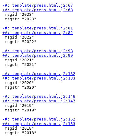
 msgid "2023"

 msgstr "2023"

 msgid "2022"

 msgstr "2022"

 msgid "2021"

 msgstr "2021"

 msgid "2020"

 msgstr "2020"

 msgid "2019"

 msgstr "2019"

 msgid "2018"

 msgstr "2018"
